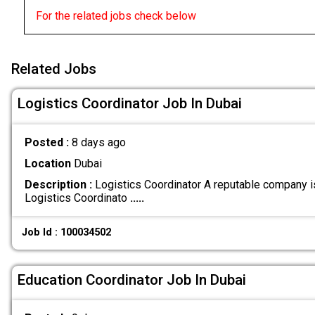
For the related jobs check below
Related Jobs
Logistics Coordinator Job In Dubai
Posted :
8 days ago
Location
Dubai
Description :
Logistics Coordinator A reputable company i
Logistics Coordinato
.....
Job Id : 100034502
Education Coordinator Job In Dubai