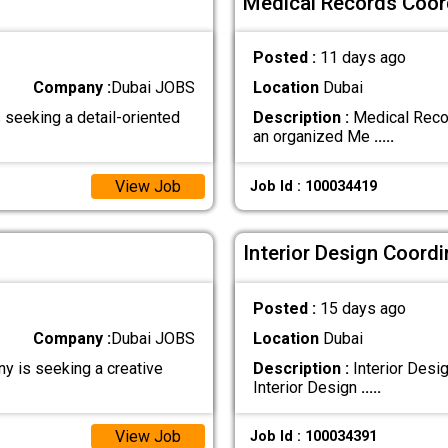
Medical Records Coord
Posted :
11 days ago
Company :
Dubai JOBS
Location
Dubai
seeking a detail-oriented
Description :
Medical Recor
an organized Me
.....
View Job
Job Id : 100034419
Interior Design Coordi
Posted :
15 days ago
Company :
Dubai JOBS
Location
Dubai
y is seeking a creative
Description :
Interior Desi
Interior Design
.....
View Job
Job Id : 100034391