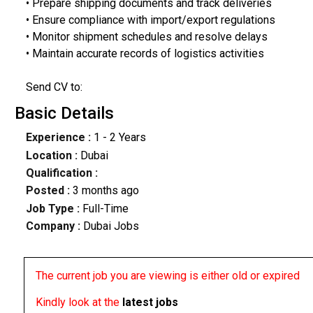
• Prepare shipping documents and track deliveries
• Ensure compliance with import/export regulations
• Monitor shipment schedules and resolve delays
• Maintain accurate records of logistics activities
Send CV to:
Basic Details
Experience :
1 - 2 Years
Location :
Dubai
Qualification :
Posted :
3 months ago
Job Type :
Full-Time
Company :
Dubai Jobs
The current job you are viewing is either old or expired
Kindly look at the
latest jobs