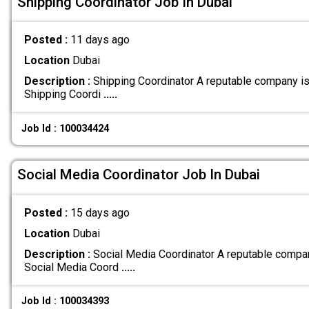
Shipping Coordinator Job In Dubai
Posted :
11 days ago
Location
Dubai
Description :
Shipping Coordinator A reputable company is 
Shipping Coordi
.....
Job Id : 100034424
Social Media Coordinator Job In Dubai
Posted :
15 days ago
Location
Dubai
Description :
Social Media Coordinator A reputable compan
Social Media Coord
.....
Job Id : 100034393