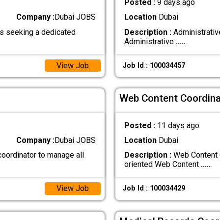
Posted :
9 days ago
Company :
Dubai JOBS
Location
Dubai
s seeking a dedicated
Description :
Administrativ
Administrative
.....
View Job
Job Id : 100034457
Web Content Coordina
Posted :
11 days ago
Company :
Dubai JOBS
Location
Dubai
coordinator to manage all
Description :
Web Content C
oriented Web Content
.....
View Job
Job Id : 100034429