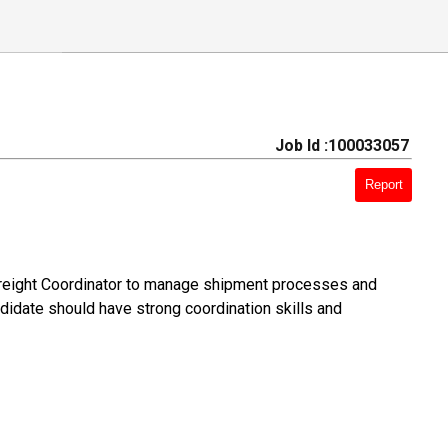
Job Id :100033057
Report
 Freight Coordinator to manage shipment processes and
ndidate should have strong coordination skills and