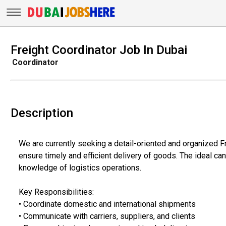
Freight Coordinator Job In Dubai
Coordinator
Description
We are currently seeking a detail-oriented and organized
ensure timely and efficient delivery of goods. The ideal ca
knowledge of logistics operations.
Key Responsibilities:
• Coordinate domestic and international shipments
• Communicate with carriers, suppliers, and clients