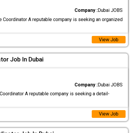
Company :
Dubai JOBS
e Coordinator A reputable company is seeking an organized
View Job
tor Job In Dubai
Company :
Dubai JOBS
oordinator A reputable company is seeking a detail-
View Job