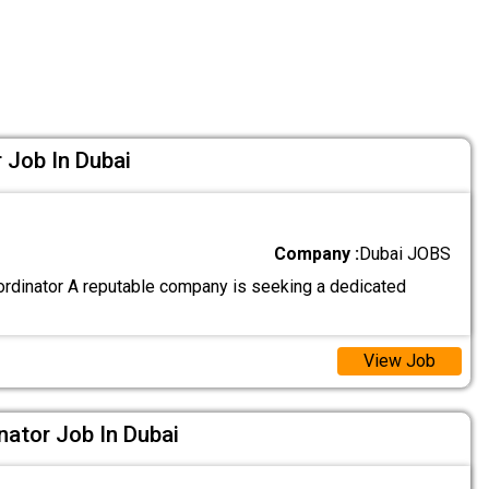
 Job In Dubai
Company :
Dubai JOBS
rdinator A reputable company is seeking a dedicated
View Job
nator Job In Dubai