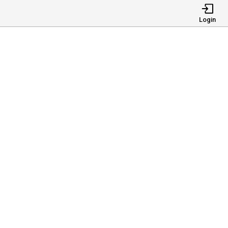
Login