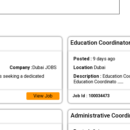
Education Coordinator
Posted :
9 days ago
Company :
Dubai JOBS
Location
Dubai
s seeking a dedicated
Description :
Education Coo
Education Coordinato
.....
View Job
Job Id : 100034473
Administrative Coordi