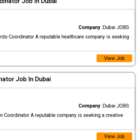
inator Job In Dubai
Company :
Dubai JOBS
ds Coordinator A reputable healthcare company is seeking
View Job
nator Job In Dubai
Company :
Dubai JOBS
gn Coordinator A reputable company is seeking a creative
View Job