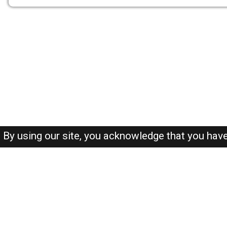
By using our site, you acknowledge that you hav