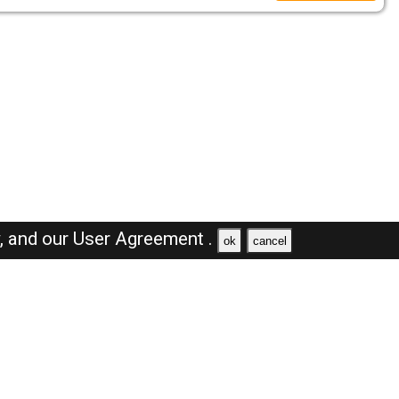
y,
and our
User Agreement .
ok
cancel
Browse Jobs
Sales Jobs in Dubai
Engineer Jobs in Dubai