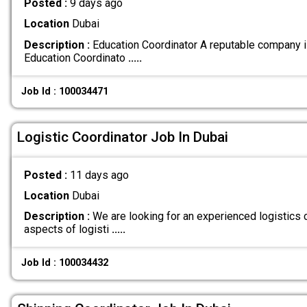
Posted :
9 days ago
Location
Dubai
Description :
Education Coordinator A reputable company i
Education Coordinato
.....
Job Id : 100034471
Logistic Coordinator Job In Dubai
Posted :
11 days ago
Location
Dubai
Description :
We are looking for an experienced logistics 
aspects of logisti
.....
Job Id : 100034432