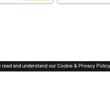
e read and understand our
Cookie & Privacy Polic
Dubai Jobs Here © 2019-2026 ALL RIGHTS RESERVED
Recently Posted jobs
Post your job
Login