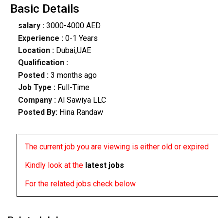
Basic Details
salary :
3000-4000 AED
Experience :
0-1 Years
Location :
Dubai,UAE
Qualification :
Posted :
3 months ago
Job Type :
Full-Time
Company :
Al Sawiya LLC
Posted By:
Hina Randaw
The current job you are viewing is either old or expired
Kindly look at the
latest jobs
For the related jobs check below