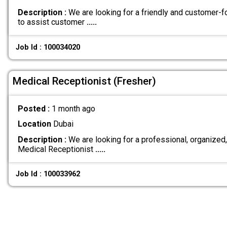
Description :
We are looking for a friendly and customer-
to assist customer
.....
Job Id : 100034020
Medical Receptionist (Fresher)
Posted :
1 month ago
Location
Dubai
Description :
We are looking for a professional, organize
Medical Receptionist
.....
Job Id : 100033962