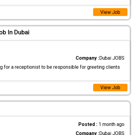
View Job
ob In Dubai
Company :
Dubai JOBS
 for a receptionist to be responsible for greeting clients
View Job
Posted :
1 month ago
Company :
Dubai JOBS