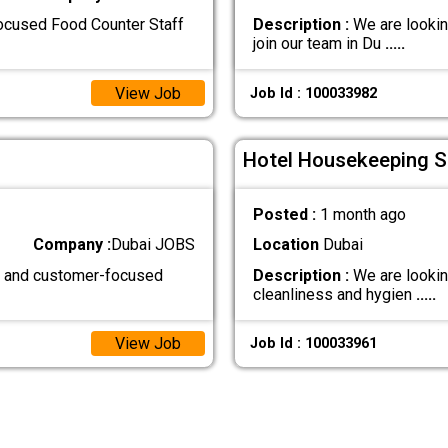
focused Food Counter Staff
Description :
We are lookin
join our team in Du
.....
View Job
Job Id : 100033982
Hotel Housekeeping St
Posted :
1 month ago
Company :
Dubai JOBS
Location
Dubai
d, and customer-focused
Description :
We are lookin
cleanliness and hygien
.....
View Job
Job Id : 100033961