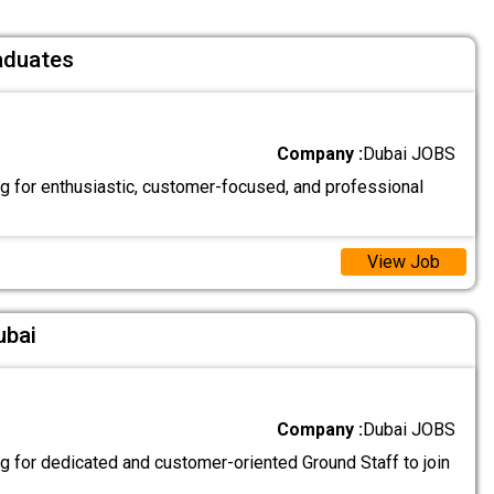
aduates
Company :
Dubai JOBS
g for enthusiastic, customer-focused, and professional
View Job
ubai
Company :
Dubai JOBS
g for dedicated and customer-oriented Ground Staff to join