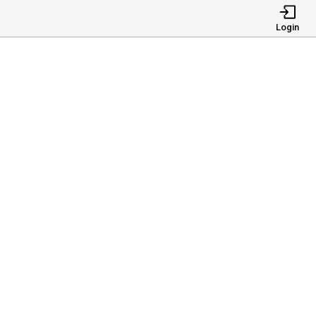
Login