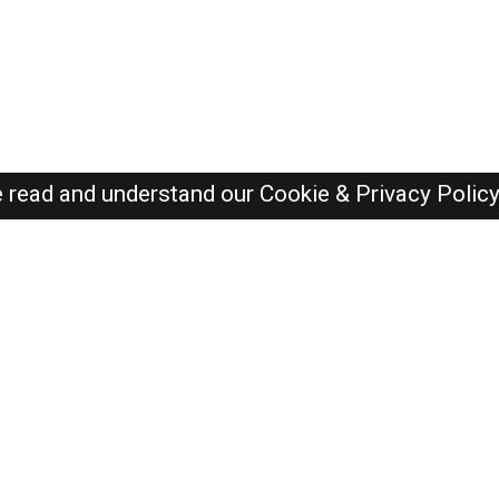
e read and understand our
Cookie & Privacy Polic
Dubai Jobs Here © 2019-2026 ALL RIGHTS RESERVED
Recently Posted jobs
Post your job
Login
Create account