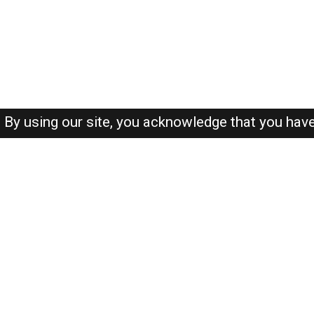
By using our site, you acknowledge that you hav
About-us
FAQ's
Privacy Policy