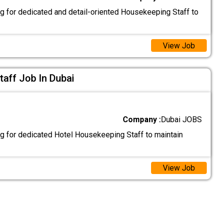
g for dedicated and detail-oriented Housekeeping Staff to
View Job
aff Job In Dubai
Company :
Dubai JOBS
g for dedicated Hotel Housekeeping Staff to maintain
View Job