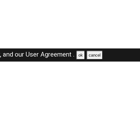
y,
and our
User Agreement .
ok
cancel
Browse Jobs
Sales Jobs in Dubai
Engineer Jobs in Dubai
Supervisor Jobs in Dubai
Accountant Jobs in Dubai
Driver Jobs in Dubai