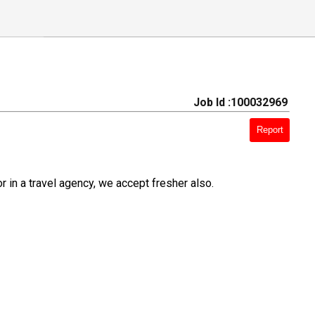
Job Id :100032969
Report
r in a travel agency, we accept fresher also.