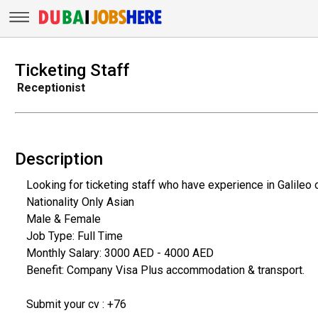
Ticketing Staff
Receptionist
Description
Looking for ticketing staff who have experience in Galileo o
Nationality Only Asian
Male & Female
Job Type: Full Time
Monthly Salary: 3000 AED - 4000 AED
Benefit: Company Visa Plus accommodation & transport.
Submit your cv : +76