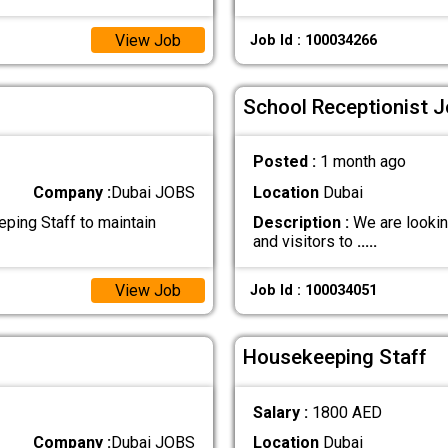
View Job
Job Id : 100034266
School Receptionist J
Posted :
1 month ago
Company :
Dubai JOBS
Location
Dubai
ping Staff to maintain
Description :
We are looking
and visitors to
.....
View Job
Job Id : 100034051
Housekeeping Staff
Salary :
1800 AED
Company :
Dubai JOBS
Location
Dubai