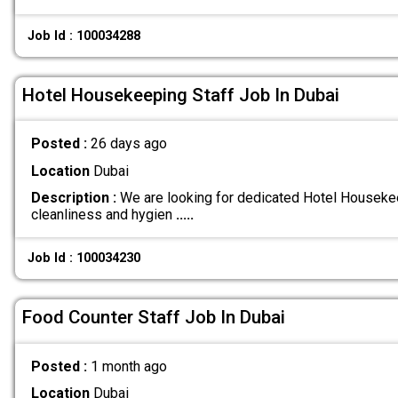
Job Id : 100034288
Hotel Housekeeping Staff Job In Dubai
Posted :
26 days ago
Location
Dubai
Description :
We are looking for dedicated Hotel Housekee
cleanliness and hygien
.....
Job Id : 100034230
Food Counter Staff Job In Dubai
Posted :
1 month ago
Location
Dubai