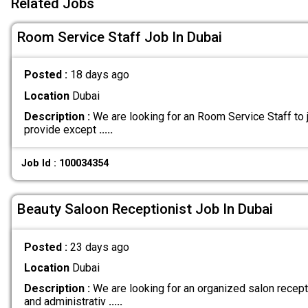
Related Jobs
Room Service Staff Job In Dubai
Posted :
18 days ago
Location
Dubai
Description :
We are looking for an Room Service Staff to j
provide except
.....
Job Id : 100034354
Beauty Saloon Receptionist Job In Dubai
Posted :
23 days ago
Location
Dubai
Description :
We are looking for an organized salon recept
and administrativ
.....