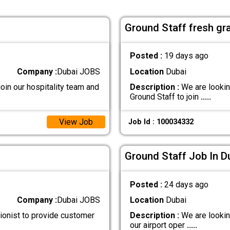
Ground Staff fresh gr
Posted :
19 days ago
Company :
Dubai JOBS
Location
Dubai
oin our hospitality team and
Description :
We are lookin
Ground Staff to join
.....
View Job
Job Id : 100034332
Ground Staff Job In D
Posted :
24 days ago
Company :
Dubai JOBS
Location
Dubai
ionist to provide customer
Description :
We are lookin
our airport oper
.....