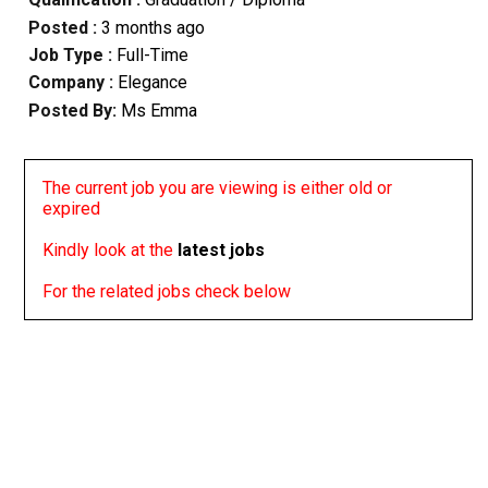
Posted :
3 months ago
Job Type :
Full-Time
Company :
Elegance
Posted By:
Ms Emma
The current job you are viewing is either old or
expired
Kindly look at the
latest jobs
For the related jobs check below