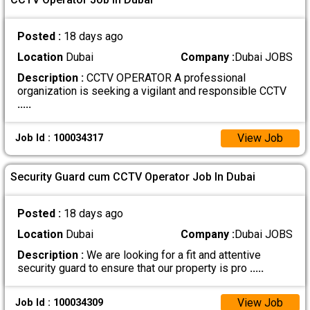
Posted :
18 days ago
Location
Dubai
Company :
Dubai JOBS
Description :
CCTV OPERATOR A professional
organization is seeking a vigilant and responsible CCTV
.....
View Job
Job Id : 100034317
Security Guard cum CCTV Operator Job In Dubai
Posted :
18 days ago
Location
Dubai
Company :
Dubai JOBS
Description :
We are looking for a fit and attentive
security guard to ensure that our property is pro
.....
View Job
Job Id : 100034309