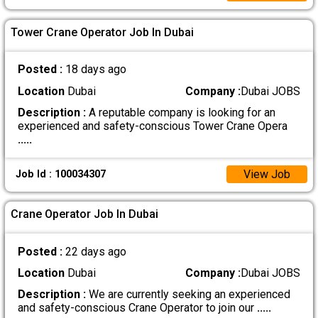
Tower Crane Operator Job In Dubai
Posted :
18 days ago
Location
Dubai
Company :
Dubai JOBS
Description :
A reputable company is looking for an
experienced and safety-conscious Tower Crane Opera
.....
View Job
Job Id : 100034307
Crane Operator Job In Dubai
Posted :
22 days ago
Location
Dubai
Company :
Dubai JOBS
Description :
We are currently seeking an experienced
and safety-conscious Crane Operator to join our
.....