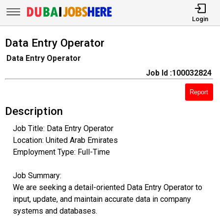
Login
Data Entry Operator
Data Entry Operator
Job Id :100032824
Report
Description
Job Title: Data Entry Operator
Location: United Arab Emirates
Employment Type: Full-Time
Job Summary:
We are seeking a detail-oriented Data Entry Operator to
input, update, and maintain accurate data in company
systems and databases.