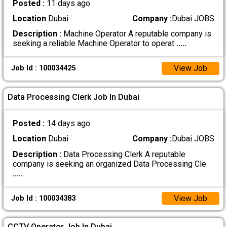
Posted :
11 days ago
Location
Dubai
Company :
Dubai JOBS
Description :
Machine Operator A reputable company is
seeking a reliable Machine Operator to operat
.....
View Job
Job Id : 100034425
Data Processing Clerk Job In Dubai
Posted :
14 days ago
Location
Dubai
Company :
Dubai JOBS
Description :
Data Processing Clerk A reputable
company is seeking an organized Data Processing Cle
.....
View Job
Job Id : 100034383
CCTV Operator Job In Dubai