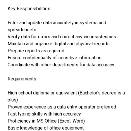
Key Responsibilities:
Enter and update data accurately in systems and
spreadsheets
Verify data for errors and correct any inconsistencies
Maintain and organize digital and physical records
Prepare reports as required
Ensure confidentiality of sensitive information
Coordinate with other departments for data accuracy
Requirements:
High school diploma or equivalent (Bachelor’s degree is a
plus)
Proven experience as a data entry operator preferred
Fast typing skills with high accuracy
Proficiency in MS Office (Excel, Word)
Basic knowledge of office equipment