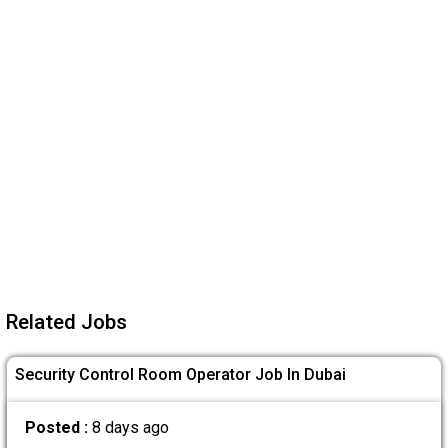
Related Jobs
Security Control Room Operator Job In Dubai
Posted :
8 days ago