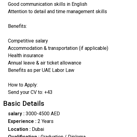
Good communication skills in English
Attention to detail and time management skills
Benefits:
Competitive salary
Accommodation & transportation (if applicable)
Health insurance
Annual leave & air ticket allowance
Benefits as per UAE Labor Law
How to Apply:
Send your CV to: +43
Basic Details
salary :
3000-4500 AED
Experience :
2 Years
Location :
Dubai
Qualification :
Graduation / Diploma