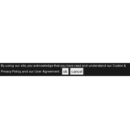
By using our site, you acknowledge that you have read and understand our
Cookie &
ok
cancel
Privacy Policy,
and our
User Agreement .
Dubai Jobs Here © 2019-2026 ALL RIGHTS RESERVED
About-us