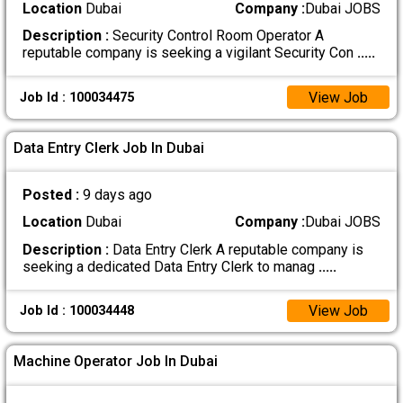
Location
Dubai
Company :
Dubai JOBS
Description :
Security Control Room Operator A
reputable company is seeking a vigilant Security Con
.....
View Job
Job Id : 100034475
Data Entry Clerk Job In Dubai
Posted :
9 days ago
Location
Dubai
Company :
Dubai JOBS
Description :
Data Entry Clerk A reputable company is
seeking a dedicated Data Entry Clerk to manag
.....
View Job
Job Id : 100034448
Machine Operator Job In Dubai