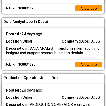
View Job
Job Id : 100034270
Data Analyst Job In Dubai
Posted :
24 days ago
Location
Dubai
Company :
Dubai JOBS
Description :
DATA ANALYST Transform information into
insights and support smarter business decisio
.....
View Job
Job Id : 100034220
Production Operator Job In Dubai
Posted :
28 days ago
Location
Dubai
Company :
Dubai JOBS
Description :
PRODUCTION OPERATOR A growing