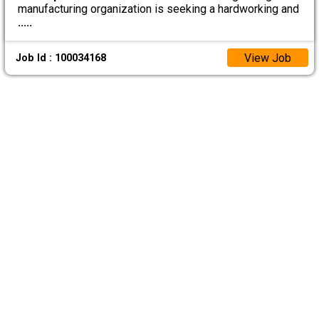
manufacturing organization is seeking a hardworking and
.....
View Job
Job Id : 100034168