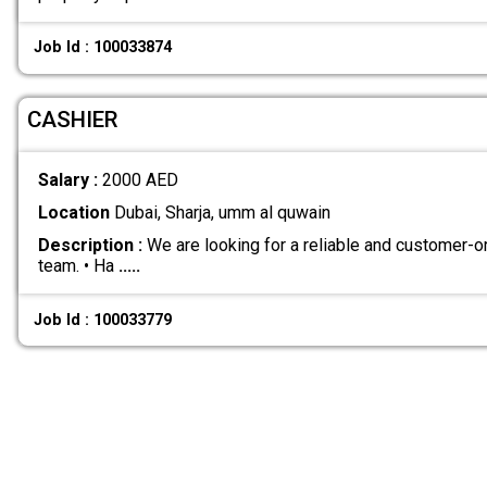
Job Id : 100033874
CASHIER
Salary :
2000 AED
Location
Dubai, Sharja, umm al quwain
Description :
We are looking for a reliable and customer-or
team. • Ha
.....
Job Id : 100033779