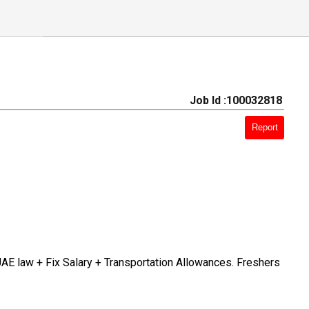
Job Id :100032818
Report
UAE law + Fix Salary + Transportation Allowances. Freshers