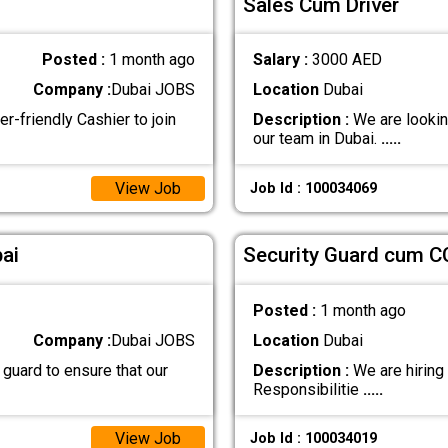
Sales Cum Driver
Posted :
1 month ago
Salary :
3000 AED
Company :
Dubai JOBS
Location
Dubai
-friendly Cashier to join
Description :
We are lookin
our team in Dubai.
.....
View Job
Job Id : 100034069
ai
Security Guard cum C
Posted :
1 month ago
Company :
Dubai JOBS
Location
Dubai
 guard to ensure that our
Description :
We are hiring
Responsibilitie
.....
View Job
Job Id : 100034019