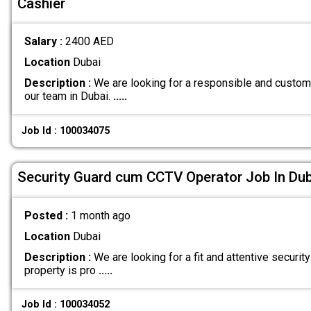
Cashier
Salary :
2400 AED
Location
Dubai
Description :
We are looking for a responsible and customer
our team in Dubai.
.....
Job Id : 100034075
Security Guard cum CCTV Operator Job In Dub
Posted :
1 month ago
Location
Dubai
Description :
We are looking for a fit and attentive security
property is pro
.....
Job Id : 100034052