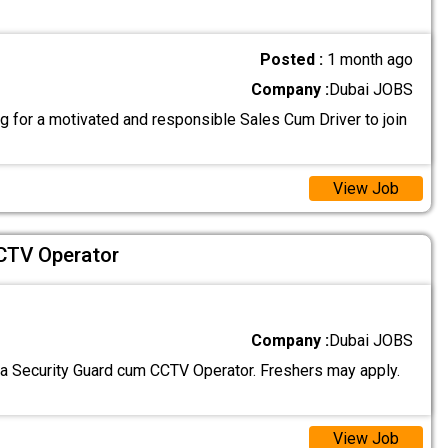
Posted :
1 month ago
Company :
Dubai JOBS
g for a motivated and responsible Sales Cum Driver to join
View Job
CTV Operator
Company :
Dubai JOBS
 a Security Guard cum CCTV Operator. Freshers may apply.
View Job