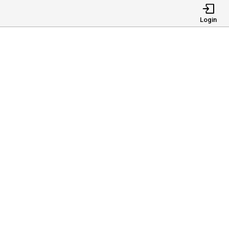
Login