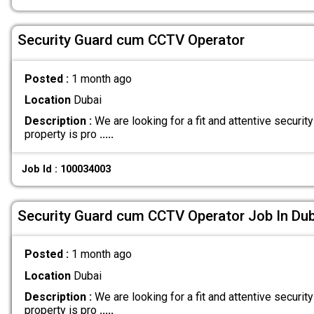
Security Guard cum CCTV Operator
Posted :
1 month ago
Location
Dubai
Description :
We are looking for a fit and attentive security
property is pro
.....
Job Id : 100034003
Security Guard cum CCTV Operator Job In Dub
Posted :
1 month ago
Location
Dubai
Description :
We are looking for a fit and attentive security
property is pro
.....