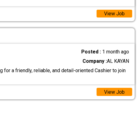
View Job
Posted :
1 month ago
Company :
AL KAYAN
for a friendly, reliable, and detail-oriented Cashier to join
View Job