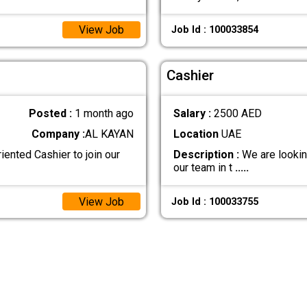
View Job
Job Id : 100033854
Cashier
Posted :
1 month ago
Salary :
2500 AED
Company :
AL KAYAN
Location
UAE
iented Cashier to join our
Description :
We are looking 
our team in t
.....
View Job
Job Id : 100033755