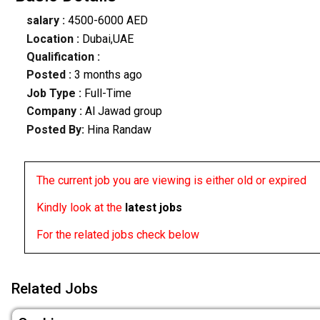
salary :
4500-6000 AED
Location :
Dubai,UAE
Qualification :
Posted :
3 months ago
Job Type :
Full-Time
Company :
Al Jawad group
Posted By:
Hina Randaw
The current job you are viewing is either old or expired
Kindly look at the
latest jobs
For the related jobs check below
Related Jobs