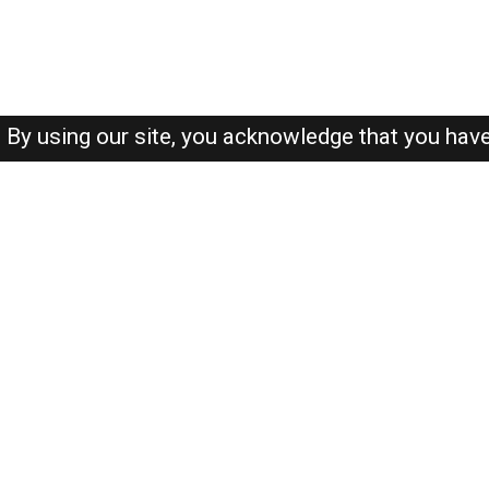
By using our site, you acknowledge that you hav
About-us
FAQ's
Privacy Policy
User Agreements