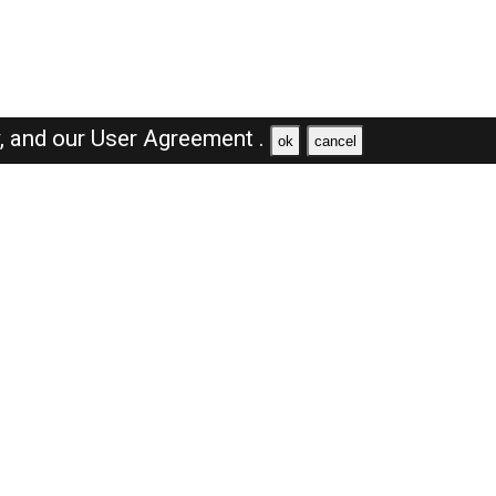
y,
and our
User Agreement .
ok
cancel
Browse Jobs
Sales Jobs in Dubai
Engineer Jobs in Dubai
Supervisor Jobs in Dubai
Accountant Jobs in Dubai
Driver Jobs in Dubai