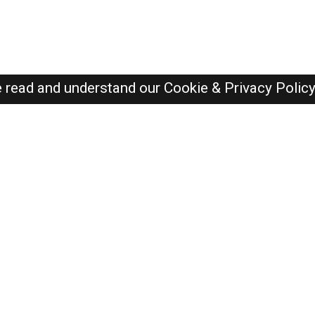
e read and understand our
Cookie & Privacy Polic
Dubai Jobs Here © 2019-2026 ALL RIGHTS RESERVED
Recently Posted jobs
Post your job
Login
Create account