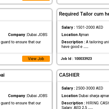
Required Tailor cum h
Salary :
1501-2000 AED
Company :
Dubai JOBS
Location
Ajman
 guard to ensure that our
Description :
A tailoring uni
have good e
.....
View Job
Job Id : 100033923
ai
CASHIER
Salary :
2500-3000 AED
Company :
Dubai JOBS
Location
Dubai sharja ajma
 guard to ensure that our
Description :
HIRING: CASHI
Salary: AED 2,5
.....