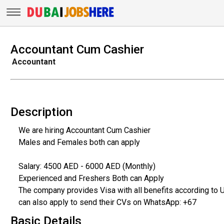
Accountant Cum Cashier
Accountant
Description
We are hiring Accountant Cum Cashier
Males and Females both can apply
Salary: 4500 AED - 6000 AED (Monthly)
Experienced and Freshers Both can Apply
The company provides Visa with all benefits according to 
can also apply to send their CVs on WhatsApp: +67
Basic Details