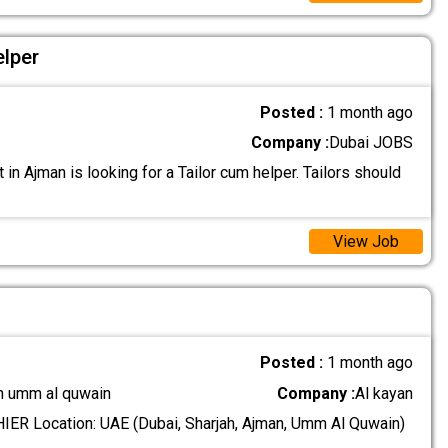
elper
Posted :
1 month ago
Company :
Dubai JOBS
t in Ajman is looking for a Tailor cum helper. Tailors should
View Job
Posted :
1 month ago
n umm al quwain
Company :
Al kayan
ER Location: UAE (Dubai, Sharjah, Ajman, Umm Al Quwain)