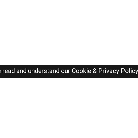
e read and understand our
Cookie & Privacy Polic
Dubai Jobs Here © 2019-2026 ALL RIGHTS RESERVED
Recently Posted jobs
Post your job
Login
Create account