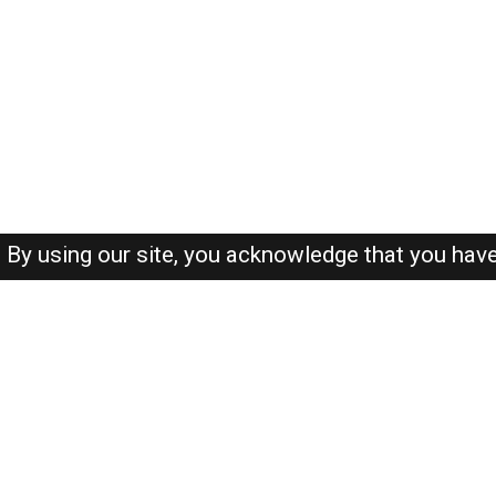
By using our site, you acknowledge that you hav
About-us