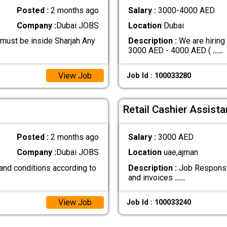
Posted :
2 months ago
Salary :
3000-4000 AED
Company :
Dubai JOBS
Location
Dubai
 must be inside Sharjah Any
Description :
We are hiring
3000 AED - 4000 AED (
.....
View Job
Job Id : 100033280
Retail Cashier Assista
Posted :
2 months ago
Salary :
3000 AED
Company :
Dubai JOBS
Location
uae,ajman
and conditions according to
Description :
Job Responsibi
and invoices
.....
View Job
Job Id : 100033240