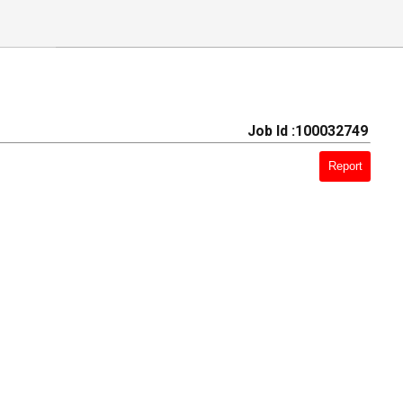
Job Id :100032749
Report