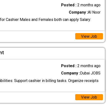
Posted :
2 months ago
Company :
Al Noor
 for Cashier Males and Females both can apply Salary:
View Job
nt
Posted :
2 months ago
Company :
Dubai JOBS
lities: Support cashier in billing tasks. Organize receipts
View Job