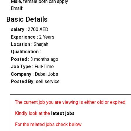
Male, female both can apply
Email:
Basic Details
salary :
2700 AED
Experience :
2 Years
Location :
Sharjah
Qualification :
Posted :
3 months ago
Job Type :
Full-Time
Company :
Dubai Jobs
Posted By:
sell service
The current job you are viewing is either old or expired
Kindly look at the
latest jobs
For the related jobs check below