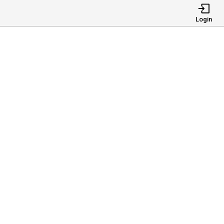
Login