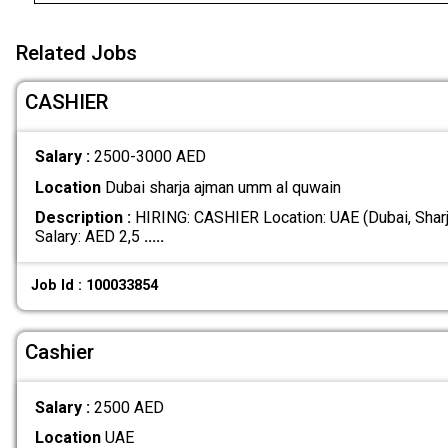
Related Jobs
CASHIER
Salary :
2500-3000 AED
Location
Dubai sharja ajman umm al quwain
Description :
HIRING: CASHIER Location: UAE (Dubai, Shar
Salary: AED 2,5
.....
Job Id : 100033854
Cashier
Salary :
2500 AED
Location
UAE