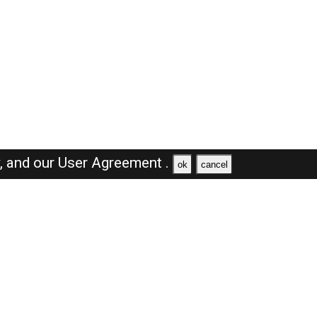
y,
and our
User Agreement .
ok
cancel
Browse Jobs
Sales Jobs in Dubai
Engineer Jobs in Dubai
Supervisor Jobs in Dubai