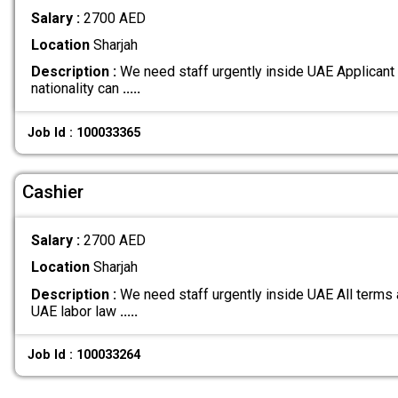
Salary :
2700 AED
Location
Sharjah
Description :
We need staff urgently inside UAE Applicant
nationality can
.....
Job Id : 100033365
Cashier
Salary :
2700 AED
Location
Sharjah
Description :
We need staff urgently inside UAE All terms 
UAE labor law
.....
Job Id : 100033264