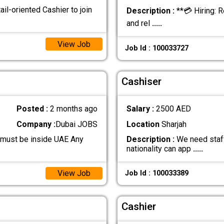
ail-oriented Cashier to join
Description :
**💳 Hiring: R
and rel
.....
View Job
Job Id : 100033727
Cashiser
Posted :
2 months ago
Salary :
2500 AED
Company :
Dubai JOBS
Location
Sharjah
 must be inside UAE Any
Description :
We need staff
nationality can app
.....
View Job
Job Id : 100033389
Cashier