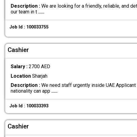
Description :
We are looking for a friendly, reliable, and det
our team in t
.....
Job Id : 100033755
Cashier
Salary :
2700 AED
Location
Sharjah
Description :
We need staff urgently inside UAE Applicant
nationality can app
.....
Job Id : 100033393
Cashier