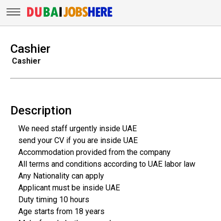
Cashier
Cashier
Description
We need staff urgently inside UAE
send your CV if you are inside UAE
Accommodation provided from the company
All terms and conditions according to UAE labor law
Any Nationality can apply
Applicant must be inside UAE
Duty timing 10 hours
Age starts from 18 years