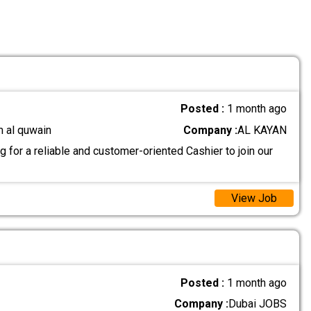
Posted :
1 month ago
m al quwain
Company :
AL KAYAN
 for a reliable and customer-oriented Cashier to join our
View Job
Posted :
1 month ago
Company :
Dubai JOBS