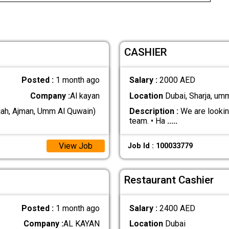
CASHIER
Posted :
1 month ago
Salary :
2000 AED
Company :
Al kayan
Location
Dubai, Sharja, um
jah, Ajman, Umm Al Quwain)
Description :
We are looking
team. • Ha
.....
View Job
Job Id : 100033779
Restaurant Cashier
Posted :
1 month ago
Salary :
2400 AED
Company :
AL KAYAN
Location
Dubai