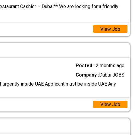
estaurant Cashier – Dubai** We are looking for a friendly
View Job
Posted :
2 months ago
Company :
Dubai JOBS
 urgently inside UAE Applicant must be inside UAE Any
View Job