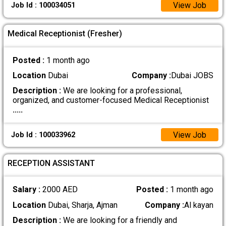
View Job
Job Id : 100034051
Medical Receptionist (Fresher)
Posted :
1 month ago
Location
Dubai
Company :
Dubai JOBS
Description :
We are looking for a professional,
organized, and customer-focused Medical Receptionist
.....
View Job
Job Id : 100033962
RECEPTION ASSISTANT
Salary :
2000 AED
Posted :
1 month ago
Location
Dubai, Sharja, Ajman
Company :
Al kayan
Description :
We are looking for a friendly and