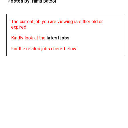
Posted By:
Hima Batool
The current job you are viewing is either old or
expired
Kindly look at the
latest jobs
For the related jobs check below