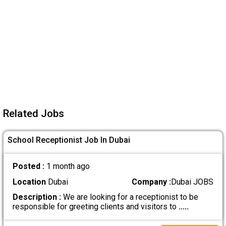
Related Jobs
School Receptionist Job In Dubai
Posted :
1 month ago
Location
Dubai
Company :
Dubai JOBS
Description :
We are looking for a receptionist to be
responsible for greeting clients and visitors to
.....