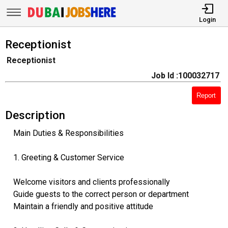
Login
Receptionist
Receptionist
Job Id :100032717
Report
Description
Main Duties & Responsibilities
1. Greeting & Customer Service
Welcome visitors and clients professionally
Guide guests to the correct person or department
Maintain a friendly and positive attitude