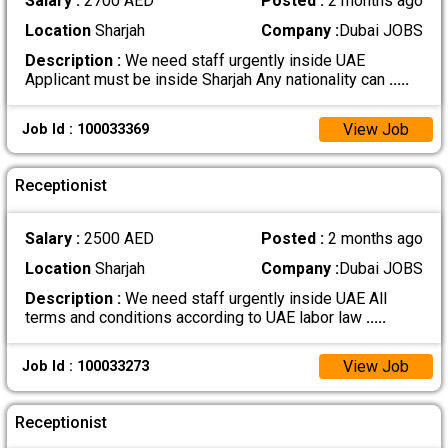
Salary :
2700 AED
Posted :
2 months ago
Location
Sharjah
Company :
Dubai JOBS
Description :
We need staff urgently inside UAE
Applicant must be inside Sharjah Any nationality can
.....
View Job
Job Id : 100033369
Receptionist
Salary :
2500 AED
Posted :
2 months ago
Location
Sharjah
Company :
Dubai JOBS
Description :
We need staff urgently inside UAE All
terms and conditions according to UAE labor law
.....
View Job
Job Id : 100033273
Receptionist