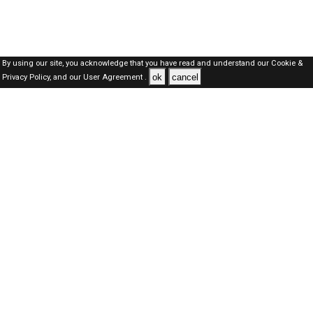
By using our site, you acknowledge that you have read and understand our
Cookie &
ok
cancel
Privacy Policy,
and our
User Agreement .
Dubai Jobs Here © 2019-2026 ALL RIGHTS RESERVED
About-us
FAQ's
Privacy Policy
User Agreements
Recently Posted jobs