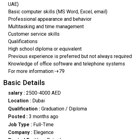
UAE)
Basic computer skills (MS Word, Excel, email)
Professional appearance and behavior
Multitasking and time management
Customer service skills
Qualifications
High school diploma or equivalent
Previous experience is preferred but not always required
Knowledge of office software and telephone systems
For more information:-+79
Basic Details
salary :
2500-4000 AED
Location :
Dubai
Qualification :
Graduation / Diploma
Posted :
3 months ago
Job Type :
Full-Time
Company :
Elegence