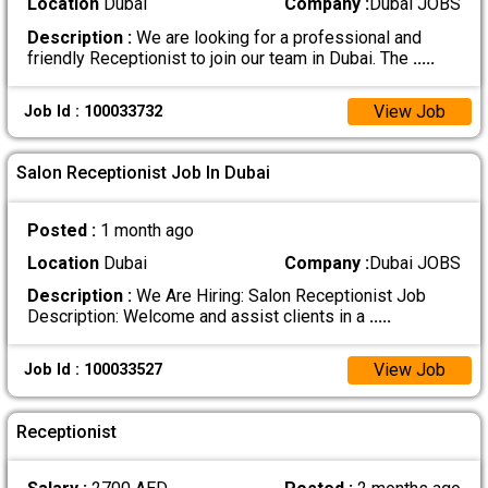
Location
Dubai
Company :
Dubai JOBS
Description :
We are looking for a professional and
friendly Receptionist to join our team in Dubai. The
.....
View Job
Job Id : 100033732
Salon Receptionist Job In Dubai
Posted :
1 month ago
Location
Dubai
Company :
Dubai JOBS
Description :
We Are Hiring: Salon Receptionist Job
Description: Welcome and assist clients in a
.....
View Job
Job Id : 100033527
Receptionist