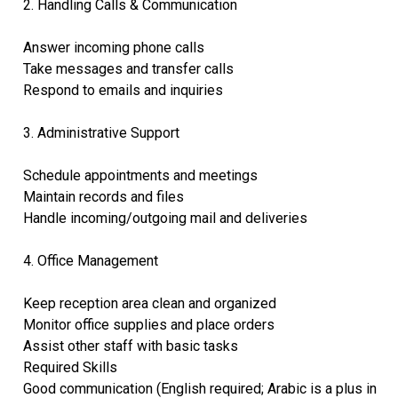
2. Handling Calls & Communication
Answer incoming phone calls
Take messages and transfer calls
Respond to emails and inquiries
3. Administrative Support
Schedule appointments and meetings
Maintain records and files
Handle incoming/outgoing mail and deliveries
4. Office Management
Keep reception area clean and organized
Monitor office supplies and place orders
Assist other staff with basic tasks
Required Skills
Good communication (English required; Arabic is a plus in