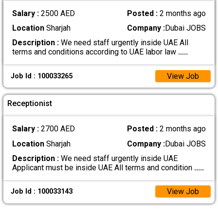
Salary :
2500 AED
Posted :
2 months ago
Location
Sharjah
Company :
Dubai JOBS
Description :
We need staff urgently inside UAE All
terms and conditions according to UAE labor law
.....
View Job
Job Id : 100033265
Receptionist
Salary :
2700 AED
Posted :
2 months ago
Location
Sharjah
Company :
Dubai JOBS
Description :
We need staff urgently inside UAE
Applicant must be inside UAE All terms and condition
.....
View Job
Job Id : 100033143