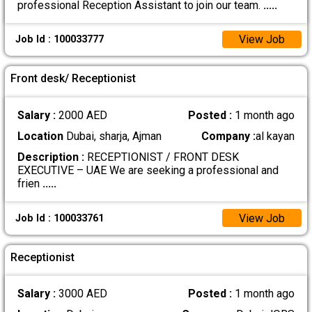
professional Reception Assistant to join our team.
.....
View Job
Job Id : 100033777
Front desk/ Receptionist
Salary :
2000 AED
Posted :
1 month ago
Location
Dubai, sharja, Ajman
Company :
al kayan
Description :
RECEPTIONIST / FRONT DESK
EXECUTIVE – UAE We are seeking a professional and
frien
.....
View Job
Job Id : 100033761
Receptionist
Salary :
3000 AED
Posted :
1 month ago