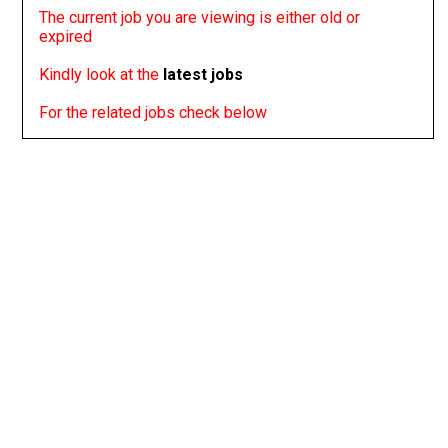
The current job you are viewing is either old or
expired
Kindly look at the
latest jobs
For the related jobs check below