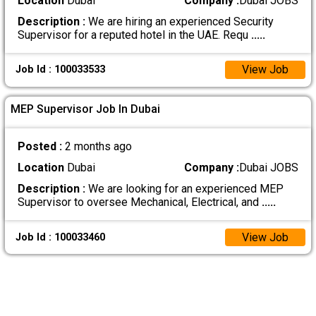
Location
Dubai
Company :
Dubai JOBS
Description :
We are hiring an experienced Security
Supervisor for a reputed hotel in the UAE. Requ
.....
View Job
Job Id : 100033533
MEP Supervisor Job In Dubai
Posted :
2 months ago
Location
Dubai
Company :
Dubai JOBS
Description :
We are looking for an experienced MEP
Supervisor to oversee Mechanical, Electrical, and
.....
View Job
Job Id : 100033460