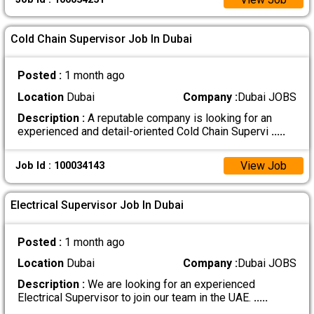
Cold Chain Supervisor Job In Dubai
Posted :
1 month ago
Location
Dubai
Company :
Dubai JOBS
Description :
A reputable company is looking for an
experienced and detail-oriented Cold Chain Supervi
.....
View Job
Job Id : 100034143
Electrical Supervisor Job In Dubai
Posted :
1 month ago
Location
Dubai
Company :
Dubai JOBS
Description :
We are looking for an experienced
Electrical Supervisor to join our team in the UAE.
.....