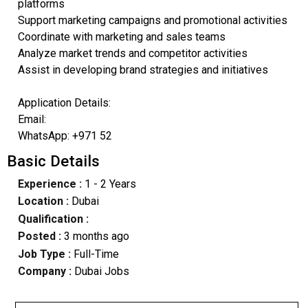
platforms
Support marketing campaigns and promotional activities
Coordinate with marketing and sales teams
Analyze market trends and competitor activities
Assist in developing brand strategies and initiatives
Application Details:
Email:
WhatsApp: +971 52
Basic Details
Experience :
1 - 2 Years
Location :
Dubai
Qualification :
Posted :
3 months ago
Job Type :
Full-Time
Company :
Dubai Jobs