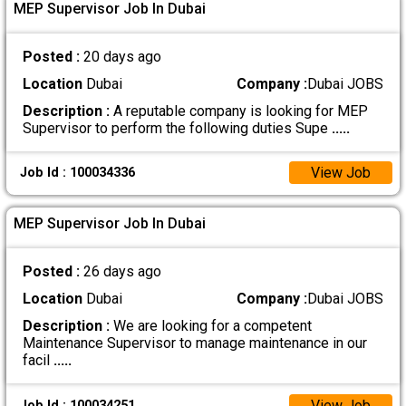
MEP Supervisor Job In Dubai
Posted :
20 days ago
Location
Dubai
Company :
Dubai JOBS
Description :
A reputable company is looking for MEP
Supervisor to perform the following duties Supe
.....
View Job
Job Id : 100034336
MEP Supervisor Job In Dubai
Posted :
26 days ago
Location
Dubai
Company :
Dubai JOBS
Description :
We are looking for a competent
Maintenance Supervisor to manage maintenance in our
facil
.....
View Job
Job Id : 100034251