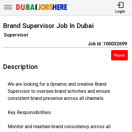
Login
Brand Supervisor Job In Dubai
Supervisor
Job Id :100032699
Report
Description
We are looking for a dynamic and creative Brand
Supervisor to oversee brand activities and ensure
consistent brand presence across all channels.
Key Responsibilities:
Monitor and maintain brand consistency across all