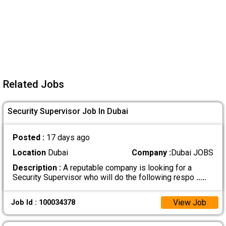
Related Jobs
Security Supervisor Job In Dubai
Posted :
17 days ago
Location
Dubai
Company :
Dubai JOBS
Description :
A reputable company is looking for a
Security Supervisor who will do the following respo
.....
View Job
Job Id : 100034378