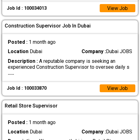
View Job
Job Id : 100034013
Construction Supervisor Job In Dubai
Posted :
1 month ago
Location
Dubai
Company :
Dubai JOBS
Description :
A reputable company is seeking an
experienced Construction Supervisor to oversee daily s
.....
View Job
Job Id : 100033870
Retail Store Supervisor
Posted :
1 month ago
Location
Dubai
Company :
Dubai JOBS