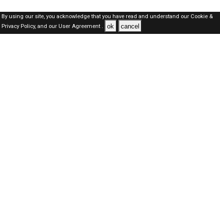
By using our site, you acknowledge that you have read and understand our
Cookie &
ok
cancel
Privacy Policy,
and our
User Agreement .
Dubai Jobs Here © 2019-2026 ALL RIGHTS RESERVED
About-us
FAQ's
Privacy Policy
User Agreements
Recently Posted jobs
Post your job
Login