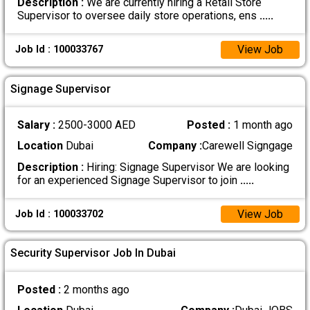
Description :
We are currently hiring a Retail Store
Supervisor to oversee daily store operations, ens
.....
View Job
Job Id : 100033767
Signage Supervisor
Salary :
2500-3000 AED
Posted :
1 month ago
Location
Dubai
Company :
Carewell Signgage
Description :
Hiring: Signage Supervisor We are looking
for an experienced Signage Supervisor to join
.....
View Job
Job Id : 100033702
Security Supervisor Job In Dubai
Posted :
2 months ago