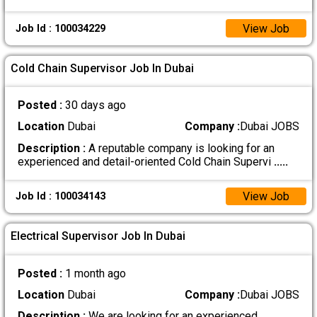
View Job
Job Id : 100034229
Cold Chain Supervisor Job In Dubai
Posted :
30 days ago
Location
Dubai
Company :
Dubai JOBS
Description :
A reputable company is looking for an
experienced and detail-oriented Cold Chain Supervi
.....
View Job
Job Id : 100034143
Electrical Supervisor Job In Dubai
Posted :
1 month ago
Location
Dubai
Company :
Dubai JOBS
Description :
We are looking for an experienced