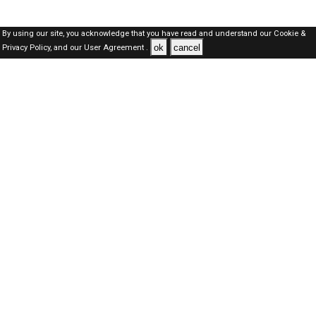
By using our site, you acknowledge that you have read and understand our
Cookie &
ok
cancel
Privacy Policy,
and our
User Agreement .
Dubai Jobs Here © 2019-2026 ALL RIGHTS RESERVED
About-us
FAQ's
Privacy Policy
User Agreements
Recently Posted jobs
Post your job
Login