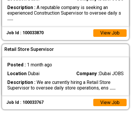
Description :
A reputable company is seeking an
experienced Construction Supervisor to oversee daily s
.....
View Job
Job Id : 100033870
Retail Store Supervisor
Posted :
1 month ago
Location
Dubai
Company :
Dubai JOBS
Description :
We are currently hiring a Retail Store
Supervisor to oversee daily store operations, ens
.....
View Job
Job Id : 100033767