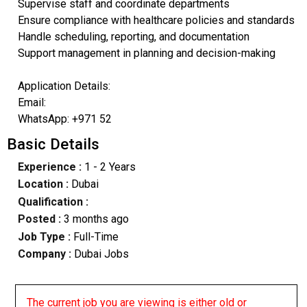
Supervise staff and coordinate departments
Ensure compliance with healthcare policies and standards
Handle scheduling, reporting, and documentation
Support management in planning and decision-making
Application Details:
Email:
WhatsApp: +971 52
Basic Details
Experience :
1 - 2 Years
Location :
Dubai
Qualification :
Posted :
3 months ago
Job Type :
Full-Time
Company :
Dubai Jobs
The current job you are viewing is either old or