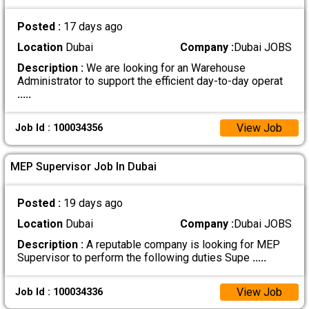
Posted :
17 days ago
Location
Dubai
Company :
Dubai JOBS
Description :
We are looking for an Warehouse
Administrator to support the efficient day-to-day operat
.....
View Job
Job Id : 100034356
MEP Supervisor Job In Dubai
Posted :
19 days ago
Location
Dubai
Company :
Dubai JOBS
Description :
A reputable company is looking for MEP
Supervisor to perform the following duties Supe
.....
View Job
Job Id : 100034336