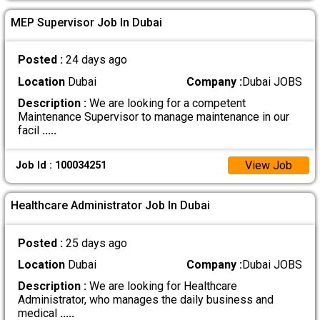
MEP Supervisor Job In Dubai
Posted :
24 days ago
Location
Dubai
Company :
Dubai JOBS
Description :
We are looking for a competent
Maintenance Supervisor to manage maintenance in our
facil
.....
View Job
Job Id : 100034251
Healthcare Administrator Job In Dubai
Posted :
25 days ago
Location
Dubai
Company :
Dubai JOBS
Description :
We are looking for Healthcare
Administrator, who manages the daily business and
medical
.....