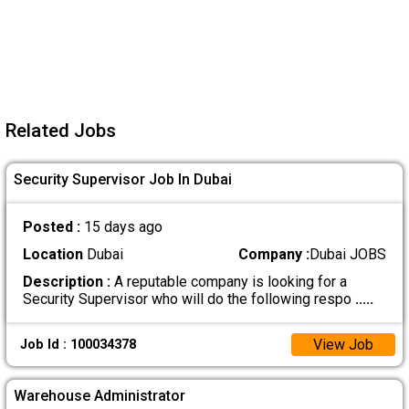
Related Jobs
Security Supervisor Job In Dubai
Posted :
15 days ago
Location
Dubai
Company :
Dubai JOBS
Description :
A reputable company is looking for a
Security Supervisor who will do the following respo
.....
View Job
Job Id : 100034378
Warehouse Administrator