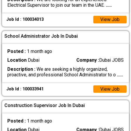
Electrical Supervisor to join our team in the UAE.
.....
View Job
Job Id : 100034013
School Administrator Job In Dubai
Posted :
1 month ago
Location
Dubai
Company :
Dubai JOBS
Description :
We are seeking a highly organized,
proactive, and professional School Administrator to o
.....
View Job
Job Id : 100033941
Construction Supervisor Job In Dubai
Posted :
1 month ago
Location
Dubai
Company :
Dubai JOBS