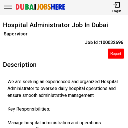
Login
Hospital Administrator Job In Dubai
Supervisor
Job Id :100032696
Report
Description
We are seeking an experienced and organized Hospital
Administrator to oversee daily hospital operations and
ensure smooth administrative management.
Key Responsibilities:
Manage hospital administration and operations