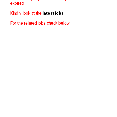
expired
Kindly look at the
latest jobs
For the related jobs check below