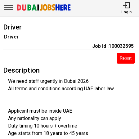
Login
Driver
Driver
Job Id :100032595
Report
Description
We need staff urgently in Dubai 2026
All terms and conditions according UAE labor law
Applicant must be inside UAE
Any nationality can apply
Duty timing 10 hours + overtime
Age starts from 18 years to 45 years