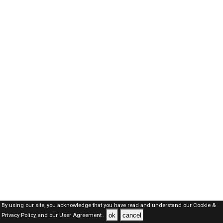
By using our site, you acknowledge that you have read and understand our
Cookie &
ok
cancel
Privacy Policy,
and our
User Agreement .
Dubai Jobs Here © 2019-2026 ALL RIGHTS RESERVED