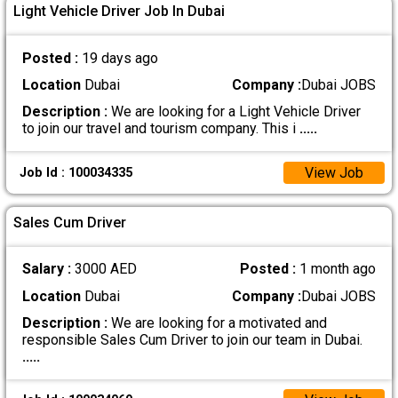
Light Vehicle Driver Job In Dubai
Posted :
19 days ago
Location
Dubai
Company :
Dubai JOBS
Description :
We are looking for a Light Vehicle Driver
to join our travel and tourism company. This i
.....
View Job
Job Id : 100034335
Sales Cum Driver
Salary :
3000 AED
Posted :
1 month ago
Location
Dubai
Company :
Dubai JOBS
Description :
We are looking for a motivated and
responsible Sales Cum Driver to join our team in Dubai.
.....