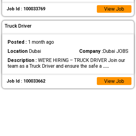
View Job
Job Id : 100033769
Truck Driver
Posted :
1 month ago
Location
Dubai
Company :
Dubai JOBS
Description :
WE’RE HIRING – TRUCK DRIVER Join our
team as a Truck Driver and ensure the safe a
.....
View Job
Job Id : 100033662