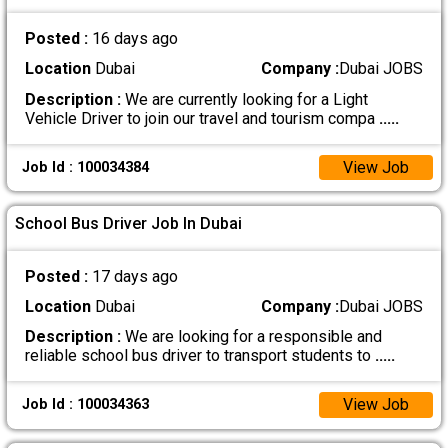
Posted :
16 days ago
Location
Dubai
Company :
Dubai JOBS
Description :
We are currently looking for a Light
Vehicle Driver to join our travel and tourism compa
.....
View Job
Job Id : 100034384
School Bus Driver Job In Dubai
Posted :
17 days ago
Location
Dubai
Company :
Dubai JOBS
Description :
We are looking for a responsible and
reliable school bus driver to transport students to
.....
View Job
Job Id : 100034363