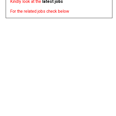
Kindly look at the
latest jobs
For the related jobs check below