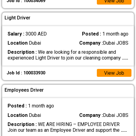
View Job
Job Id : 100034069
Light Driver
Salary :
3000 AED
Posted :
1 month ago
Location
Dubai
Company :
Dubai JOBS
Description :
We are looking for a responsible and
experienced Light Driver to join our cleaning company
.....
View Job
Job Id : 100033930
Employees Driver
Posted :
1 month ago
Location
Dubai
Company :
Dubai JOBS
Description :
WE ARE HIRING – EMPLOYEE DRIVER
Join our team as an Employee Driver and support the
.....