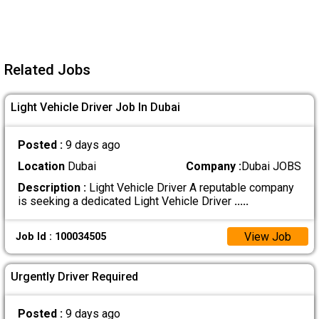
Related Jobs
Light Vehicle Driver Job In Dubai
Posted :
9 days ago
Location
Dubai
Company :
Dubai JOBS
Description :
Light Vehicle Driver A reputable company
is seeking a dedicated Light Vehicle Driver
.....
View Job
Job Id : 100034505
Urgently Driver Required
Posted :
9 days ago