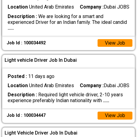
Location
United Arab Emirates
Company :
Dubai JOBS
Description :
We are looking for a smart and
experienced Driver for an Indian family. The ideal candid
.....
View Job
Job Id : 100034492
Light vehicle Driver Job In Dubai
Posted :
11 days ago
Location
United Arab Emirates
Company :
Dubai JOBS
Description :
Required light vehicle driver, 2-10 years
experience preferably Indian nationality with
.....
View Job
Job Id : 100034447
Light Vehicle Driver Job In Dubai