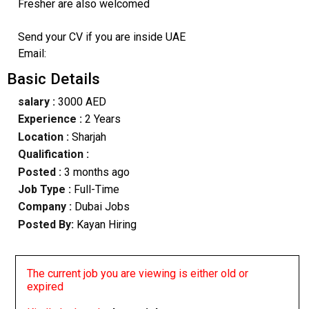
Fresher are also welcomed
Send your CV if you are inside UAE
Email:
Basic Details
salary :
3000 AED
Experience :
2 Years
Location :
Sharjah
Qualification :
Posted :
3 months ago
Job Type :
Full-Time
Company :
Dubai Jobs
Posted By:
Kayan Hiring
The current job you are viewing is either old or
expired