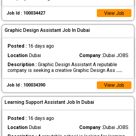
View Job
Job Id : 100034427
Graphic Design Assistant Job In Dubai
Posted :
16 days ago
Location
Dubai
Company :
Dubai JOBS
Description :
Graphic Design Assistant A reputable
company is seeking a creative Graphic Design Ass
.....
View Job
Job Id : 100034390
Learning Support Assistant Job In Dubai
Posted :
16 days ago
Location
Dubai
Company :
Dubai JOBS