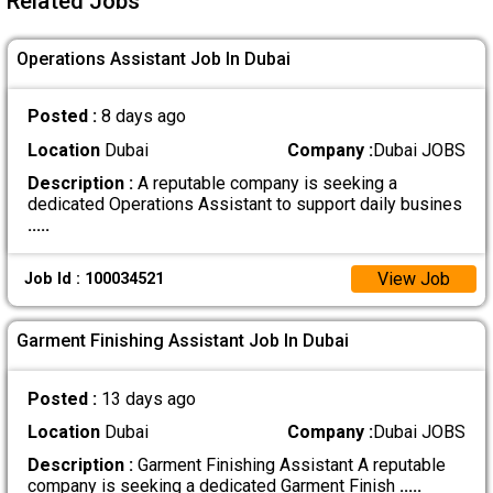
Related Jobs
Operations Assistant Job In Dubai
Posted :
8 days ago
Location
Dubai
Company :
Dubai JOBS
Description :
A reputable company is seeking a
dedicated Operations Assistant to support daily busines
.....
View Job
Job Id : 100034521
Garment Finishing Assistant Job In Dubai
Posted :
13 days ago
Location
Dubai
Company :
Dubai JOBS
Description :
Garment Finishing Assistant A reputable
company is seeking a dedicated Garment Finish
.....