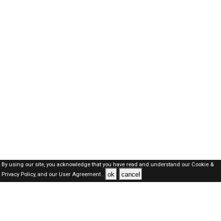
By using our site, you acknowledge that you have read and understand our
Cookie &
ok
cancel
Privacy Policy,
and our
User Agreement .
Dubai Jobs Here © 2019-2026 ALL RIGHTS RESERVED