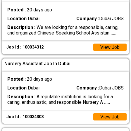
Posted :
20 days ago
Location
Dubai
Company :
Dubai JOBS
Description :
We are looking for a responsible, caring,
and organized Chinese-Speaking School Assistan
.....
View Job
Job Id : 100034312
Nursery Assistant Job In Dubai
Posted :
20 days ago
Location
Dubai
Company :
Dubai JOBS
Description :
A reputable institution is looking for a
caring, enthusiastic, and responsible Nursery A
.....
View Job
Job Id : 100034308