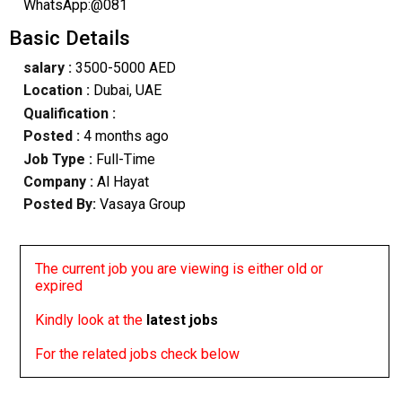
WhatsApp:@081
Basic Details
salary :
3500-5000 AED
Location :
Dubai, UAE
Qualification :
Posted :
4 months ago
Job Type :
Full-Time
Company :
Al Hayat
Posted By:
Vasaya Group
The current job you are viewing is either old or
expired
Kindly look at the
latest jobs
For the related jobs check below