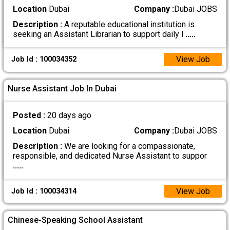
Location
Dubai
Company :
Dubai JOBS
Description :
A reputable educational institution is
seeking an Assistant Librarian to support daily l
.....
View Job
Job Id : 100034352
Nurse Assistant Job In Dubai
Posted :
20 days ago
Location
Dubai
Company :
Dubai JOBS
Description :
We are looking for a compassionate,
responsible, and dedicated Nurse Assistant to suppor
.....
View Job
Job Id : 100034314
Chinese-Speaking School Assistant