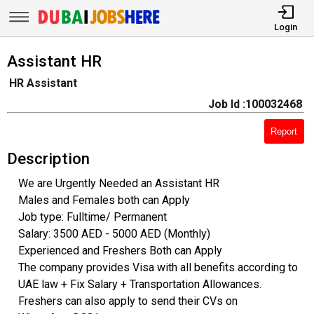
Login
Assistant HR
HR Assistant
Job Id :100032468
Report
Description
We are Urgently Needed an Assistant HR
Males and Females both can Apply
Job type: Fulltime/ Permanent
Salary: 3500 AED - 5000 AED (Monthly)
Experienced and Freshers Both can Apply
The company provides Visa with all benefits according to
UAE law + Fix Salary + Transportation Allowances.
Freshers can also apply to send their CVs on