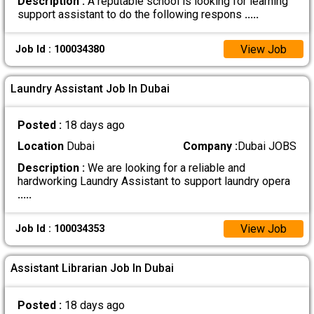
Description :
A reputable school is looking for learning
support assistant to do the following respons
.....
View Job
Job Id : 100034380
Laundry Assistant Job In Dubai
Posted :
18 days ago
Location
Dubai
Company :
Dubai JOBS
Description :
We are looking for a reliable and
hardworking Laundry Assistant to support laundry opera
.....
View Job
Job Id : 100034353
Assistant Librarian Job In Dubai
Posted :
18 days ago