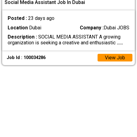
Social Media Assistant Job In Dubai
Posted :
23 days ago
Location
Dubai
Company :
Dubai JOBS
Description :
SOCIAL MEDIA ASSISTANT A growing
organization is seeking a creative and enthusiastic
.....
View Job
Job Id : 100034286