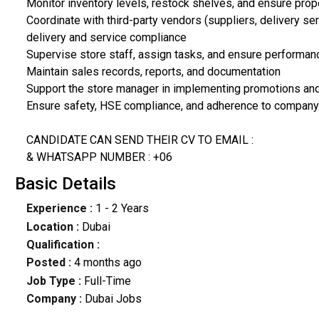
Monitor inventory levels, restock shelves, and ensure prop
Coordinate with third-party vendors (suppliers, delivery s
delivery and service compliance
Supervise store staff, assign tasks, and ensure performa
Maintain sales records, reports, and documentation
Support the store manager in implementing promotions and
Ensure safety, HSE compliance, and adherence to company
CANDIDATE CAN SEND THEIR CV TO EMAIL :
& WHATSAPP NUMBER : +06
Basic Details
Experience :
1 - 2 Years
Location :
Dubai
Qualification :
Posted :
4 months ago
Job Type :
Full-Time
Company :
Dubai Jobs