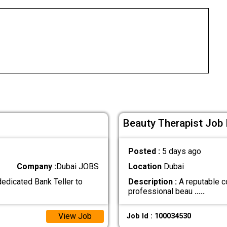
Beauty Therapist Job 
Posted :
5 days ago
Company :
Dubai JOBS
Location
Dubai
 dedicated Bank Teller to
Description :
A reputable c
professional beau
.....
View Job
Job Id : 100034530