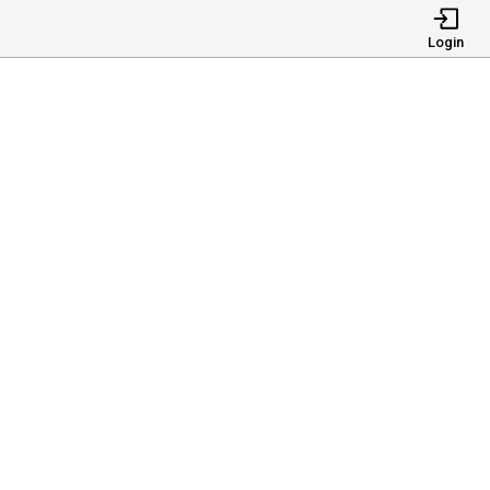
Login