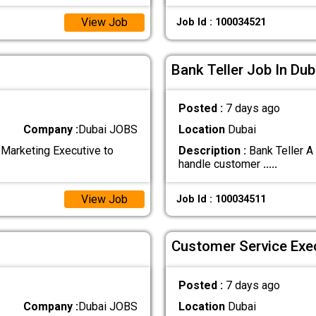
View Job
Job Id : 100034521
Bank Teller Job In Dub
Posted :
7 days ago
Company :
Dubai JOBS
Location
Dubai
Marketing Executive to
Description :
Bank Teller A
handle customer
.....
View Job
Job Id : 100034511
Customer Service Exec
Posted :
7 days ago
Company :
Dubai JOBS
Location
Dubai