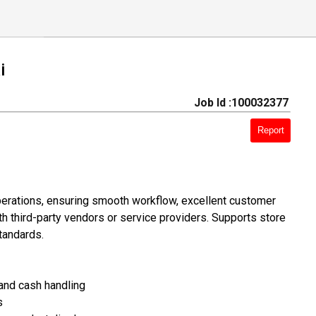
i
Job Id :100032377
Report
operations, ensuring smooth workflow, excellent customer
h third-party vendors or service providers. Supports store
tandards.
 and cash handling
s