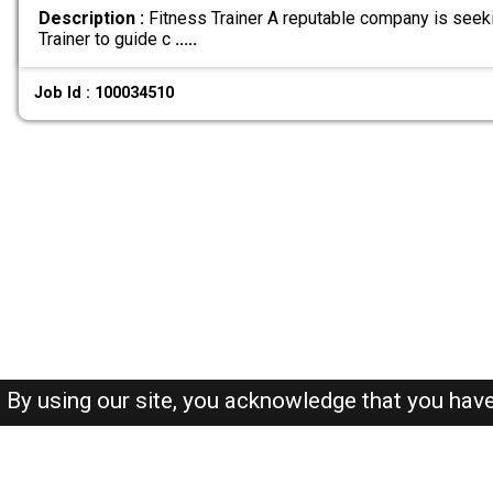
Description :
Fitness Trainer A reputable company is seek
Trainer to guide c
.....
Job Id : 100034510
By using our site, you acknowledge that you hav