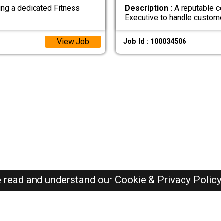
ing a dedicated Fitness
Description :
A reputable c
Executive to handle custom
View Job
Job Id : 100034506
e read and understand our
Cookie & Privacy Polic
Dubai Jobs Here © 2019-2026 ALL RIGHTS RESERVED