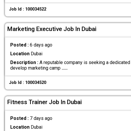
Job Id : 100034522
Marketing Executive Job In Dubai
Posted :
6 days ago
Location
Dubai
Description :
A reputable company is seeking a dedicated 
develop marketing camp
.....
Job Id : 100034520
Fitness Trainer Job In Dubai
Posted :
7 days ago
Location
Dubai