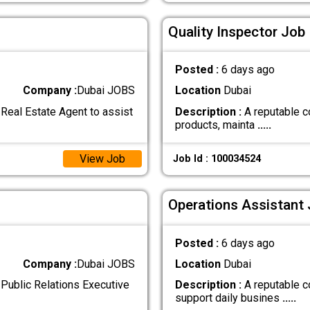
Quality Inspector Job 
Posted :
6 days ago
Company :
Dubai JOBS
Location
Dubai
Real Estate Agent to assist
Description :
A reputable c
products, mainta
.....
View Job
Job Id : 100034524
Operations Assistant 
Posted :
6 days ago
Company :
Dubai JOBS
Location
Dubai
Public Relations Executive
Description :
A reputable c
support daily busines
.....