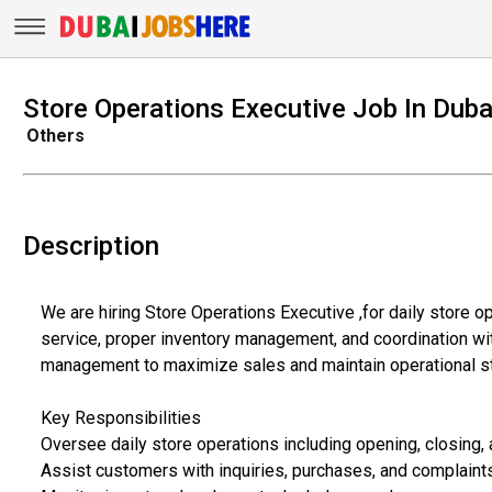
Store Operations Executive Job In Duba
Others
Description
We are hiring Store Operations Executive ,for daily store 
service, proper inventory management, and coordination wit
management to maximize sales and maintain operational s
Key Responsibilities
Oversee daily store operations including opening, closing,
Assist customers with inquiries, purchases, and complaint