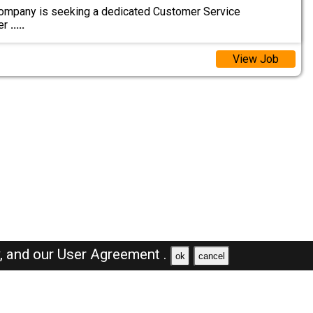
ompany is seeking a dedicated Customer Service
er
.....
View Job
y,
and our
User Agreement .
ok
cancel