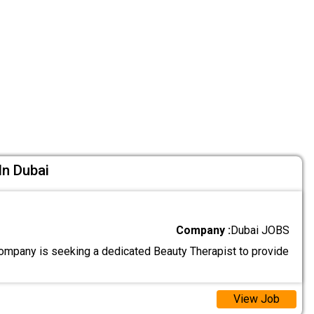
In Dubai
Company :
Dubai JOBS
ompany is seeking a dedicated Beauty Therapist to provide
View Job