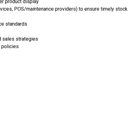
er product display
ervices, POS/maintenance providers) to ensure timely stock
nce standards
 sales strategies
 policies