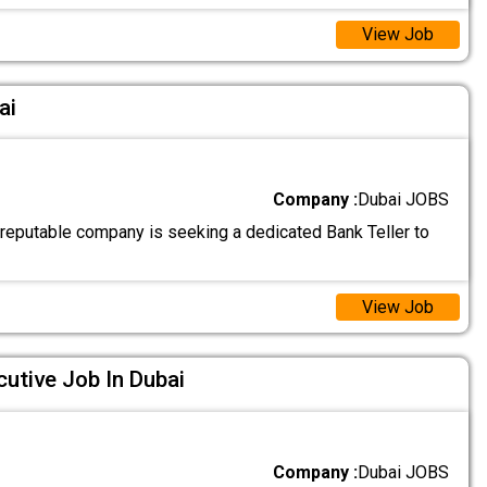
View Job
ai
Company :
Dubai JOBS
 reputable company is seeking a dedicated Bank Teller to
View Job
utive Job In Dubai
Company :
Dubai JOBS