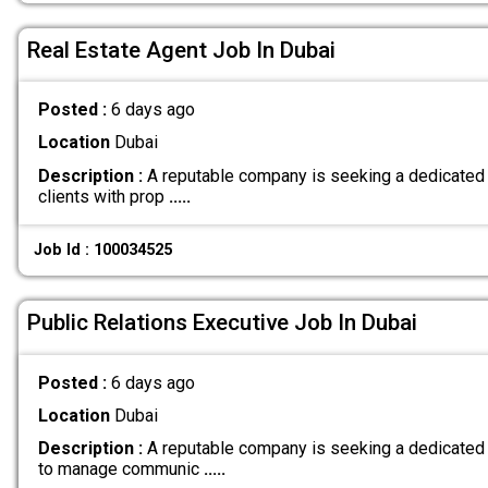
Real Estate Agent Job In Dubai
Posted :
6 days ago
Location
Dubai
Description :
A reputable company is seeking a dedicated 
clients with prop
.....
Job Id : 100034525
Public Relations Executive Job In Dubai
Posted :
6 days ago
Location
Dubai
Description :
A reputable company is seeking a dedicated 
to manage communic
.....