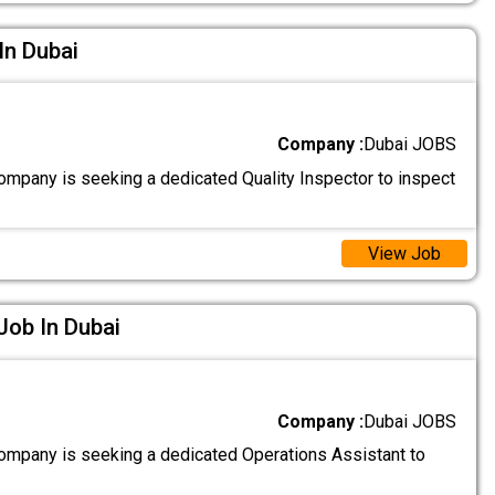
In Dubai
Company :
Dubai JOBS
ompany is seeking a dedicated Quality Inspector to inspect
View Job
Job In Dubai
Company :
Dubai JOBS
ompany is seeking a dedicated Operations Assistant to