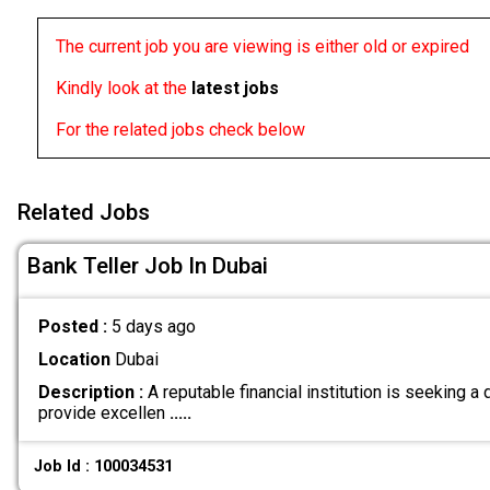
The current job you are viewing is either old or expired
Kindly look at the
latest jobs
For the related jobs check below
Related Jobs
Bank Teller Job In Dubai
Posted :
5 days ago
Location
Dubai
Description :
A reputable financial institution is seeking a
provide excellen
.....
Job Id : 100034531