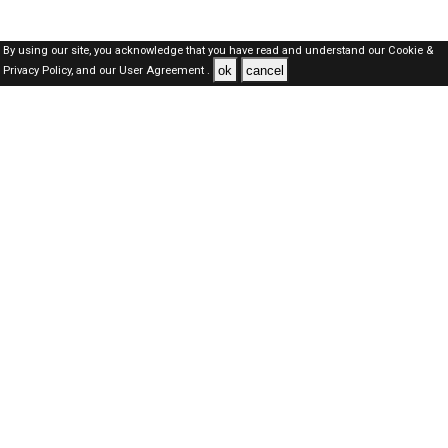
By using our site, you acknowledge that you have read and understand our
Cookie &
ok
cancel
Privacy Policy,
and our
User Agreement .
Dubai Jobs Here © 2019-2026 ALL RIGHTS RESERVED
About-us
FAQ's
Privacy Policy
User Agreements
Recently Posted jobs
Post your job