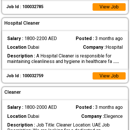
View Job
Job Id : 100032785
Hospital Cleaner
Salary :
1800-2200 AED
Posted :
3 months ago
Location
Dubai
Company :
Hospital
Description :
A Hospital Cleaner is responsible for
maintaining cleanliness and hygiene in healthcare fa
.....
View Job
Job Id : 100032759
Cleaner
Salary :
1800-2000 AED
Posted :
3 months ago
Location
Dubai
Company :
Elegence
Description :
Job Title: Cleaner Location: UAE Job