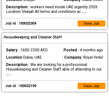
Description :
workers need inside UAE urgently 2026
Location Sharjah All terms and conditions ac
.....
View Job
Job Id : 100032304
Housekeeping and Cleaner Staff
Salary :
1600-2300 AED
Posted :
4 months ago
Location
Dubai, UAE
Company :
Royal Hotel
Description :
We are looking for a professional
Housekeeping and Cleaner Staff able of attending to our
.....
View Job
Job Id : 100032199