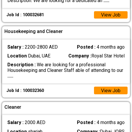
Description: We are looking for a dedicated an
.....
View Job
Job Id : 100032681
Housekeeping and Cleaner
Salary :
2200-2800 AED
Posted :
4 months ago
Location
Dubai, UAE
Company :
Royal Star Hotel
Description :
We are looking for a professional
Housekeeping and Cleaner Staff able of attending to our
.....
View Job
Job Id : 100032360
Cleaner
Salary :
2000 AED
Posted :
4 months ago
Location
sharjah
Company :
Dubai JOBS