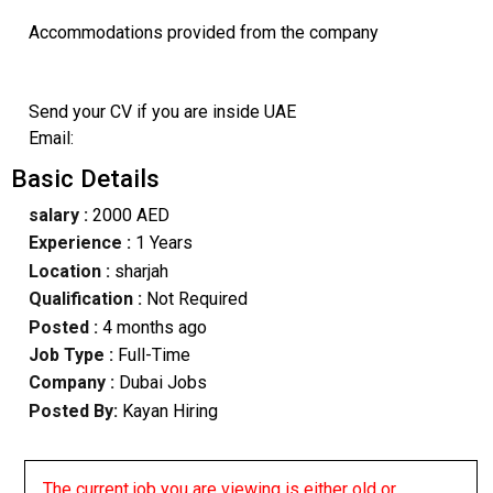
Accommodations provided from the company
Send your CV if you are inside UAE
Email:
Basic Details
salary :
2000 AED
Experience :
1 Years
Location :
sharjah
Qualification :
Not Required
Posted :
4 months ago
Job Type :
Full-Time
Company :
Dubai Jobs
Posted By:
Kayan Hiring
The current job you are viewing is either old or