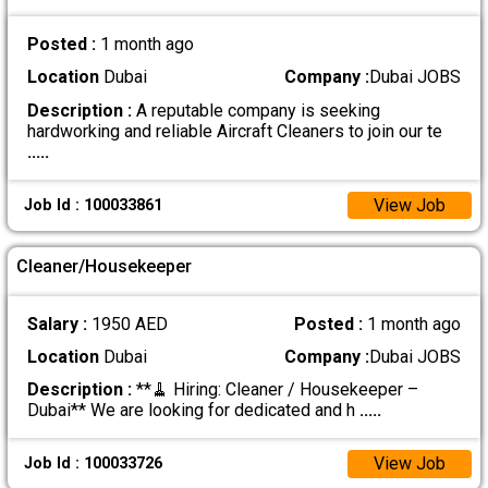
Posted :
1 month ago
Location
Dubai
Company :
Dubai JOBS
Description :
A reputable company is seeking
hardworking and reliable Aircraft Cleaners to join our te
.....
View Job
Job Id : 100033861
Cleaner/Housekeeper
Salary :
1950 AED
Posted :
1 month ago
Location
Dubai
Company :
Dubai JOBS
Description :
**🧹 Hiring: Cleaner / Housekeeper –
Dubai** We are looking for dedicated and h
.....
View Job
Job Id : 100033726