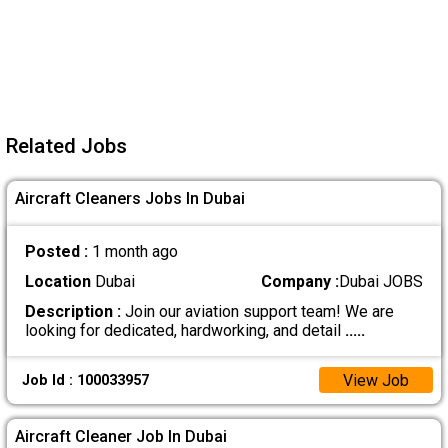
Related Jobs
Aircraft Cleaners Jobs In Dubai
Posted :
1 month ago
Location
Dubai
Company :
Dubai JOBS
Description :
Join our aviation support team! We are
looking for dedicated, hardworking, and detail
.....
View Job
Job Id : 100033957
Aircraft Cleaner Job In Dubai