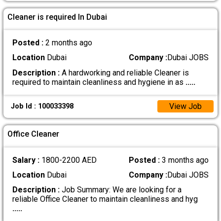
Cleaner is required In Dubai
Posted :
2 months ago
Location
Dubai
Company :
Dubai JOBS
Description :
A hardworking and reliable Cleaner is
required to maintain cleanliness and hygiene in as
.....
View Job
Job Id : 100033398
Office Cleaner
Salary :
1800-2200 AED
Posted :
3 months ago
Location
Dubai
Company :
Dubai JOBS
Description :
Job Summary: We are looking for a
reliable Office Cleaner to maintain cleanliness and hyg
.....