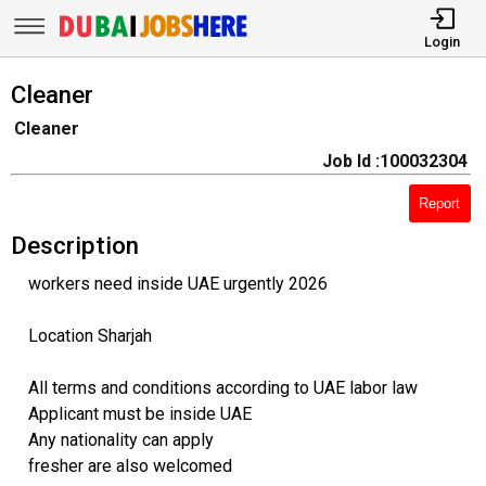
Login
Cleaner
Cleaner
Job Id :100032304
Report
Description
workers need inside UAE urgently 2026
Location Sharjah
All terms and conditions according to UAE labor law
Applicant must be inside UAE
Any nationality can apply
fresher are also welcomed