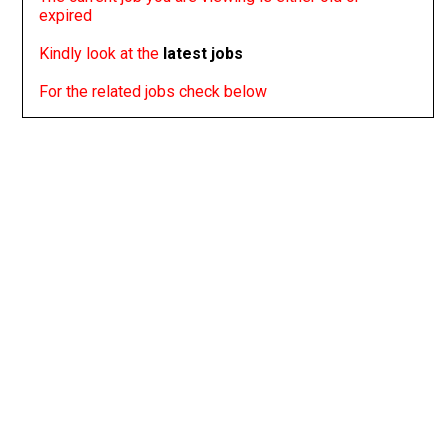
expired
Kindly look at the
latest jobs
For the related jobs check below