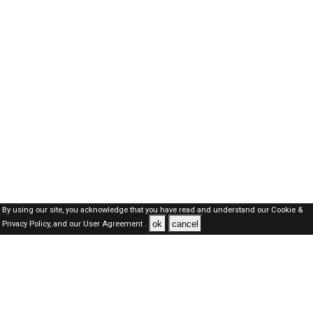
By using our site, you acknowledge that you have read and understand our
Cookie &
ok
cancel
Privacy Policy,
and our
User Agreement .
Dubai Jobs Here © 2019-2026 ALL RIGHTS RESERVED