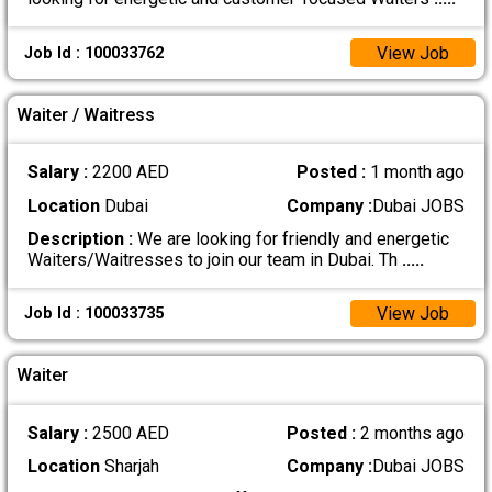
View Job
Job Id : 100033762
Waiter / Waitress
Salary :
2200 AED
Posted :
1 month ago
Location
Dubai
Company :
Dubai JOBS
Description :
We are looking for friendly and energetic
Waiters/Waitresses to join our team in Dubai. Th
.....
View Job
Job Id : 100033735
Waiter
Salary :
2500 AED
Posted :
2 months ago
Location
Sharjah
Company :
Dubai JOBS