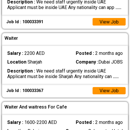
Description :
We need staff urgently inside UAE
Applicant must be inside UAE Any nationality can app
.....
View Job
Job Id : 100033391
Waiter
Salary :
2200 AED
Posted :
2 months ago
Location
Sharjah
Company :
Dubai JOBS
Description :
We need staff urgently inside UAE
Applicant must be inside Sharjah Any nationality can
.....
View Job
Job Id : 100033367
Waiter And waitress For Cafe
Salary :
1600-2200 AED
Posted :
2 months ago