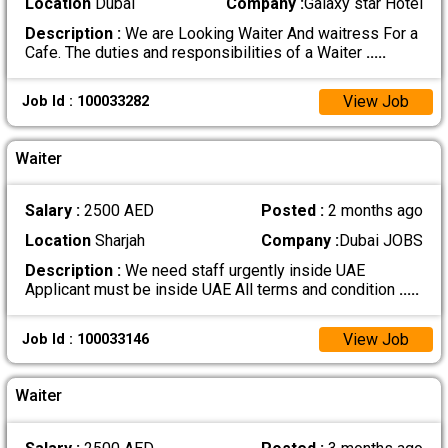
Location
Dubai
Company :
Galaxy star Hotel
Description :
We are Looking Waiter And waitress For a
Cafe. The duties and responsibilities of a Waiter
.....
View Job
Job Id : 100033282
Waiter
Salary :
2500 AED
Posted :
2 months ago
Location
Sharjah
Company :
Dubai JOBS
Description :
We need staff urgently inside UAE
Applicant must be inside UAE All terms and condition
.....
View Job
Job Id : 100033146
Waiter