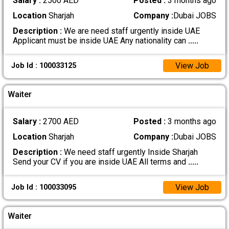
Salary :
2500 AED
Posted :
3 months ago
Location
Sharjah
Company :
Dubai JOBS
Description :
We are need staff urgently inside UAE
Applicant must be inside UAE Any nationality can
.....
View Job
Job Id : 100033125
Waiter
Salary :
2700 AED
Posted :
3 months ago
Location
Sharjah
Company :
Dubai JOBS
Description :
We need staff urgently Inside Sharjah
Send your CV if you are inside UAE All terms and
.....
View Job
Job Id : 100033095
Waiter