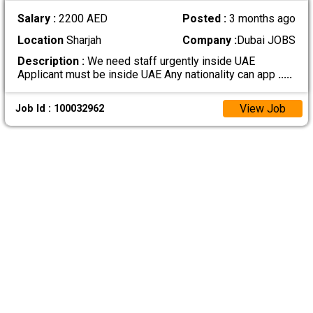
Salary :
2200 AED
Posted :
3 months ago
Location
Sharjah
Company :
Dubai JOBS
Description :
We need staff urgently inside UAE
Applicant must be inside UAE Any nationality can app
.....
View Job
Job Id : 100032962