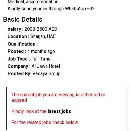
Medical, accommodation.
Kindly send your cv through WhatsApp:+42
Basic Details
salary :
2000-2500 AED
Location :
Sharjah, UAE
Qualification :
Posted :
4 months ago
Job Type :
Full-Time
Company :
Al Jawa Hotel
Posted By:
Vasaya Group
The current job you are viewing is either old or
expired
Kindly look at the
latest jobs
For the related jobs check below