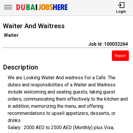
Login
Waiter And Waitress
Waiter
Job Id :100032264
Report
Description
We are Looking Waiter And waitress For a Cafe. The
duties and responsibilities of a Waiter and Waitress
include welcoming and seating guests, taking guest
orders, communicating them effectively to the kitchen and
in addition, memorizing the menu, and offering
recommendations to upsell appetizers, desserts, or
drinks.
Salary : 2000 AED to 2500 AED (Monthly) plus Visa,