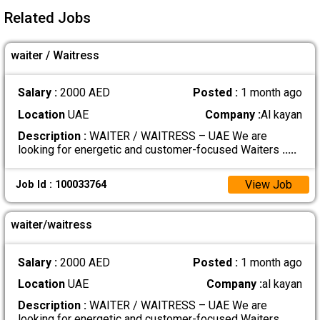
Related Jobs
waiter / Waitress
Salary :
2000 AED
Posted :
1 month ago
Location
UAE
Company :
Al kayan
Description :
WAITER / WAITRESS – UAE We are
looking for energetic and customer-focused Waiters
.....
View Job
Job Id : 100033764
waiter/waitress
Salary :
2000 AED
Posted :
1 month ago
Location
UAE
Company :
al kayan
Description :
WAITER / WAITRESS – UAE We are
looking for energetic and customer-focused Waiters
.....