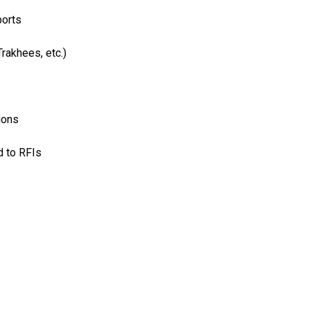
ports
rakhees, etc.)
ions
d to RFIs