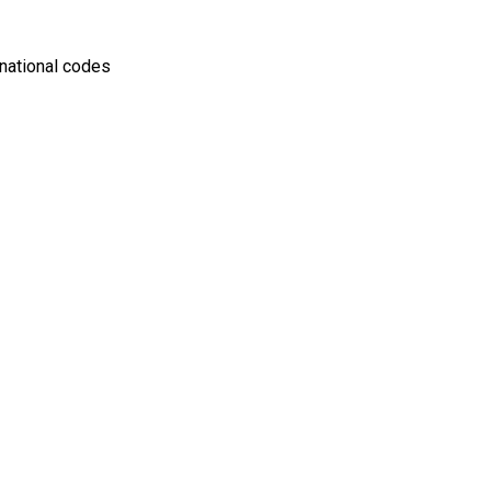
rnational codes