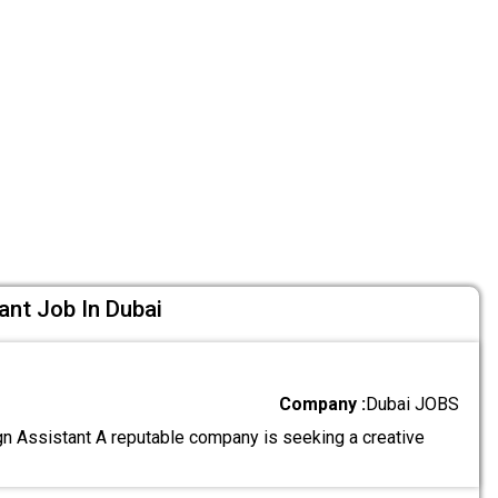
ant Job In Dubai
Company :
Dubai JOBS
n Assistant A reputable company is seeking a creative