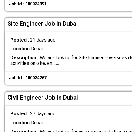
Job Id : 100034391
Site Engineer Job In Dubai
Posted :
21 days ago
Location
Dubai
Description :
We are looking for Site Engineer oversees d
activities on-site, en
.....
Job Id : 100034267
Civil Engineer Job In Dubai
Posted :
27 days ago
Location
Dubai
Description :
We are looking for an experienced, driven civ