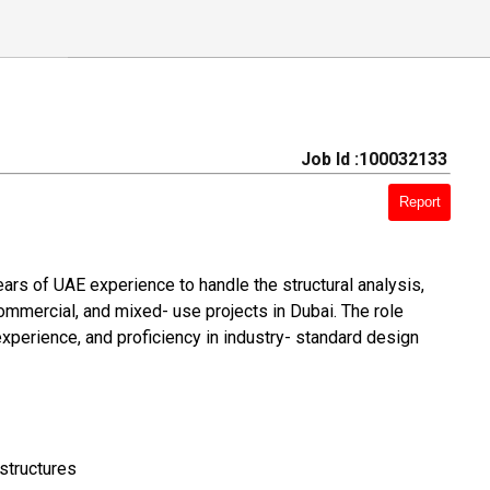
Job Id :100032133
Report
ars of UAE experience to handle the structural analysis,
 commercial, and mixed- use projects in Dubai. The role
 experience, and proficiency in industry- standard design
 structures