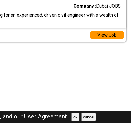
Company :
Dubai JOBS
 for an experienced, driven civil engineer with a wealth of
View Job
y,
and our
User Agreement .
ok
cancel