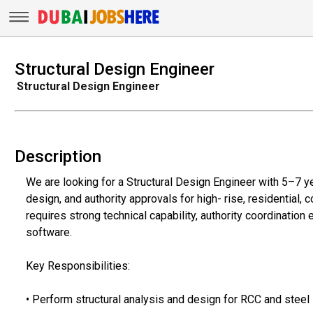
Structural Design Engineer
Structural Design Engineer
Description
We are looking for a Structural Design Engineer with 5–7 ye
design, and authority approvals for high- rise, residential,
requires strong technical capability, authority coordination
software.
Key Responsibilities:
• Perform structural analysis and design for RCC and steel