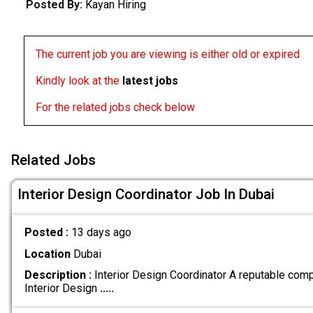
Posted By:
Kayan Hiring
The current job you are viewing is either old or expired
Kindly look at the
latest jobs
For the related jobs check below
Related Jobs
Interior Design Coordinator Job In Dubai
Posted :
13 days ago
Location
Dubai
Description :
Interior Design Coordinator A reputable comp
Interior Design
.....