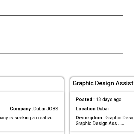
Graphic Design Assist
Posted :
13 days ago
Company :
Dubai JOBS
Location
Dubai
any is seeking a creative
Description :
Graphic Desig
Graphic Design Ass
.....