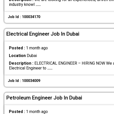
industry knowl
.....
Job Id : 100034170
Electrical Engineer Job In Dubai
Posted :
1 month ago
Location
Dubai
Description :
ELECTRICAL ENGINEER – HIRING NOW We are 
Electrical Engineer to
.....
Job Id : 100034009
Petroleum Engineer Job In Dubai
Posted :
1 month ago