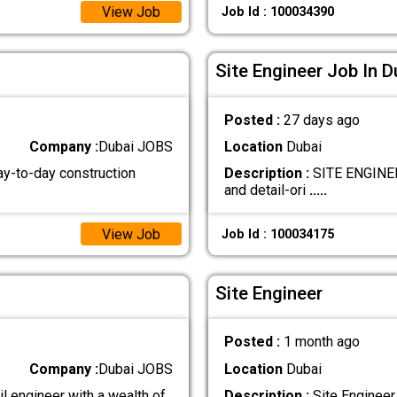
View Job
Job Id : 100034390
Site Engineer Job In D
Posted :
27 days ago
Company :
Dubai JOBS
Location
Dubai
ay-to-day construction
Description :
SITE ENGINEER
and detail-ori
.....
View Job
Job Id : 100034175
Site Engineer
Posted :
1 month ago
Company :
Dubai JOBS
Location
Dubai
il engineer with a wealth of
Description :
Site Engineer 