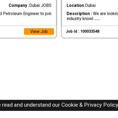
Company :
Dubai JOBS
Location
Dubai
d Petroleum Engineer to join
Description :
We are looking
industry knowl
.....
View Job
Job Id : 100033548
e read and understand our
Cookie & Privacy Polic
Dubai Jobs Here © 2019-2026 ALL RIGHTS RESERVED