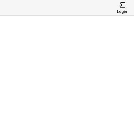
Login