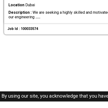
Location
Dubai
Description :
We are seeking a highly skilled and motivate
our engineering
.....
Job Id : 100033574
By using our site, you acknowledge that you hav