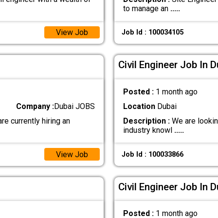
to manage an
.....
View Job
Job Id : 100034105
Civil Engineer Job In D
Posted :
1 month ago
Company :
Dubai JOBS
Location
Dubai
currently hiring an
Description :
We are looking
industry knowl
.....
View Job
Job Id : 100033866
Civil Engineer Job In D
Posted :
1 month ago