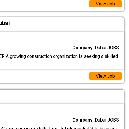
View Job
ubai
Company :
Dubai JOBS
 A growing construction organization is seeking a skilled
View Job
Company :
Dubai JOBS
We are seeking a skilled and detail-oriented Site Engineer