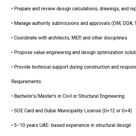
• Prepare and review design calculations, drawings, and re
• Manage authority submissions and approvals (DM, DDA, T
• Coordinate with architects, MEP, and other disciplines
• Propose value engineering and design optimization solut
• Provide technical support during construction and respon
Requirements:
• Bachelor’s/Master’s in Civil or Structural Engineering
• SOE Card and Dubai Municipality License (G+12 or G+4)
• 5–10 years UAE- based experience in structural design