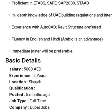
• Proficient in ETABS, SAFE, SAP2000, STAAD
• In- depth knowledge of UAE building regulations and inte
• Experience with AutoCAD; Revit Structure preferred
• Fluency in English and Hindi (Arabic is an advantage)
• Immediate joiner will be preferable
Basic Details
salary :
5000 AED
Experience :
2 Years
Location :
Sharjah
Qualification :
Posted :
5 months ago
Job Type :
Full-Time
Company :
Dubai Jobs