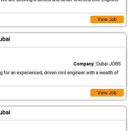
View Job
ubai
Company :
Dubai JOBS
 for an experienced, driven civil engineer with a wealth of
View Job
ubai