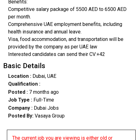
Benefits:
Competitive salary package of 5500 AED to 6500 AED
per month.
Comprehensive UAE employment benefits, including
health insurance and annual leave.
Visa, food accommodation, and transportation will be
provided by the company as per UAE law
Interested candidates can send their CV:+42
Basic Details
Location :
Dubai, UAE
Qualification :
Posted :
7 months ago
Job Type :
Full-Time
Company :
Dubai Jobs
Posted By:
Vasaya Group
The current job you are viewing is either old or