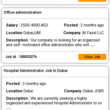
Office administration
Salary :
3500-4000 AED
Posted :
2 months ago
Location
Dubai,UAE
Company :
Al Fazal LLC
Description :
Our company is looking for an organized
and self- motivated office administrator who will
.....
View Job
Job Id : 100033276
Hospital Administrator Job In Dubai
Posted :
3 months ago
Location
Dubai
Company :
Dubai JOBS
Description :
We are currently seeking a highly
organized and experienced Hospital Administrator to ov
.....