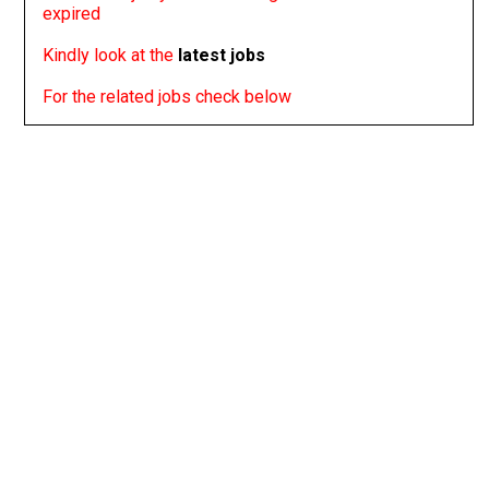
expired
Kindly look at the
latest jobs
For the related jobs check below