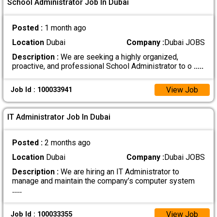
School Administrator Job In Dubai
Posted :
1 month ago
Location
Dubai
Company :
Dubai JOBS
Description :
We are seeking a highly organized,
proactive, and professional School Administrator to o
.....
View Job
Job Id : 100033941
IT Administrator Job In Dubai
Posted :
2 months ago
Location
Dubai
Company :
Dubai JOBS
Description :
We are hiring an IT Administrator to
manage and maintain the company’s computer system
.....
View Job
Job Id : 100033355