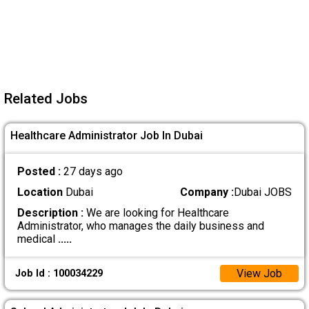
Related Jobs
Healthcare Administrator Job In Dubai
Posted :
27 days ago
Location
Dubai
Company :
Dubai JOBS
Description :
We are looking for Healthcare
Administrator, who manages the daily business and
medical
.....
View Job
Job Id : 100034229