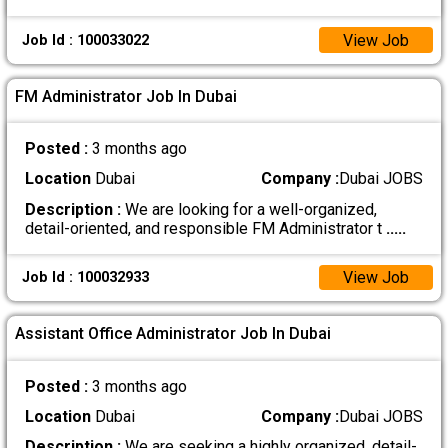
View Job
Job Id : 100033022
FM Administrator Job In Dubai
Posted :
3 months ago
Location
Dubai
Company :
Dubai JOBS
Description :
We are looking for a well-organized,
detail-oriented, and responsible FM Administrator t
.....
View Job
Job Id : 100032933
Assistant Office Administrator Job In Dubai
Posted :
3 months ago
Location
Dubai
Company :
Dubai JOBS
Description :
We are seeking a highly organized, detail-