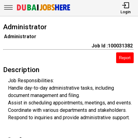
Login
Administrator
Administrator
Job Id :100031382
Report
Description
Job Responsibilities:
Handle day-to-day administrative tasks, including
document management and filing.
Assist in scheduling appointments, meetings, and events.
Coordinate with various departments and stakeholders.
Respond to inquiries and provide administrative support.