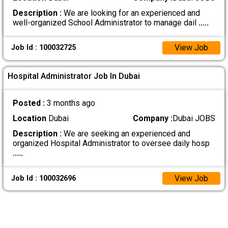
Description :
We are looking for an experienced and
well-organized School Administrator to manage dail
.....
View Job
Job Id : 100032725
Hospital Administrator Job In Dubai
Posted :
3 months ago
Location
Dubai
Company :
Dubai JOBS
Description :
We are seeking an experienced and
organized Hospital Administrator to oversee daily hosp
.....
View Job
Job Id : 100032696