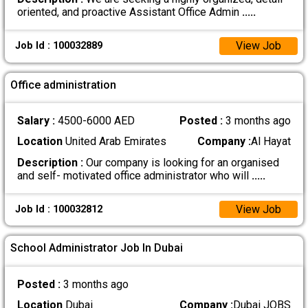
oriented, and proactive Assistant Office Admin
.....
View Job
Job Id : 100032889
Office administration
Salary :
4500-6000 AED
Posted :
3 months ago
Location
United Arab Emirates
Company :
Al Hayat
Description :
Our company is looking for an organised
and self- motivated office administrator who will
.....
View Job
Job Id : 100032812
School Administrator Job In Dubai
Posted :
3 months ago
Location
Dubai
Company :
Dubai JOBS