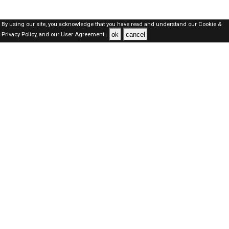
By using our site, you acknowledge that you have read and understand our
Cookie &
ok
cancel
Privacy Policy,
and our
User Agreement .
Dubai Jobs Here © 2019-2026 ALL RIGHTS RESERVED
About-us
FAQ's
Privacy Policy
User Agreements
Recently Posted jobs
Post your job
Login