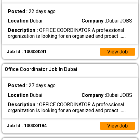
Posted :
22 days ago
Location
Dubai
Company :
Dubai JOBS
Description :
OFFICE COORDINATOR A professional
organization is looking for an organized and proact
.....
View Job
Job Id : 100034241
Office Coordinator Job In Dubai
Posted :
27 days ago
Location
Dubai
Company :
Dubai JOBS
Description :
OFFICE COORDINATOR A professional
organization is looking for an organized and proact
.....
View Job
Job Id : 100034184