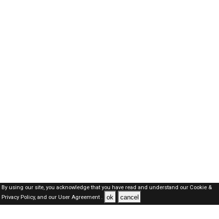
By using our site, you acknowledge that you have read and understand our
Cookie &
ok
cancel
Privacy Policy,
and our
User Agreement .
Dubai Jobs Here © 2019-2026 ALL RIGHTS RESERVED