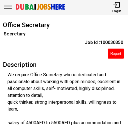
Login
Office Secretary
Secretary
Job Id :100030350
Report
Description
We require Office Secretary who is dedicated and
passionate about working with open minded, excellent in
all computer skills, self- motivated, highly disciplined,
attention to detail,
quick thinker, strong interpersonal skills, willingness to
learn,
salary of 4500AED to 5500AED plus accommodation and