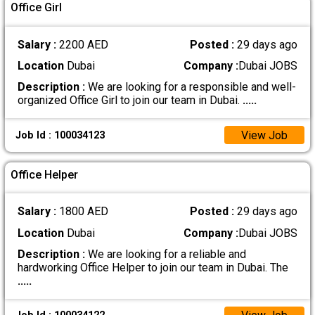
Office Girl
Salary :
2200 AED
Posted :
29 days ago
Location
Dubai
Company :
Dubai JOBS
Description :
We are looking for a responsible and well-
organized Office Girl to join our team in Dubai.
.....
View Job
Job Id : 100034123
Office Helper
Salary :
1800 AED
Posted :
29 days ago
Location
Dubai
Company :
Dubai JOBS
Description :
We are looking for a reliable and
hardworking Office Helper to join our team in Dubai. The
.....