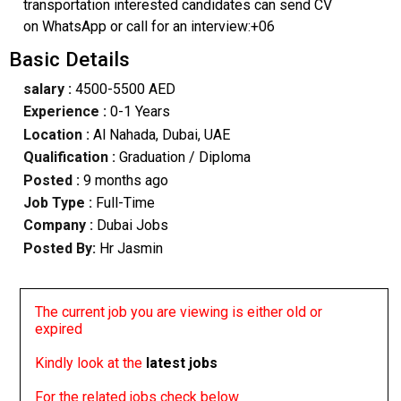
transportation interested candidates can send CV
on WhatsApp or call for an interview:+06
Basic Details
salary :
4500-5500 AED
Experience :
0-1 Years
Location :
Al Nahada, Dubai, UAE
Qualification :
Graduation / Diploma
Posted :
9 months ago
Job Type :
Full-Time
Company :
Dubai Jobs
Posted By:
Hr Jasmin
The current job you are viewing is either old or
expired
Kindly look at the
latest jobs
For the related jobs check below