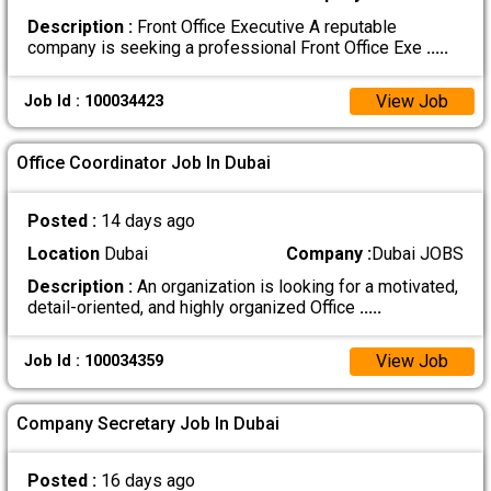
Description :
Front Office Executive A reputable
company is seeking a professional Front Office Exe
.....
View Job
Job Id : 100034423
Office Coordinator Job In Dubai
Posted :
14 days ago
Location
Dubai
Company :
Dubai JOBS
Description :
An organization is looking for a motivated,
detail-oriented, and highly organized Office
.....
View Job
Job Id : 100034359
Company Secretary Job In Dubai
Posted :
16 days ago