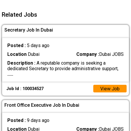
Related Jobs
Secretary Job In Dubai
Posted :
5 days ago
Location
Dubai
Company :
Dubai JOBS
Description :
A reputable company is seeking a
dedicated Secretary to provide administrative support,
.....
View Job
Job Id : 100034527
Front Office Executive Job In Dubai
Posted :
9 days ago
Location
Dubai
Company :
Dubai JOBS