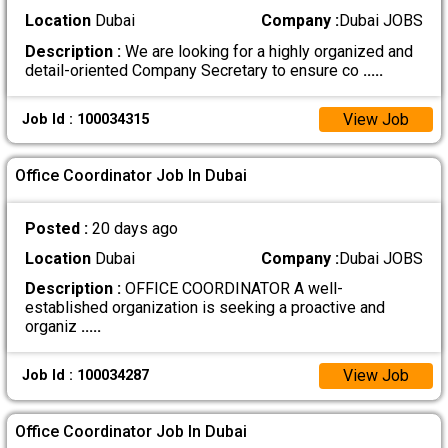
Location
Dubai
Company :
Dubai JOBS
Description :
We are looking for a highly organized and
detail-oriented Company Secretary to ensure co
.....
View Job
Job Id : 100034315
Office Coordinator Job In Dubai
Posted :
20 days ago
Location
Dubai
Company :
Dubai JOBS
Description :
OFFICE COORDINATOR A well-
established organization is seeking a proactive and
organiz
.....
View Job
Job Id : 100034287
Office Coordinator Job In Dubai