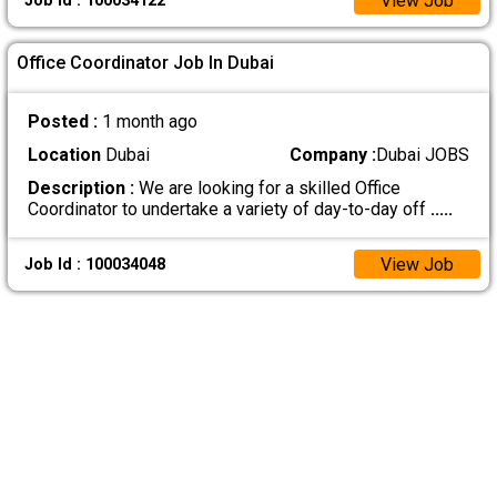
View Job
Job Id : 100034122
Office Coordinator Job In Dubai
Posted :
1 month ago
Location
Dubai
Company :
Dubai JOBS
Description :
We are looking for a skilled Office
Coordinator to undertake a variety of day-to-day off
.....
View Job
Job Id : 100034048