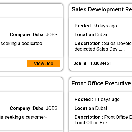
Sales Development Rep
Posted :
9 days ago
Company :
Dubai JOBS
Location
Dubai
 seeking a dedicated
Description :
Sales Develop
dedicated Sales Dev
.....
View Job
Job Id : 100034451
Front Office Executive
Posted :
11 days ago
Company :
Dubai JOBS
Location
Dubai
is seeking a customer-
Description :
Front Office 
Front Office Exe
.....