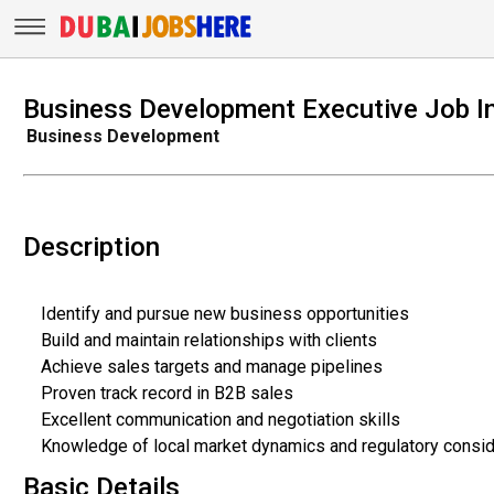
Business Development Executive Job I
Business Development
Description
Identify and pursue new business opportunities
Build and maintain relationships with clients
Achieve sales targets and manage pipelines
Proven track record in B2B sales
Excellent communication and negotiation skills
Knowledge of local market dynamics and regulatory consid
Basic Details