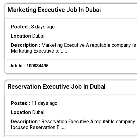
Marketing Executive Job In Dubai
Posted :
8 days ago
Location
Dubai
Description :
Marketing Executive A reputable company is
Marketing Executive to
.....
Job Id : 100034495
Reservation Executive Job In Dubai
Posted :
11 days ago
Location
Dubai
Description :
Reservation Executive A reputable company 
focused Reservation E
.....