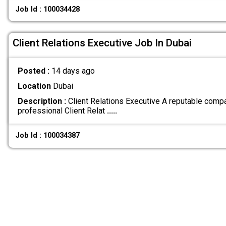
Job Id : 100034428
Client Relations Executive Job In Dubai
Posted :
14 days ago
Location
Dubai
Description :
Client Relations Executive A reputable comp
professional Client Relat
.....
Job Id : 100034387