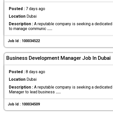
Posted :
7 days ago
Location
Dubai
Description :
A reputable company is seeking a dedicated 
to manage communic
.....
Job Id : 100034522
Business Development Manager Job In Dubai
Posted :
8 days ago
Location
Dubai
Description :
A reputable company is seeking a dedicate
Manager to lead business
.....
Job Id : 100034509