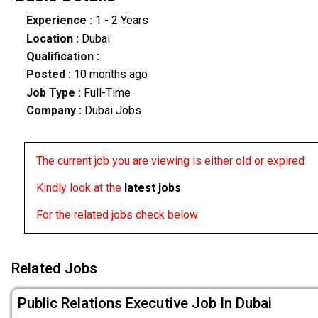
Experience :
1 - 2 Years
Location :
Dubai
Qualification :
Posted :
10 months ago
Job Type :
Full-Time
Company :
Dubai Jobs
The current job you are viewing is either old or expired
Kindly look at the
latest jobs
For the related jobs check below
Related Jobs
Public Relations Executive Job In Dubai