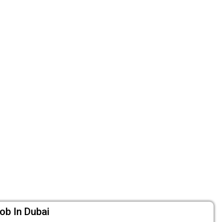
ob In Dubai