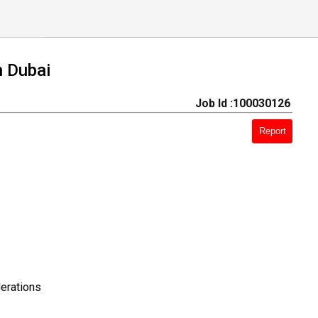
n Dubai
Job Id :100030126
Report
erations