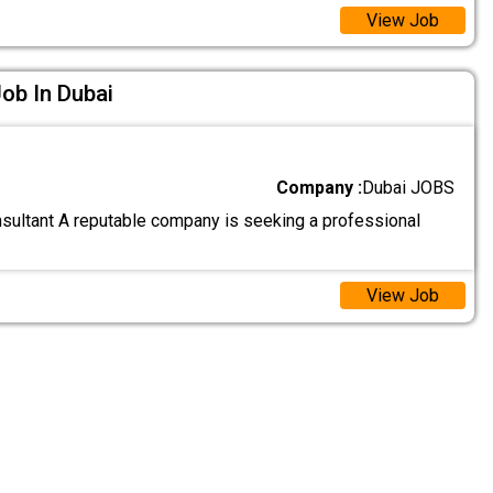
View Job
ob In Dubai
Company :
Dubai JOBS
ultant A reputable company is seeking a professional
View Job