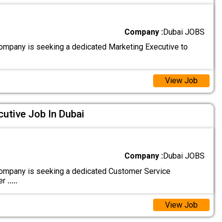
Company :
Dubai JOBS
ompany is seeking a dedicated Marketing Executive to
.
View Job
utive Job In Dubai
Company :
Dubai JOBS
ompany is seeking a dedicated Customer Service
er
.....
View Job