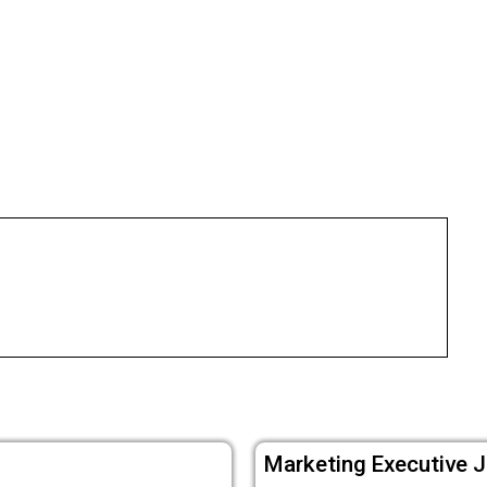
Marketing Executive J