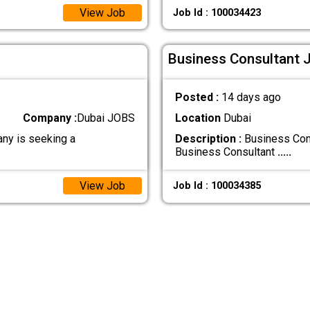
View Job
Job Id : 100034423
Business Consultant J
Posted :
14 days ago
Company :
Dubai JOBS
Location
Dubai
any is seeking a
Description :
Business Cons
Business Consultant
.....
View Job
Job Id : 100034385