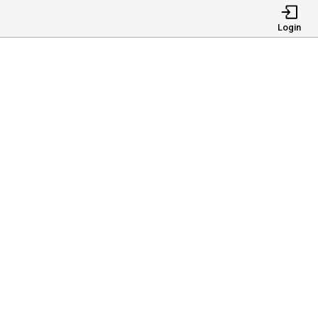
Login