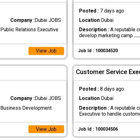
Posted :
7 days ago
Company :
Dubai JOBS
Location
Dubai
Public Relations Executive
Description :
A reputable c
develop marketing camp
....
View Job
Job Id : 100034520
Customer Service Exec
Posted :
8 days ago
Company :
Dubai JOBS
Location
Dubai
d Business Development
Description :
A reputable c
Executive to handle custom
View Job
Job Id : 100034506