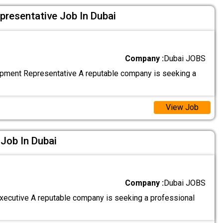
resentative Job In Dubai
Company :
Dubai JOBS
ment Representative A reputable company is seeking a
View Job
 Job In Dubai
Company :
Dubai JOBS
Executive A reputable company is seeking a professional