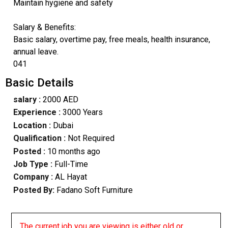
Maintain hygiene and safety
Salary & Benefits:
Basic salary, overtime pay, free meals, health insurance,
annual leave.
041
Basic Details
salary :
2000 AED
Experience :
3000 Years
Location :
Dubai
Qualification :
Not Required
Posted :
10 months ago
Job Type :
Full-Time
Company :
AL Hayat
Posted By:
Fadano Soft Furniture
The current job you are viewing is either old or