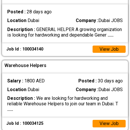
Posted :
28 days ago
Location
Dubai
Company :
Dubai JOBS
Description :
GENERAL HELPER A growing organization
is looking for hardworking and dependable Gener
.....
View Job
Job Id : 100034140
Warehouse Helpers
Salary :
1800 AED
Posted :
30 days ago
Location
Dubai
Company :
Dubai JOBS
Description :
We are looking for hardworking and
reliable Warehouse Helpers to join our team in Dubai. T
.....
View Job
Job Id : 100034125