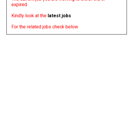
expired
Kindly look at the
latest jobs
For the related jobs check below