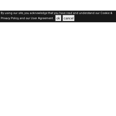
By using our site, you acknowledge that you have read and understand our
Cookie &
ok
cancel
Privacy Policy,
and our
User Agreement .
Dubai Jobs Here © 2019-2026 ALL RIGHTS RESERVED
About-us
FAQ's
Privacy Policy
User Agreements
Recently Posted jobs
Post your job