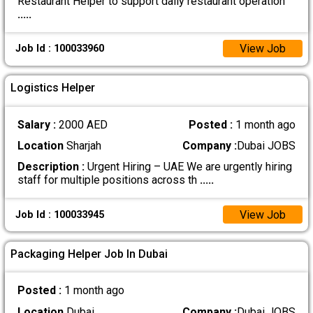
Restaurant Helper to support daily restaurant operation
.....
View Job
Job Id : 100033960
Logistics Helper
Salary :
2000 AED
Posted :
1 month ago
Location
Sharjah
Company :
Dubai JOBS
Description :
Urgent Hiring – UAE We are urgently hiring
staff for multiple positions across th
.....
View Job
Job Id : 100033945
Packaging Helper Job In Dubai
Posted :
1 month ago
Location
Dubai
Company :
Dubai JOBS