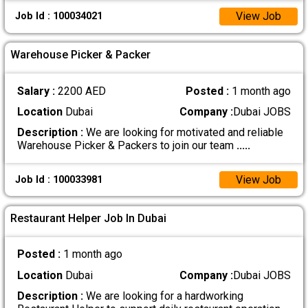
View Job
Job Id : 100034021
Warehouse Picker & Packer
Salary :
2200 AED
Posted :
1 month ago
Location
Dubai
Company :
Dubai JOBS
Description :
We are looking for motivated and reliable
Warehouse Picker & Packers to join our team
.....
View Job
Job Id : 100033981
Restaurant Helper Job In Dubai
Posted :
1 month ago
Location
Dubai
Company :
Dubai JOBS
Description :
We are looking for a hardworking