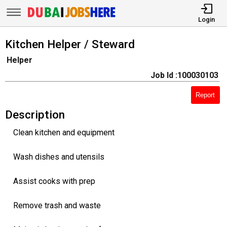
Login
Kitchen Helper / Steward
Helper
Job Id :100030103
Report
Description
Clean kitchen and equipment
Wash dishes and utensils
Assist cooks with prep
Remove trash and waste