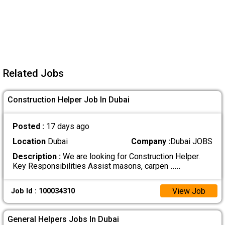
Related Jobs
Construction Helper Job In Dubai
Posted :
17 days ago
Location
Dubai
Company :
Dubai JOBS
Description :
We are looking for Construction Helper.
Key Responsibilities Assist masons, carpen
.....
View Job
Job Id : 100034310
General Helpers Jobs In Dubai