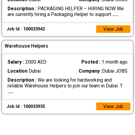
Description :
PACKAGING HELPER – HIRING NOW We
are currently hiring a Packaging Helper to support
.....
View Job
Job Id : 100033942
Warehouse Helpers
Salary :
2000 AED
Posted :
1 month ago
Location
Dubai
Company :
Dubai JOBS
Description :
We are looking for hardworking and
reliable Warehouse Helpers to join our team in Dubai. T
.....
View Job
Job Id : 100033935