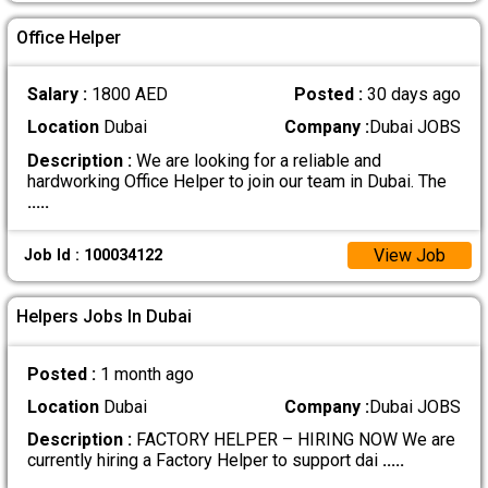
Office Helper
Salary :
1800 AED
Posted :
30 days ago
Location
Dubai
Company :
Dubai JOBS
Description :
We are looking for a reliable and
hardworking Office Helper to join our team in Dubai. The
.....
View Job
Job Id : 100034122
Helpers Jobs In Dubai
Posted :
1 month ago
Location
Dubai
Company :
Dubai JOBS
Description :
FACTORY HELPER – HIRING NOW We are
currently hiring a Factory Helper to support dai
.....