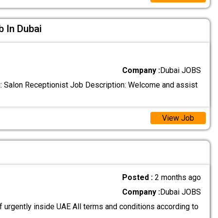
b In Dubai
Company :
Dubai JOBS
: Salon Receptionist Job Description: Welcome and assist
View Job
Posted :
2 months ago
Company :
Dubai JOBS
 urgently inside UAE All terms and conditions according to