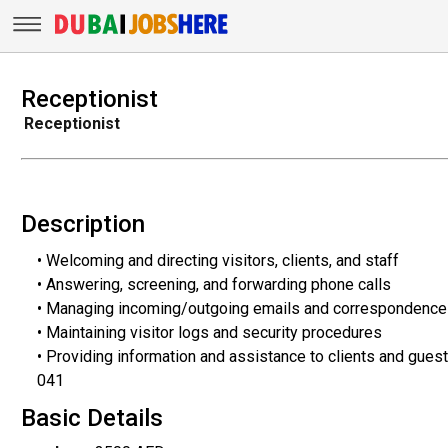
Receptionist
Receptionist
Description
• Welcoming and directing visitors, clients, and staff
• Answering, screening, and forwarding phone calls
• Managing incoming/outgoing emails and correspondence
• Maintaining visitor logs and security procedures
• Providing information and assistance to clients and gues
041
Basic Details