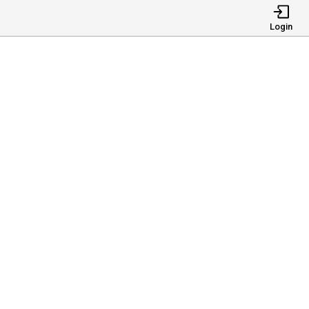
Login