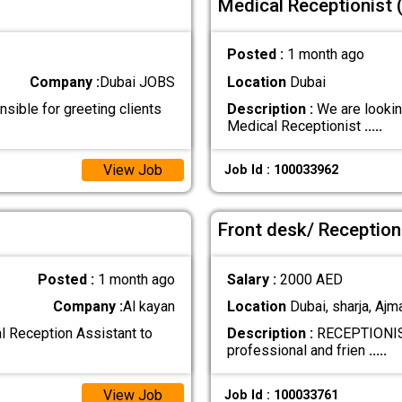
Medical Receptionist 
Posted :
1 month ago
Company :
Dubai JOBS
Location
Dubai
nsible for greeting clients
Description :
We are lookin
Medical Receptionist
.....
View Job
Job Id : 100033962
Front desk/ Reception
Posted :
1 month ago
Salary :
2000 AED
Company :
Al kayan
Location
Dubai, sharja, Ajm
al Reception Assistant to
Description :
RECEPTIONIS
professional and frien
.....
View Job
Job Id : 100033761