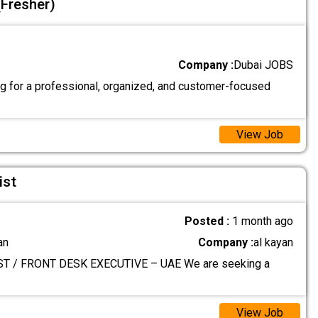
(Fresher)
Company :
Dubai JOBS
g for a professional, organized, and customer-focused
View Job
ist
Posted :
1 month ago
an
Company :
al kayan
T / FRONT DESK EXECUTIVE – UAE We are seeking a
View Job