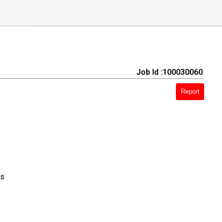
Job Id :100030060
Report
ts