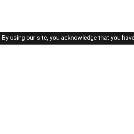
By using our site, you acknowledge that you hav
About-us
FAQ's
Privacy Policy
User Agreements