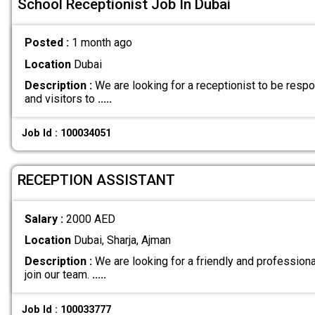
School Receptionist Job In Dubai
Posted :
1 month ago
Location
Dubai
Description :
We are looking for a receptionist to be respo
and visitors to
.....
Job Id : 100034051
RECEPTION ASSISTANT
Salary :
2000 AED
Location
Dubai, Sharja, Ajman
Description :
We are looking for a friendly and profession
join our team.
.....
Job Id : 100033777