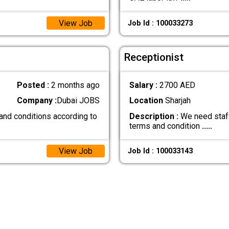
View Job
Job Id : 100033273
Receptionist
Posted :
2 months ago
Salary :
2700 AED
Company :
Dubai JOBS
Location
Sharjah
and conditions according to
Description :
We need staff
terms and condition
.....
View Job
Job Id : 100033143