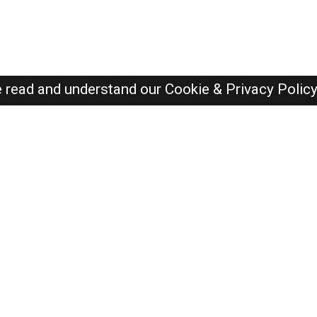
e read and understand our
Cookie & Privacy Polic
Dubai Jobs Here © 2019-2026 ALL RIGHTS RESERVED
Recently Posted jobs
Post your job
Login
Create account