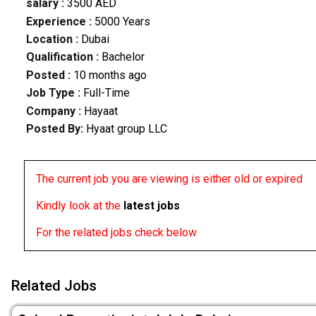
salary :
3500 AED
Experience :
5000 Years
Location :
Dubai
Qualification :
Bachelor
Posted :
10 months ago
Job Type :
Full-Time
Company :
Hayaat
Posted By:
Hyaat group LLC
The current job you are viewing is either old or expired
Kindly look at the
latest jobs
For the related jobs check below
Related Jobs