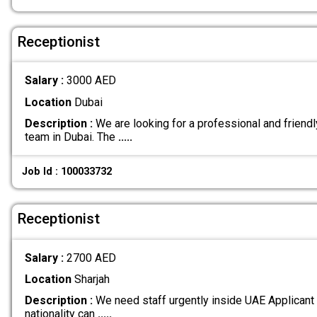
Receptionist
Salary :
3000 AED
Location
Dubai
Description :
We are looking for a professional and friendly
team in Dubai. The
.....
Job Id : 100033732
Receptionist
Salary :
2700 AED
Location
Sharjah
Description :
We need staff urgently inside UAE Applicant
nationality can
.....