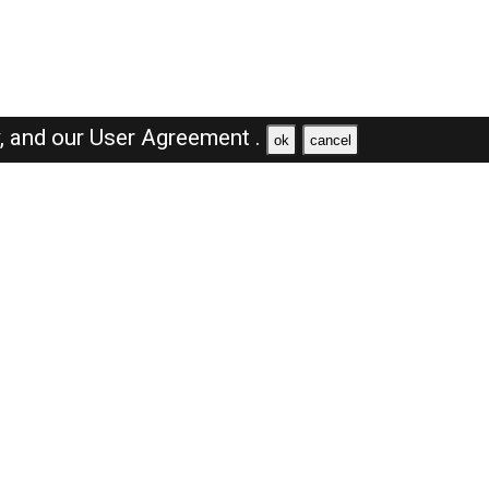
y,
and our
User Agreement .
ok
cancel
Browse Jobs
Sales Jobs in Dubai
Engineer Jobs in Dubai
Supervisor Jobs in Dubai
Accountant Jobs in Dubai
Driver Jobs in Dubai