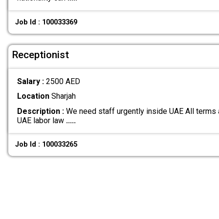
Job Id : 100033369
Receptionist
Salary :
2500 AED
Location
Sharjah
Description :
We need staff urgently inside UAE All terms 
UAE labor law
.....
Job Id : 100033265