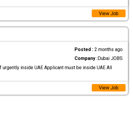
View Job
Posted :
2 months ago
Company :
Dubai JOBS
 urgently inside UAE Applicant must be inside UAE All
View Job