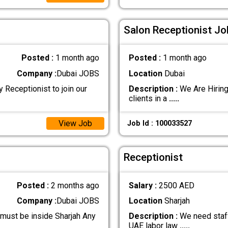
Salon Receptionist Jo
Posted :
1 month ago
Posted :
1 month ago
Company :
Dubai JOBS
Location
Dubai
 Receptionist to join our
Description :
We Are Hiring
clients in a
.....
View Job
Job Id : 100033527
Receptionist
Posted :
2 months ago
Salary :
2500 AED
Company :
Dubai JOBS
Location
Sharjah
 must be inside Sharjah Any
Description :
We need staff
UAE labor law
.....