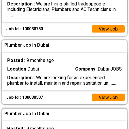
Description :
We are hiring skilled tradespeople
including Electricians, Plumbers and AC Technicians in
.....
View Job
Job Id : 100030780
Plumber Job In Dubai
Posted :
9 months ago
Location
Dubai
Company :
Dubai JOBS
Description :
We are looking for an experienced
plumber to install, maintain and repair sanitation uni
.....
View Job
Job Id : 100030507
Plumber Job In Dubai
Posted :
9 months ago