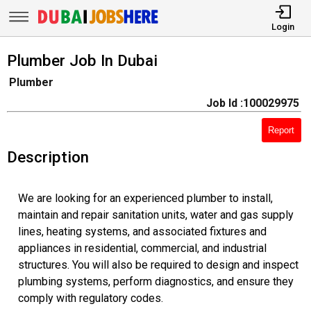
Login
Plumber Job In Dubai
Plumber
Job Id :100029975
Report
Description
We are looking for an experienced plumber to install,
maintain and repair sanitation units, water and gas supply
lines, heating systems, and associated fixtures and
appliances in residential, commercial, and industrial
structures. You will also be required to design and inspect
plumbing systems, perform diagnostics, and ensure they
comply with regulatory codes.