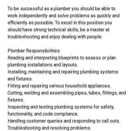
To be successful as a plumber you should be able to
work independently and solve problems as quickly and
efficiently as possible. To excel in this position you
should have strong technical skills, be a master at
troubleshooting and enjoy dealing with people.
Plumber Responsibilities:
Reading and interpreting blueprints to assess or plan
plumbing installations and layouts.
Installing, maintaining and repairing plumbing systems
and fixtures.
Fitting and repairing various household appliances.
Cutting, welding and assembling pipes, tubes, fittings, and
fixtures.
Inspecting and testing plumbing systems for safety,
functionality, and code compliance.
Handling customer queries and responding to call outs.
Troubleshooting and resolving problems.