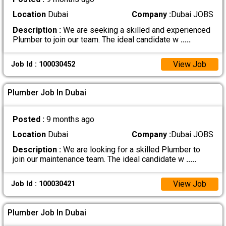
Location
Dubai
Company :
Dubai JOBS
Description :
We are seeking a skilled and experienced
Plumber to join our team. The ideal candidate w
.....
View Job
Job Id : 100030452
Plumber Job In Dubai
Posted :
9 months ago
Location
Dubai
Company :
Dubai JOBS
Description :
We are looking for a skilled Plumber to
join our maintenance team. The ideal candidate w
.....
View Job
Job Id : 100030421
Plumber Job In Dubai