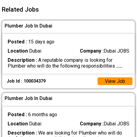
Related Jobs
Plumber Job In Dubai
Posted :
15 days ago
Location
Dubai
Company :
Dubai JOBS
Description :
A reputable company is looking for
Plumber who will do the following responsibilities
.....
View Job
Job Id : 100034379
Plumber Job In Dubai
Posted :
6 months ago
Location
Dubai
Company :
Dubai JOBS
Description :
We are looking for Plumber who will do