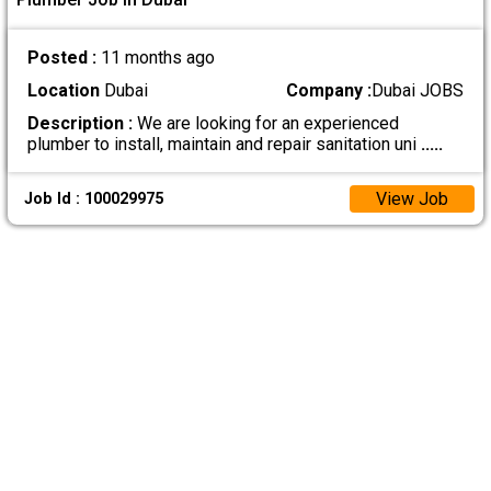
Posted :
11 months ago
Location
Dubai
Company :
Dubai JOBS
Description :
We are looking for an experienced
plumber to install, maintain and repair sanitation uni
.....
View Job
Job Id : 100029975