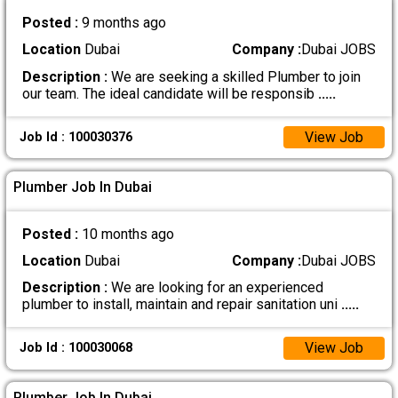
Posted :
9 months ago
Location
Dubai
Company :
Dubai JOBS
Description :
We are seeking a skilled Plumber to join
our team. The ideal candidate will be responsib
.....
View Job
Job Id : 100030376
Plumber Job In Dubai
Posted :
10 months ago
Location
Dubai
Company :
Dubai JOBS
Description :
We are looking for an experienced
plumber to install, maintain and repair sanitation uni
.....
View Job
Job Id : 100030068
Plumber Job In Dubai