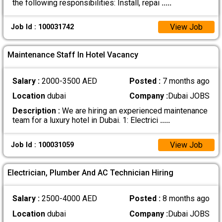
the following responsibilities: Install, repai
.....
View Job
Job Id : 100031742
Maintenance Staff In Hotel Vacancy
Salary :
2000-3500 AED
Posted :
7 months ago
Location
dubai
Company :
Dubai JOBS
Description :
We are hiring an experienced maintenance
team for a luxury hotel in Dubai. 1: Electrici
.....
View Job
Job Id : 100031059
Electrician, Plumber And AC Technician Hiring
Salary :
2500-4000 AED
Posted :
8 months ago
Location
dubai
Company :
Dubai JOBS