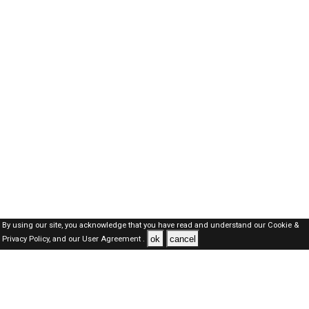
By using our site, you acknowledge that you have read and understand our
Cookie &
ok
cancel
Privacy Policy,
and our
User Agreement .
Dubai Jobs Here © 2019-2026 ALL RIGHTS RESERVED