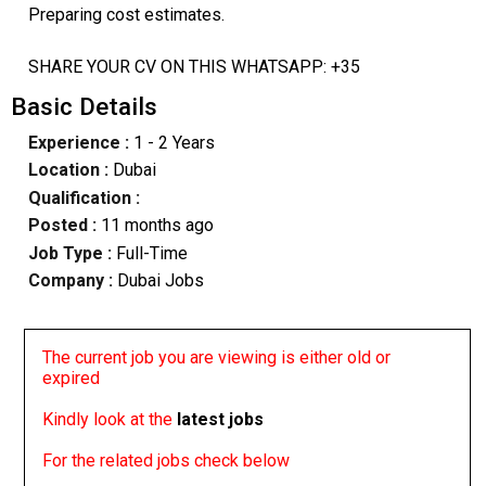
Preparing cost estimates.
SHARE YOUR CV ON THIS WHATSAPP: +35
Basic Details
Experience :
1 - 2 Years
Location :
Dubai
Qualification :
Posted :
11 months ago
Job Type :
Full-Time
Company :
Dubai Jobs
The current job you are viewing is either old or
expired
Kindly look at the
latest jobs
For the related jobs check below