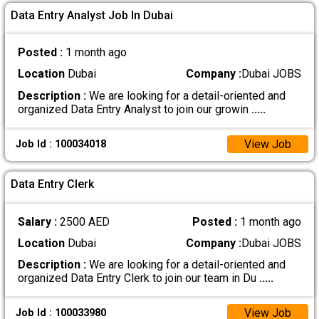
Data Entry Analyst Job In Dubai
Posted :
1 month ago
Location
Dubai
Company :
Dubai JOBS
Description :
We are looking for a detail-oriented and
organized Data Entry Analyst to join our growin
.....
View Job
Job Id : 100034018
Data Entry Clerk
Salary :
2500 AED
Posted :
1 month ago
Location
Dubai
Company :
Dubai JOBS
Description :
We are looking for a detail-oriented and
organized Data Entry Clerk to join our team in Du
.....
View Job
Job Id : 100033980