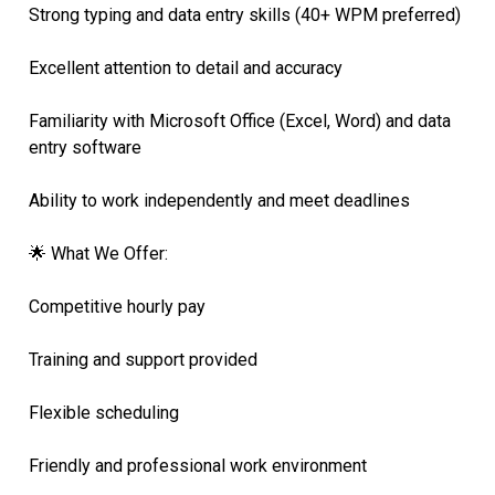
Strong typing and data entry skills (40+ WPM preferred)
Excellent attention to detail and accuracy
Familiarity with Microsoft Office (Excel, Word) and data
entry software
Ability to work independently and meet deadlines
🌟 What We Offer:
Competitive hourly pay
Training and support provided
Flexible scheduling
Friendly and professional work environment