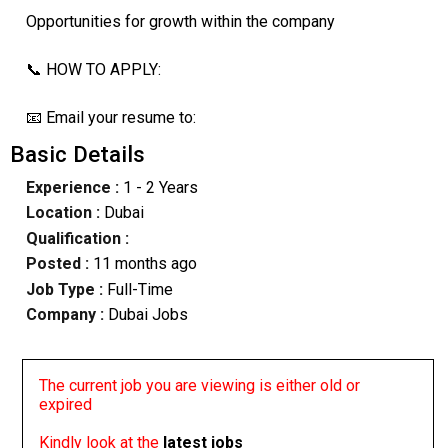
Opportunities for growth within the company
📞 HOW TO APPLY:
📧 Email your resume to:
Basic Details
Experience :
1 - 2 Years
Location :
Dubai
Qualification :
Posted :
11 months ago
Job Type :
Full-Time
Company :
Dubai Jobs
The current job you are viewing is either old or
expired
Kindly look at the
latest jobs