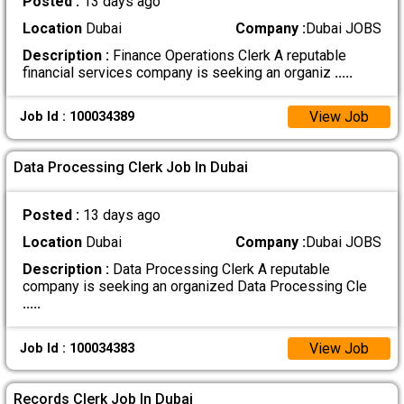
Posted :
13 days ago
Location
Dubai
Company :
Dubai JOBS
Description :
Finance Operations Clerk A reputable
financial services company is seeking an organiz
.....
View Job
Job Id : 100034389
Data Processing Clerk Job In Dubai
Posted :
13 days ago
Location
Dubai
Company :
Dubai JOBS
Description :
Data Processing Clerk A reputable
company is seeking an organized Data Processing Cle
.....
View Job
Job Id : 100034383
Records Clerk Job In Dubai