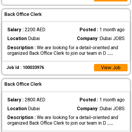
Back Office Clerk
Salary :
2200 AED
Posted :
1 month ago
Location
Dubai
Company :
Dubai JOBS
Description :
We are looking for a detail-oriented and
organized Back Office Clerk to join our team in D
.....
View Job
Job Id : 100033976
Back Office Clerk
Salary :
2800 AED
Posted :
1 month ago
Location
Dubai
Company :
Dubai JOBS
Description :
We are looking for a detail-oriented and
organized Back Office Clerk to join our team in D
.....