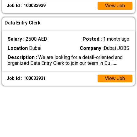
View Job
Job Id : 100033939
Data Entry Clerk
Salary :
2500 AED
Posted :
1 month ago
Location
Dubai
Company :
Dubai JOBS
Description :
We are looking for a detail-oriented and
organized Data Entry Clerk to join our team in Du
.....
View Job
Job Id : 100033931