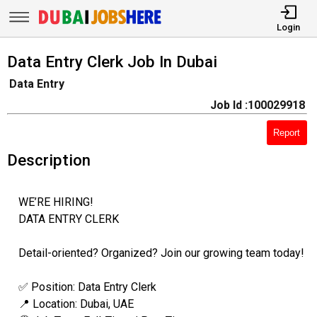
Login
Data Entry Clerk Job In Dubai
Data Entry
Job Id :100029918
Report
Description
WE’RE HIRING!
DATA ENTRY CLERK
Detail-oriented? Organized? Join our growing team today!
✅ Position: Data Entry Clerk
📍 Location: Dubai, UAE