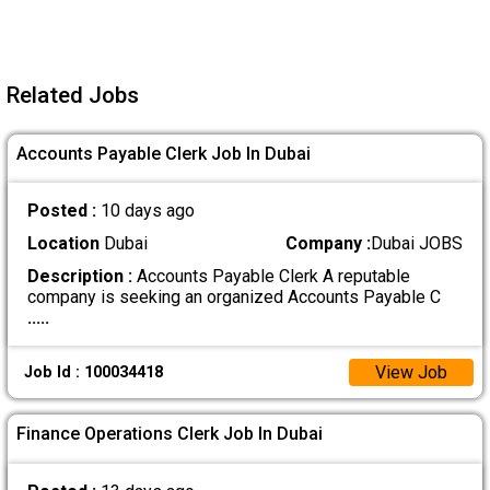
Related Jobs
Accounts Payable Clerk Job In Dubai
Posted :
10 days ago
Location
Dubai
Company :
Dubai JOBS
Description :
Accounts Payable Clerk A reputable
company is seeking an organized Accounts Payable C
.....
View Job
Job Id : 100034418
Finance Operations Clerk Job In Dubai