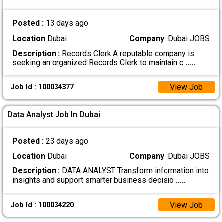
Posted :
13 days ago
Location
Dubai
Company :
Dubai JOBS
Description :
Records Clerk A reputable company is
seeking an organized Records Clerk to maintain c
.....
View Job
Job Id : 100034377
Data Analyst Job In Dubai
Posted :
23 days ago
Location
Dubai
Company :
Dubai JOBS
Description :
DATA ANALYST Transform information into
insights and support smarter business decisio
.....
View Job
Job Id : 100034220