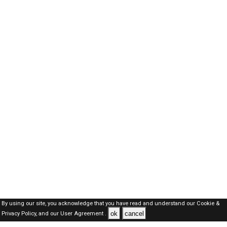
By using our site, you acknowledge that you have read and understand our
Cookie &
ok
cancel
Privacy Policy,
and our
User Agreement .
Dubai Jobs Here © 2019-2026 ALL RIGHTS RESERVED