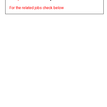
For the related jobs check below