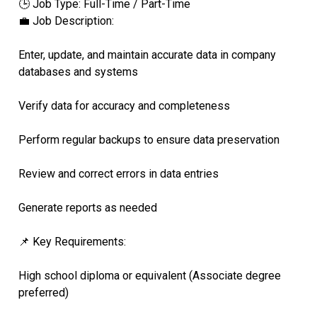
🕒 Job Type: Full-Time / Part-Time
💼 Job Description:
Enter, update, and maintain accurate data in company
databases and systems
Verify data for accuracy and completeness
Perform regular backups to ensure data preservation
Review and correct errors in data entries
Generate reports as needed
📌 Key Requirements:
High school diploma or equivalent (Associate degree
preferred)