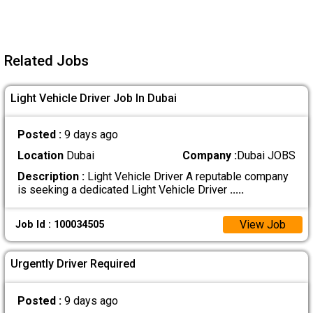
Related Jobs
Light Vehicle Driver Job In Dubai
Posted :
9 days ago
Location
Dubai
Company :
Dubai JOBS
Description :
Light Vehicle Driver A reputable company
is seeking a dedicated Light Vehicle Driver
.....
View Job
Job Id : 100034505
Urgently Driver Required
Posted :
9 days ago