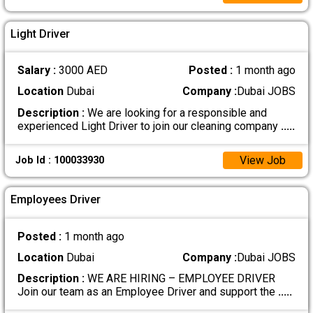
Light Driver
Salary :
3000 AED
Posted :
1 month ago
Location
Dubai
Company :
Dubai JOBS
Description :
We are looking for a responsible and
experienced Light Driver to join our cleaning company
.....
View Job
Job Id : 100033930
Employees Driver
Posted :
1 month ago
Location
Dubai
Company :
Dubai JOBS
Description :
WE ARE HIRING – EMPLOYEE DRIVER
Join our team as an Employee Driver and support the
.....