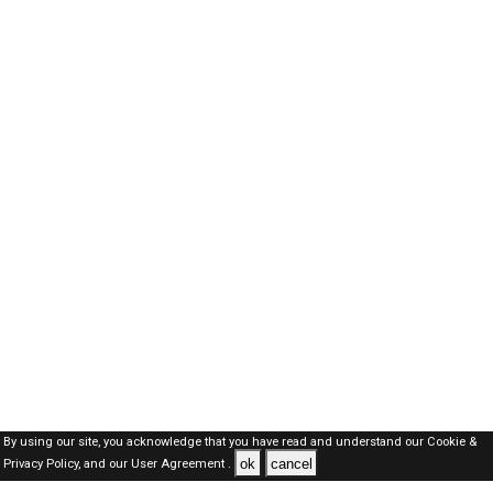
By using our site, you acknowledge that you have read and understand our
Cookie &
ok
cancel
Privacy Policy,
and our
User Agreement .
Dubai Jobs Here © 2019-2026 ALL RIGHTS RESERVED