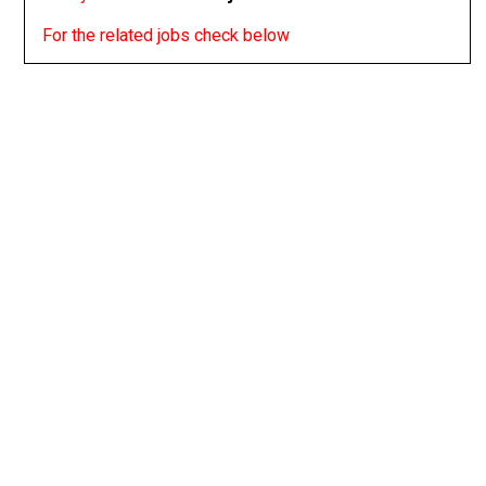
For the related jobs check below