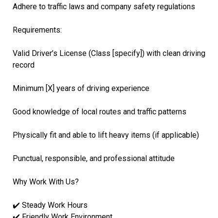
Adhere to traffic laws and company safety regulations
Requirements:
Valid Driver’s License (Class [specify]) with clean driving
record
Minimum [X] years of driving experience
Good knowledge of local routes and traffic patterns
Physically fit and able to lift heavy items (if applicable)
Punctual, responsible, and professional attitude
Why Work With Us?
✔️ Steady Work Hours
✔️ Friendly Work Environment