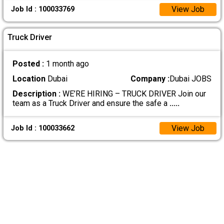
View Job
Job Id : 100033769
Truck Driver
Posted :
1 month ago
Location
Dubai
Company :
Dubai JOBS
Description :
WE’RE HIRING – TRUCK DRIVER Join our
team as a Truck Driver and ensure the safe a
.....
View Job
Job Id : 100033662