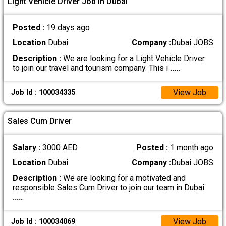
Light Vehicle Driver Job In Dubai
Posted :
19 days ago
Location
Dubai
Company :
Dubai JOBS
Description :
We are looking for a Light Vehicle Driver
to join our travel and tourism company. This i
.....
View Job
Job Id : 100034335
Sales Cum Driver
Salary :
3000 AED
Posted :
1 month ago
Location
Dubai
Company :
Dubai JOBS
Description :
We are looking for a motivated and
responsible Sales Cum Driver to join our team in Dubai.
.....
View Job
Job Id : 100034069