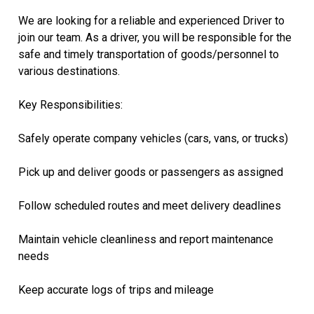
We are looking for a reliable and experienced Driver to
join our team. As a driver, you will be responsible for the
safe and timely transportation of goods/personnel to
various destinations.
Key Responsibilities:
Safely operate company vehicles (cars, vans, or trucks)
Pick up and deliver goods or passengers as assigned
Follow scheduled routes and meet delivery deadlines
Maintain vehicle cleanliness and report maintenance
needs
Keep accurate logs of trips and mileage