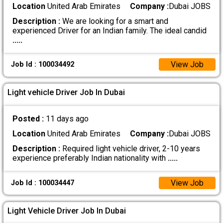
Location
United Arab Emirates
Company :
Dubai JOBS
Description :
We are looking for a smart and
experienced Driver for an Indian family. The ideal candid
.....
View Job
Job Id : 100034492
Light vehicle Driver Job In Dubai
Posted :
11 days ago
Location
United Arab Emirates
Company :
Dubai JOBS
Description :
Required light vehicle driver, 2-10 years
experience preferably Indian nationality with
.....
View Job
Job Id : 100034447
Light Vehicle Driver Job In Dubai