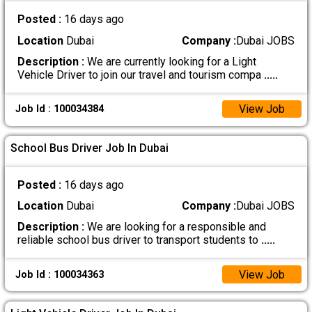
Posted :
16 days ago
Location
Dubai
Company :
Dubai JOBS
Description :
We are currently looking for a Light
Vehicle Driver to join our travel and tourism compa
.....
View Job
Job Id : 100034384
School Bus Driver Job In Dubai
Posted :
16 days ago
Location
Dubai
Company :
Dubai JOBS
Description :
We are looking for a responsible and
reliable school bus driver to transport students to
.....
View Job
Job Id : 100034363