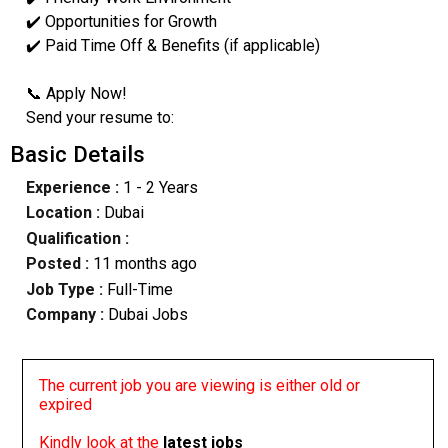
✔️ Opportunities for Growth
✔️ Paid Time Off & Benefits (if applicable)
📞 Apply Now!
Send your resume to:
Basic Details
Experience :
1 - 2 Years
Location :
Dubai
Qualification :
Posted :
11 months ago
Job Type :
Full-Time
Company :
Dubai Jobs
The current job you are viewing is either old or
expired
Kindly look at the
latest jobs