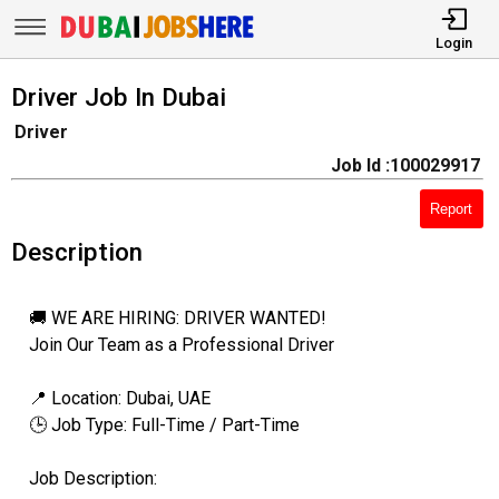
Login
Driver Job In Dubai
Driver
Job Id :100029917
Report
Description
🚚 WE ARE HIRING: DRIVER WANTED!
Join Our Team as a Professional Driver
📍 Location: Dubai, UAE
🕒 Job Type: Full-Time / Part-Time
Job Description: