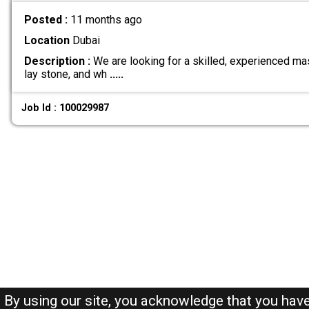
Posted :
11 months ago
Location
Dubai
Description :
We are looking for a skilled, experienced ma
lay stone, and wh
.....
Job Id : 100029987
By using our site, you acknowledge that you hav