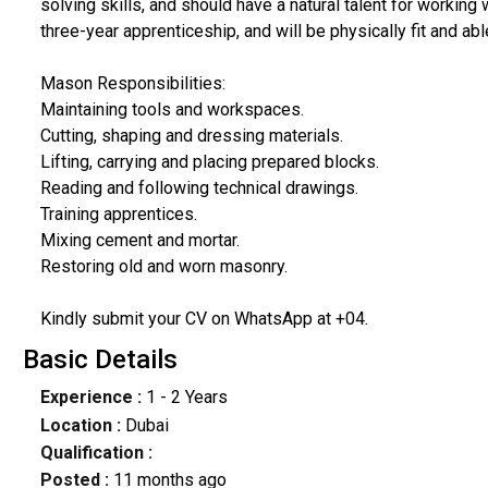
solving skills, and should have a natural talent for working
three-year apprenticeship, and will be physically fit and abl
Mason Responsibilities:
Maintaining tools and workspaces.
Cutting, shaping and dressing materials.
Lifting, carrying and placing prepared blocks.
Reading and following technical drawings.
Training apprentices.
Mixing cement and mortar.
Restoring old and worn masonry.
Kindly submit your CV on WhatsApp at +04.
Basic Details
Experience :
1 - 2 Years
Location :
Dubai
Qualification :
Posted :
11 months ago