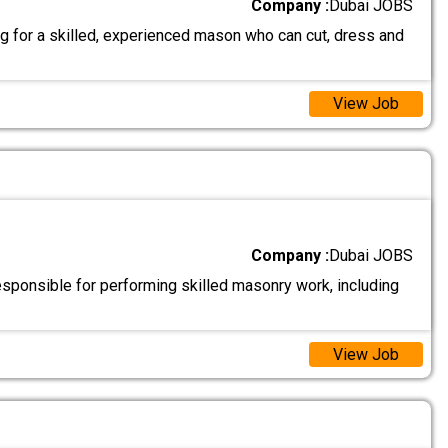
Company :
Dubai JOBS
g for a skilled, experienced mason who can cut, dress and
View Job
Company :
Dubai JOBS
sponsible for performing skilled masonry work, including
View Job