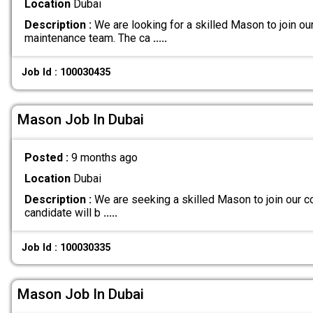
Location
Dubai
Description :
We are looking for a skilled Mason to join ou
maintenance team. The ca
.....
Job Id : 100030435
Mason Job In Dubai
Posted :
9 months ago
Location
Dubai
Description :
We are seeking a skilled Mason to join our co
candidate will b
.....
Job Id : 100030335
Mason Job In Dubai