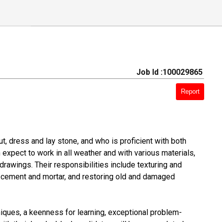
Job Id :100029865
Report
, dress and lay stone, and who is proficient with both
expect to work in all weather and with various materials,
drawings. Their responsibilities include texturing and
g cement and mortar, and restoring old and damaged
iques, a keenness for learning, exceptional problem-