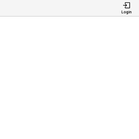
Login