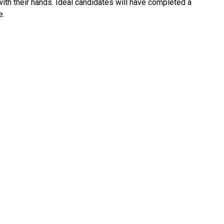
 with their hands. Ideal candidates will have completed a
e.