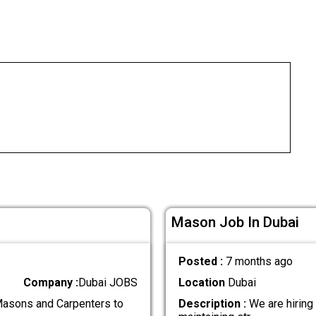
Mason Job In Dubai
Posted :
7 months ago
Company :
Dubai JOBS
Location
Dubai
Masons and Carpenters to
Description :
We are hiring 