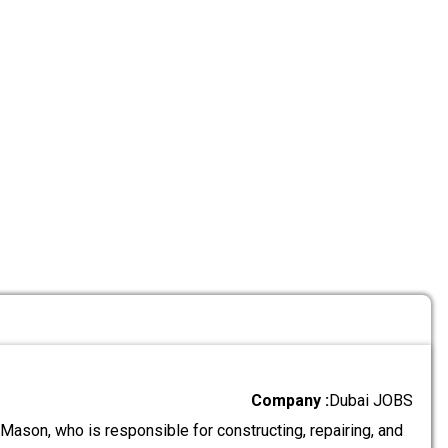
Company :
Dubai JOBS
Mason, who is responsible for constructing, repairing, and