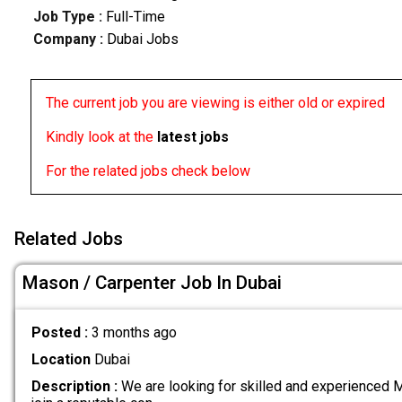
Job Type :
Full-Time
Company :
Dubai Jobs
The current job you are viewing is either old or expired
Kindly look at the
latest jobs
For the related jobs check below
Related Jobs
Mason / Carpenter Job In Dubai
Posted :
3 months ago
Location
Dubai
Description :
We are looking for skilled and experienced 