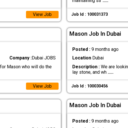
maintaining str
.....
View Job
Job Id : 100031373
Mason Job In Dubai
Posted :
9 months ago
Company :
Dubai JOBS
Location
Dubai
 for Mason who will do the
Description :
We are lookin
lay stone, and wh
.....
View Job
Job Id : 100030456
Mason Job In Dubai
Posted :
9 months ago