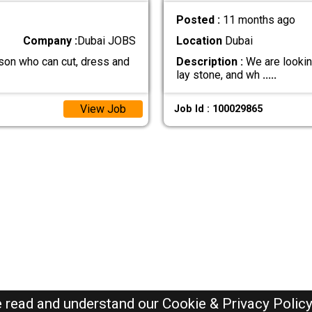
Posted :
11 months ago
Company :
Dubai JOBS
Location
Dubai
son who can cut, dress and
Description :
We are lookin
lay stone, and wh
.....
View Job
Job Id : 100029865
e read and understand our
Cookie & Privacy Polic