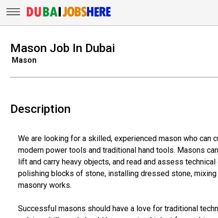
Mason Job In Dubai
Mason
Description
We are looking for a skilled, experienced mason who can cut
modern power tools and traditional hand tools. Masons can 
lift and carry heavy objects, and read and assess technical 
polishing blocks of stone, installing dressed stone, mixin
masonry works.
Successful masons should have a love for traditional techn