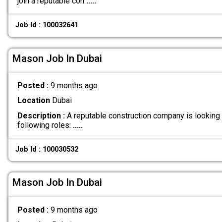
join a reputable con
.....
Job Id : 100032641
Mason Job In Dubai
Posted :
9 months ago
Location
Dubai
Description :
A reputable construction company is looking
following roles:
.....
Job Id : 100030532
Mason Job In Dubai
Posted :
9 months ago