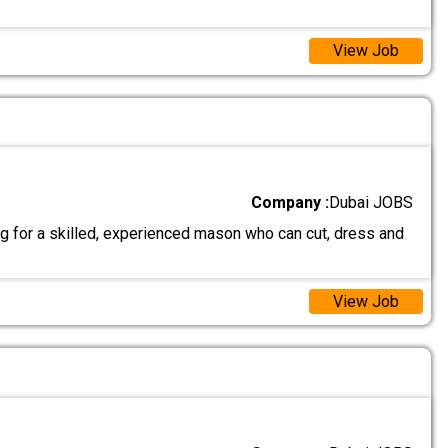
View Job
Company :
Dubai JOBS
g for a skilled, experienced mason who can cut, dress and
View Job