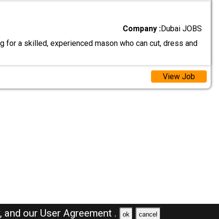
Company :
Dubai JOBS
g for a skilled, experienced mason who can cut, dress and
View Job
y,
and our
User Agreement .
ok
cancel