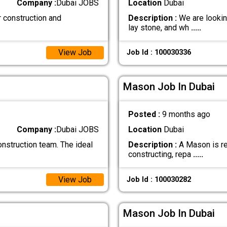
Company :
Dubai JOBS
Location
Dubai
r construction and
Description :
We are lookin
lay stone, and wh
.....
View Job
Job Id : 100030336
Mason Job In Dubai
Posted :
9 months ago
Company :
Dubai JOBS
Location
Dubai
nstruction team. The ideal
Description :
A Mason is re
constructing, repa
.....
View Job
Job Id : 100030282
Mason Job In Dubai