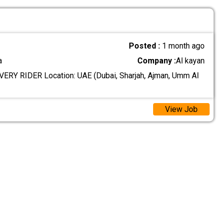
Posted :
1 month ago
a
Company :
Al kayan
ERY RIDER Location: UAE (Dubai, Sharjah, Ajman, Umm Al
View Job