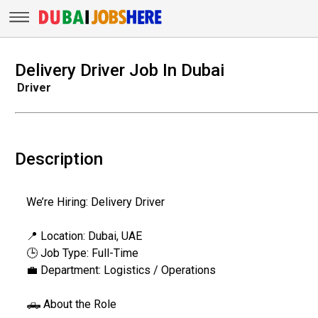
Delivery Driver Job In Dubai
Driver
Description
We’re Hiring: Delivery Driver
📍 Location: Dubai, UAE
🕒 Job Type: Full-Time
💼 Department: Logistics / Operations
🛻 About the Role