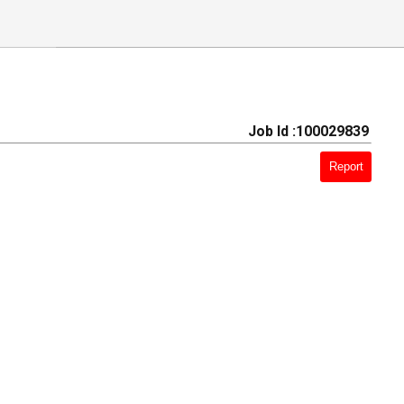
Job Id :100029839
Report