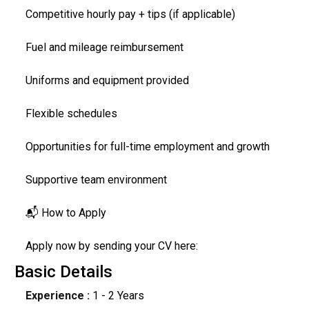
Competitive hourly pay + tips (if applicable)
Fuel and mileage reimbursement
Uniforms and equipment provided
Flexible schedules
Opportunities for full-time employment and growth
Supportive team environment
📬 How to Apply
Apply now by sending your CV here:
Basic Details
Experience :
1 - 2 Years