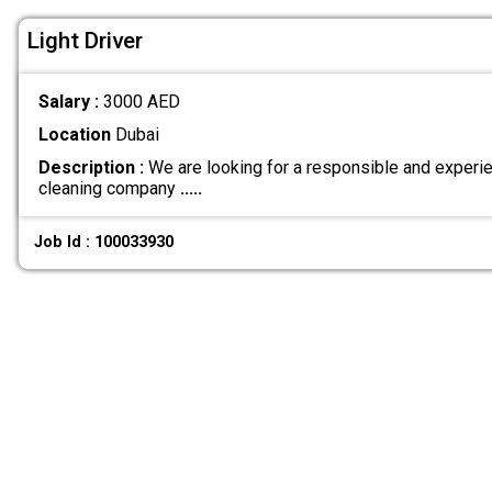
Light Driver
Salary :
3000 AED
Location
Dubai
Description :
We are looking for a responsible and experien
cleaning company
.....
Job Id : 100033930