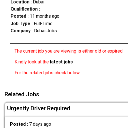
Location :
Dubai
Qualification :
Posted :
11 months ago
Job Type :
Full-Time
Company :
Dubai Jobs
The current job you are viewing is either old or expired
Kindly look at the
latest jobs
For the related jobs check below
Related Jobs
Urgently Driver Required
Posted :
7 days ago