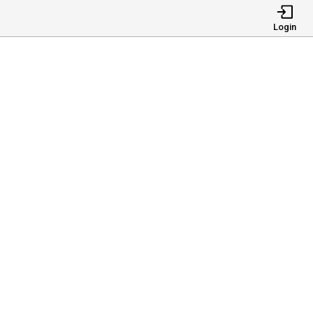
Login