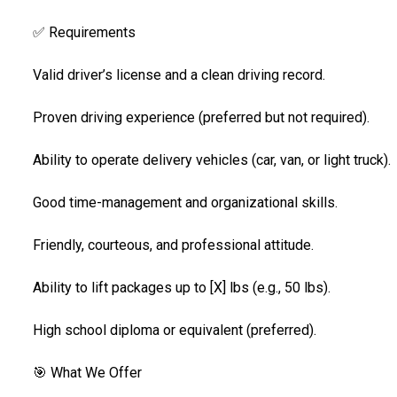
✅ Requirements
Valid driver’s license and a clean driving record.
Proven driving experience (preferred but not required).
Ability to operate delivery vehicles (car, van, or light truck).
Good time-management and organizational skills.
Friendly, courteous, and professional attitude.
Ability to lift packages up to [X] lbs (e.g., 50 lbs).
High school diploma or equivalent (preferred).
🎯 What We Offer