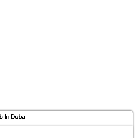
b In Dubai