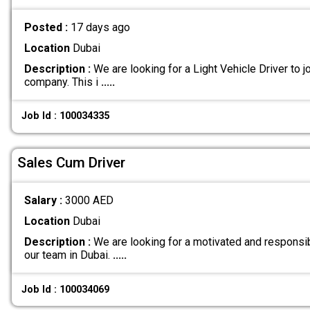
Posted :
17 days ago
Location
Dubai
Description :
We are looking for a Light Vehicle Driver to jo
company. This i
.....
Job Id : 100034335
Sales Cum Driver
Salary :
3000 AED
Location
Dubai
Description :
We are looking for a motivated and responsib
our team in Dubai.
.....
Job Id : 100034069