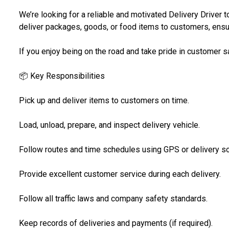
We’re looking for a reliable and motivated Delivery Driver to 
deliver packages, goods, or food items to customers, ensur
If you enjoy being on the road and take pride in customer sat
📦 Key Responsibilities
Pick up and deliver items to customers on time.
Load, unload, prepare, and inspect delivery vehicle.
Follow routes and time schedules using GPS or delivery s
Provide excellent customer service during each delivery.
Follow all traffic laws and company safety standards.
Keep records of deliveries and payments (if required).