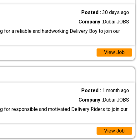
Posted :
30 days ago
Company :
Dubai JOBS
 for a reliable and hardworking Delivery Boy to join our
View Job
Posted :
1 month ago
Company :
Dubai JOBS
 for responsible and motivated Delivery Riders to join our
View Job