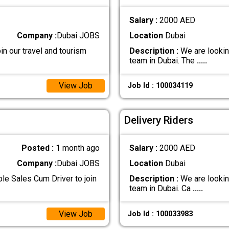
Salary :
2000 AED
Company :
Dubai JOBS
Location
Dubai
in our travel and tourism
Description :
We are looking
team in Dubai. The
.....
View Job
Job Id : 100034119
Delivery Riders
Posted :
1 month ago
Salary :
2000 AED
Company :
Dubai JOBS
Location
Dubai
le Sales Cum Driver to join
Description :
We are looking
team in Dubai. Ca
.....
View Job
Job Id : 100033983