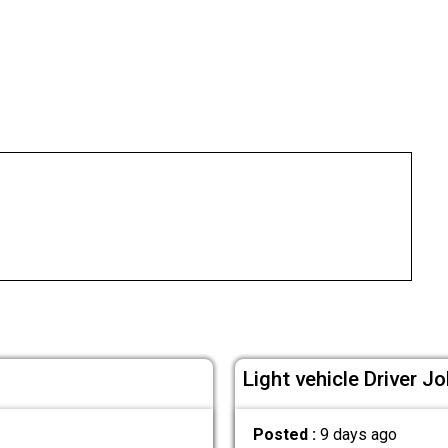
Light vehicle Driver Jo
Posted :
9 days ago