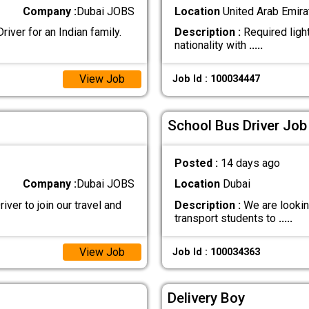
Company :
Dubai JOBS
Location
United Arab Emira
iver for an Indian family.
Description :
Required light
nationality with
.....
View Job
Job Id : 100034447
School Bus Driver Job
Posted :
14 days ago
Company :
Dubai JOBS
Location
Dubai
iver to join our travel and
Description :
We are looking
transport students to
.....
View Job
Job Id : 100034363
Delivery Boy