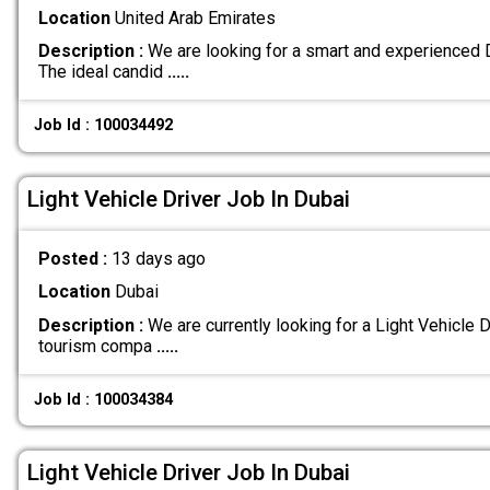
Location
United Arab Emirates
Description :
We are looking for a smart and experienced Dr
The ideal candid
.....
Job Id : 100034492
Light Vehicle Driver Job In Dubai
Posted :
13 days ago
Location
Dubai
Description :
We are currently looking for a Light Vehicle Dr
tourism compa
.....
Job Id : 100034384
Light Vehicle Driver Job In Dubai