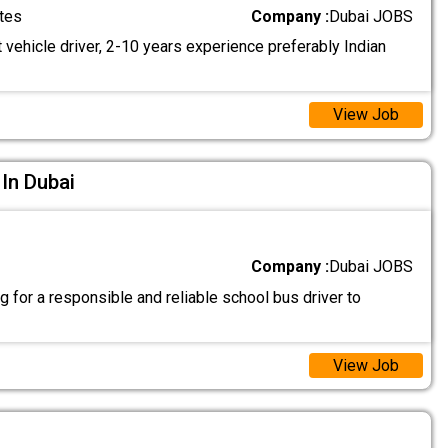
tes
Company :
Dubai JOBS
 vehicle driver, 2-10 years experience preferably Indian
View Job
 In Dubai
Company :
Dubai JOBS
 for a responsible and reliable school bus driver to
View Job