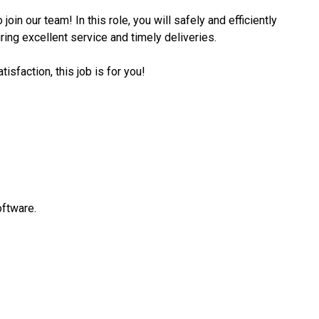
join our team! In this role, you will safely and efficiently
ing excellent service and timely deliveries.
isfaction, this job is for you!
oftware.