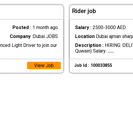
Rider job
Posted :
1 month ago
Salary :
2500-3000 AED
Company :
Dubai JOBS
Location
Dubai ajman sharj
ced Light Driver to join our
Description :
HIRING: DELIV
Quwain) Salary:
.....
View Job
Job Id : 100033855