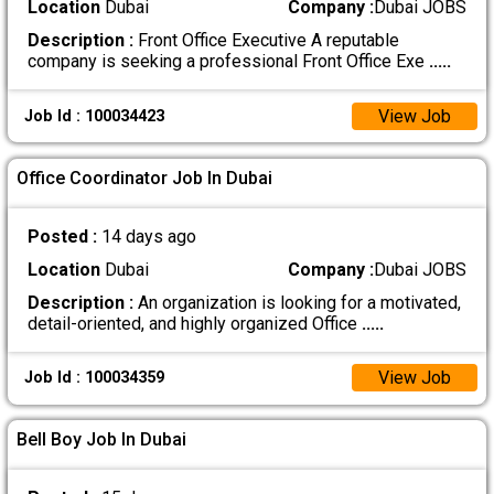
Location
Dubai
Company :
Dubai JOBS
Description :
Front Office Executive A reputable
company is seeking a professional Front Office Exe
.....
View Job
Job Id : 100034423
Office Coordinator Job In Dubai
Posted :
14 days ago
Location
Dubai
Company :
Dubai JOBS
Description :
An organization is looking for a motivated,
detail-oriented, and highly organized Office
.....
View Job
Job Id : 100034359
Bell Boy Job In Dubai