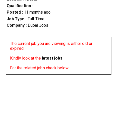
Qualification :
Posted :
11 months ago
Job Type :
Full-Time
Company :
Dubai Jobs
The current job you are viewing is either old or
expired
Kindly look at the
latest jobs
For the related jobs check below