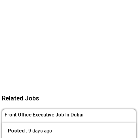
Related Jobs
Front Office Executive Job In Dubai
Posted :
9 days ago