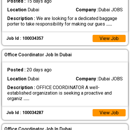
Posted :
15 days ago
Location
Dubai
Company :
Dubai JOBS
Description :
We are looking for a dedicated baggage
porter to take responsibility for making our gues
.....
View Job
Job Id : 100034357
Office Coordinator Job In Dubai
Posted :
20 days ago
Location
Dubai
Company :
Dubai JOBS
Description :
OFFICE COORDINATOR A well-
established organization is seeking a proactive and
organiz
.....
View Job
Job Id : 100034287
Office Coordinator Job In Dubai