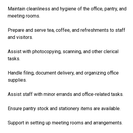
Maintain cleanliness and hygiene of the office, pantry, and
meeting rooms.
Prepare and serve tea, coffee, and refreshments to staff
and visitors.
Assist with photocopying, scanning, and other clerical
tasks.
Handle filing, document delivery, and organizing office
supplies.
Assist staff with minor errands and office-related tasks.
Ensure pantry stock and stationery items are available.
Support in setting up meeting rooms and arrangements.