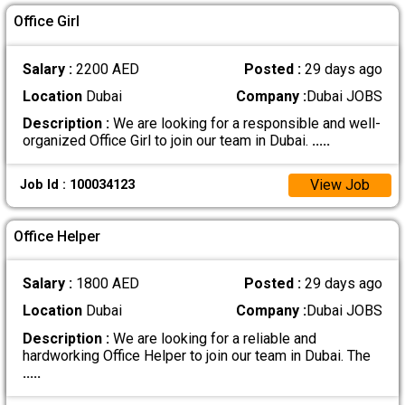
Office Girl
Salary :
2200 AED
Posted :
29 days ago
Location
Dubai
Company :
Dubai JOBS
Description :
We are looking for a responsible and well-
organized Office Girl to join our team in Dubai.
.....
View Job
Job Id : 100034123
Office Helper
Salary :
1800 AED
Posted :
29 days ago
Location
Dubai
Company :
Dubai JOBS
Description :
We are looking for a reliable and
hardworking Office Helper to join our team in Dubai. The
.....