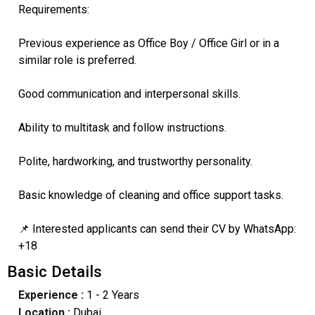
Requirements:
Previous experience as Office Boy / Office Girl or in a
similar role is preferred.
Good communication and interpersonal skills.
Ability to multitask and follow instructions.
Polite, hardworking, and trustworthy personality.
Basic knowledge of cleaning and office support tasks.
📌 Interested applicants can send their CV by WhatsApp:
+18
Basic Details
Experience :
1 - 2 Years
Location :
Dubai