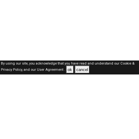
By using our site, you acknowledge that you have read and understand our
Cookie &
ok
cancel
Privacy Policy,
and our
User Agreement .
Dubai Jobs Here © 2019-2026 ALL RIGHTS RESERVED
About-us