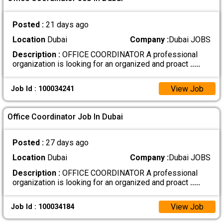
Posted :
21 days ago
Location
Dubai
Company :
Dubai JOBS
Description :
OFFICE COORDINATOR A professional
organization is looking for an organized and proact
.....
View Job
Job Id : 100034241
Office Coordinator Job In Dubai
Posted :
27 days ago
Location
Dubai
Company :
Dubai JOBS
Description :
OFFICE COORDINATOR A professional
organization is looking for an organized and proact
.....
View Job
Job Id : 100034184