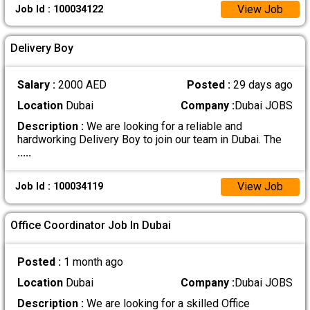
View Job
Job Id : 100034122
Delivery Boy
Salary :
2000 AED
Posted :
29 days ago
Location
Dubai
Company :
Dubai JOBS
Description :
We are looking for a reliable and
hardworking Delivery Boy to join our team in Dubai. The
.....
View Job
Job Id : 100034119
Office Coordinator Job In Dubai
Posted :
1 month ago
Location
Dubai
Company :
Dubai JOBS
Description :
We are looking for a skilled Office