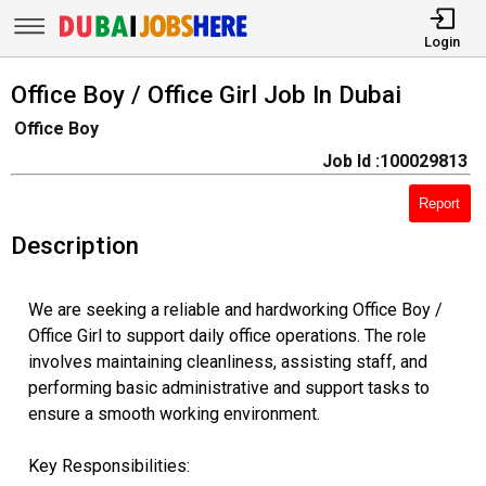
Login
Office Boy / Office Girl Job In Dubai
Office Boy
Job Id :100029813
Report
Description
We are seeking a reliable and hardworking Office Boy /
Office Girl to support daily office operations. The role
involves maintaining cleanliness, assisting staff, and
performing basic administrative and support tasks to
ensure a smooth working environment.
Key Responsibilities: