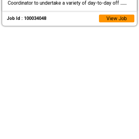
Coordinator to undertake a variety of day-to-day off
.....
View Job
Job Id : 100034048