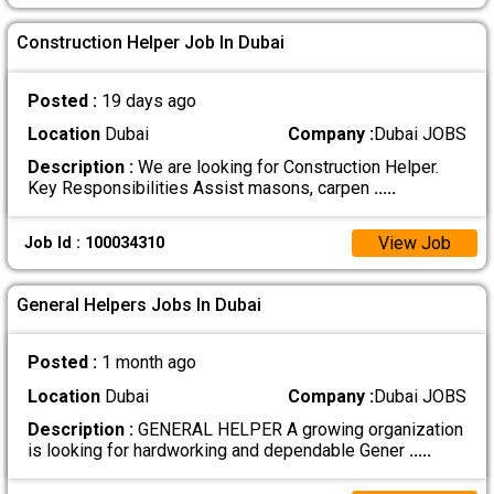
Construction Helper Job In Dubai
Posted :
19 days ago
Location
Dubai
Company :
Dubai JOBS
Description :
We are looking for Construction Helper.
Key Responsibilities Assist masons, carpen
.....
View Job
Job Id : 100034310
General Helpers Jobs In Dubai
Posted :
1 month ago
Location
Dubai
Company :
Dubai JOBS
Description :
GENERAL HELPER A growing organization
is looking for hardworking and dependable Gener
.....