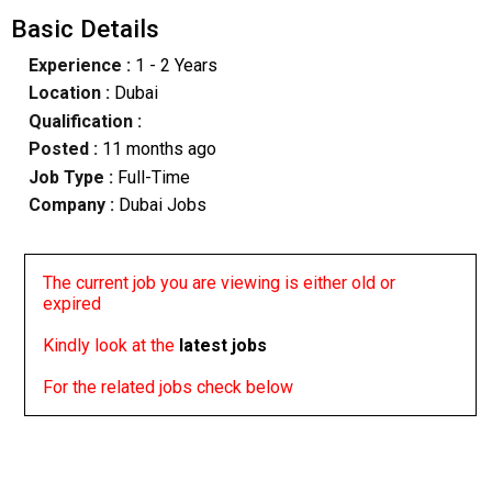
Basic Details
Experience :
1 - 2 Years
Location :
Dubai
Qualification :
Posted :
11 months ago
Job Type :
Full-Time
Company :
Dubai Jobs
The current job you are viewing is either old or
expired
Kindly look at the
latest jobs
For the related jobs check below