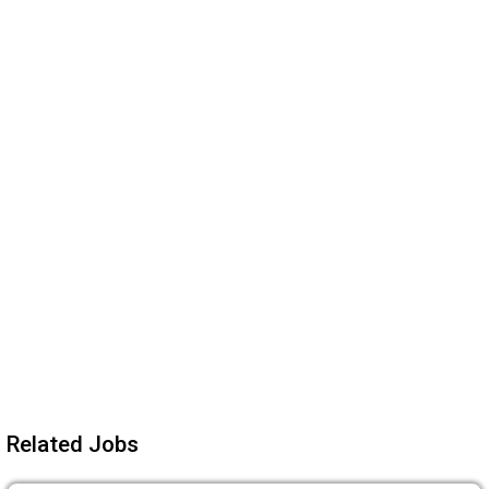
Related Jobs