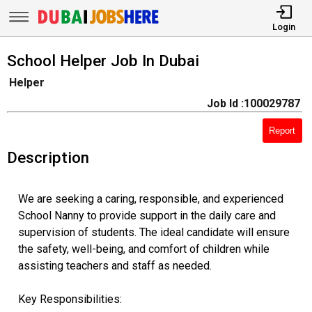
Login
School Helper Job In Dubai
Helper
Job Id :100029787
Report
Description
We are seeking a caring, responsible, and experienced
School Nanny to provide support in the daily care and
supervision of students. The ideal candidate will ensure
the safety, well-being, and comfort of children while
assisting teachers and staff as needed.
Key Responsibilities: