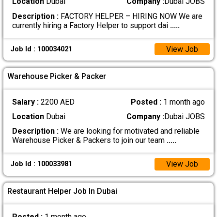
Location
Dubai
Company :
Dubai JOBS
Description :
FACTORY HELPER – HIRING NOW We are
currently hiring a Factory Helper to support dai
.....
View Job
Job Id : 100034021
Warehouse Picker & Packer
Salary :
2200 AED
Posted :
1 month ago
Location
Dubai
Company :
Dubai JOBS
Description :
We are looking for motivated and reliable
Warehouse Picker & Packers to join our team
.....
View Job
Job Id : 100033981
Restaurant Helper Job In Dubai
Posted :
1 month ago