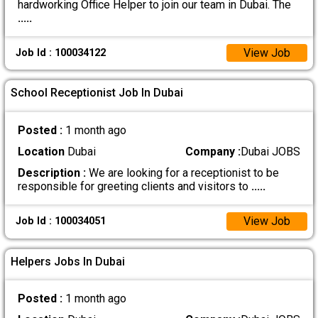
hardworking Office Helper to join our team in Dubai. The
.....
View Job
Job Id : 100034122
School Receptionist Job In Dubai
Posted :
1 month ago
Location
Dubai
Company :
Dubai JOBS
Description :
We are looking for a receptionist to be
responsible for greeting clients and visitors to
.....
View Job
Job Id : 100034051
Helpers Jobs In Dubai
Posted :
1 month ago