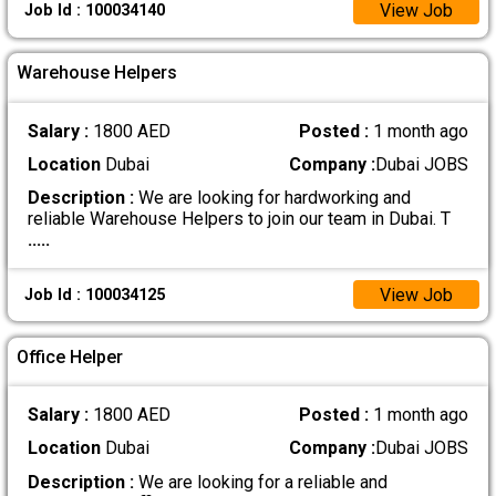
View Job
Job Id : 100034140
Warehouse Helpers
Salary :
1800 AED
Posted :
1 month ago
Location
Dubai
Company :
Dubai JOBS
Description :
We are looking for hardworking and
reliable Warehouse Helpers to join our team in Dubai. T
.....
View Job
Job Id : 100034125
Office Helper
Salary :
1800 AED
Posted :
1 month ago
Location
Dubai
Company :
Dubai JOBS
Description :
We are looking for a reliable and