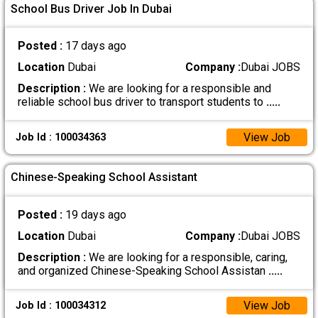
School Bus Driver Job In Dubai
Posted :
17 days ago
Location
Dubai
Company :
Dubai JOBS
Description :
We are looking for a responsible and
reliable school bus driver to transport students to
.....
View Job
Job Id : 100034363
Chinese-Speaking School Assistant
Posted :
19 days ago
Location
Dubai
Company :
Dubai JOBS
Description :
We are looking for a responsible, caring,
and organized Chinese-Speaking School Assistan
.....
View Job
Job Id : 100034312