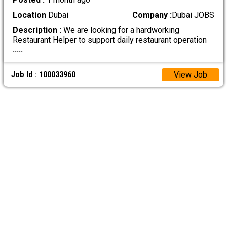
Location
Dubai
Company :
Dubai JOBS
Description :
We are looking for a hardworking
Restaurant Helper to support daily restaurant operation
.....
View Job
Job Id : 100033960