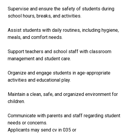
Supervise and ensure the safety of students during
school hours, breaks, and activities.
Assist students with daily routines, including hygiene,
meals, and comfort needs.
Support teachers and school staff with classroom
management and student care.
Organize and engage students in age-appropriate
activities and educational play.
Maintain a clean, safe, and organized environment for
children.
Communicate with parents and staff regarding student
needs or concerns.
Applicants may send cv in 035 or