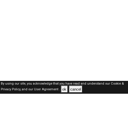
By using our site, you acknowledge that you have read and understand our
Cookie &
ok
cancel
Privacy Policy,
and our
User Agreement .
Dubai Jobs Here © 2019-2026 ALL RIGHTS RESERVED