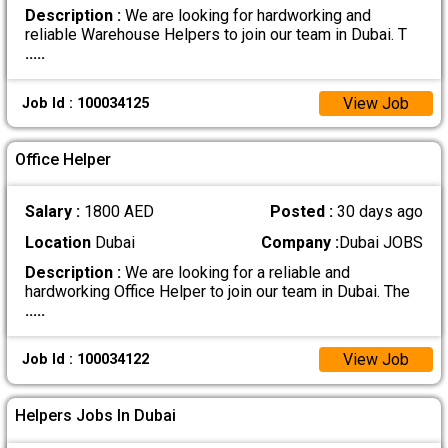
Description :
We are looking for hardworking and
reliable Warehouse Helpers to join our team in Dubai. T
.....
View Job
Job Id : 100034125
Office Helper
Salary :
1800 AED
Posted :
30 days ago
Location
Dubai
Company :
Dubai JOBS
Description :
We are looking for a reliable and
hardworking Office Helper to join our team in Dubai. The
.....
View Job
Job Id : 100034122
Helpers Jobs In Dubai