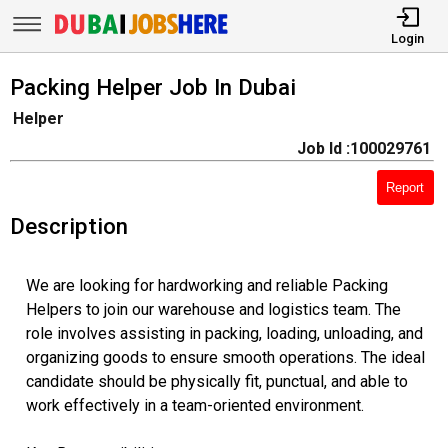
Login
Packing Helper Job In Dubai
Helper
Job Id :100029761
Report
Description
We are looking for hardworking and reliable Packing
Helpers to join our warehouse and logistics team. The
role involves assisting in packing, loading, unloading, and
organizing goods to ensure smooth operations. The ideal
candidate should be physically fit, punctual, and able to
work effectively in a team-oriented environment.