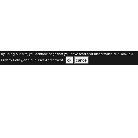
By using our site, you acknowledge that you have read and understand our
Cookie &
ok
cancel
Privacy Policy,
and our
User Agreement .
Dubai Jobs Here © 2019-2026 ALL RIGHTS RESERVED
About-us
FAQ's
Privacy Policy