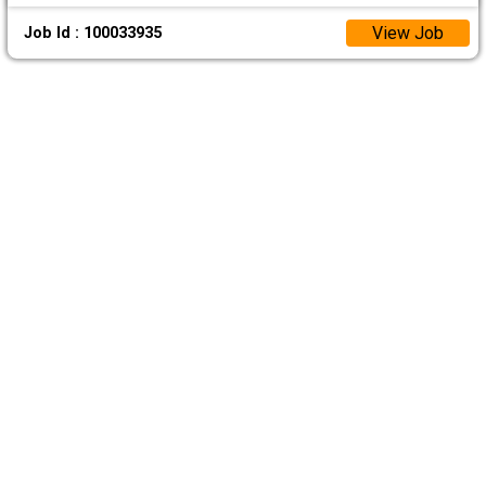
View Job
Job Id : 100033935