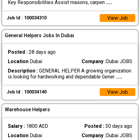
Key Responsibilities Assist masons, carpen
.....
View Job
Job Id : 100034310
General Helpers Jobs In Dubai
Posted :
28 days ago
Location
Dubai
Company :
Dubai JOBS
Description :
GENERAL HELPER A growing organization
is looking for hardworking and dependable Gener
.....
View Job
Job Id : 100034140
Warehouse Helpers
Salary :
1800 AED
Posted :
30 days ago
Location
Dubai
Company :
Dubai JOBS