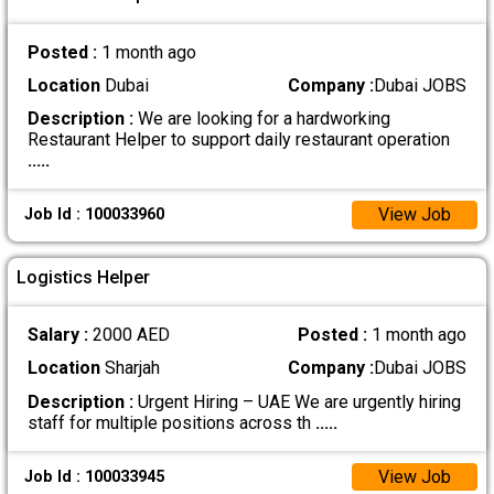
Posted :
1 month ago
Location
Dubai
Company :
Dubai JOBS
Description :
We are looking for a hardworking
Restaurant Helper to support daily restaurant operation
.....
View Job
Job Id : 100033960
Logistics Helper
Salary :
2000 AED
Posted :
1 month ago
Location
Sharjah
Company :
Dubai JOBS
Description :
Urgent Hiring – UAE We are urgently hiring
staff for multiple positions across th
.....
View Job
Job Id : 100033945