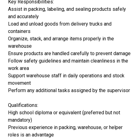
Key Responsibilities:
Assist in packing, labeling, and sealing products safely
and accurately
Load and unload goods from delivery trucks and
containers
Organize, stack, and arrange items properly in the
warehouse
Ensure products are handled carefully to prevent damage
Follow safety guidelines and maintain cleanliness in the
work area
Support warehouse staff in daily operations and stock
movement
Perform any additional tasks assigned by the supervisor
Qualifications:
High school diploma or equivalent (preferred but not
mandatory)
Previous experience in packing, warehouse, or helper
roles is an advantage