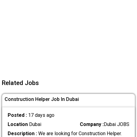
Related Jobs
Construction Helper Job In Dubai
Posted :
17 days ago
Location
Dubai
Company :
Dubai JOBS
Description :
We are looking for Construction Helper.