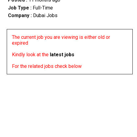
Job Type :
Full-Time
Company :
Dubai Jobs
The current job you are viewing is either old or
expired
Kindly look at the
latest jobs
For the related jobs check below