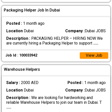
Packaging Helper Job In Dubai
Posted :
1 month ago
Location
Dubai
Company :
Dubai JOBS
Description :
PACKAGING HELPER – HIRING NOW We
are currently hiring a Packaging Helper to support
.....
View Job
Job Id : 100033942
Warehouse Helpers
Salary :
2000 AED
Posted :
1 month ago
Location
Dubai
Company :
Dubai JOBS
Description :
We are looking for hardworking and
reliable Warehouse Helpers to join our team in Dubai. T
.....