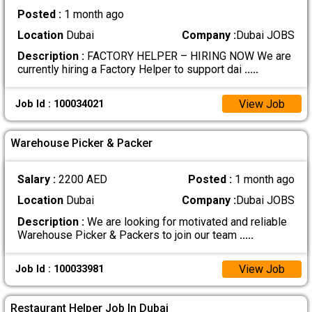
Posted :
1 month ago
Location
Dubai
Company :
Dubai JOBS
Description :
FACTORY HELPER – HIRING NOW We are
currently hiring a Factory Helper to support dai
.....
View Job
Job Id : 100034021
Warehouse Picker & Packer
Salary :
2200 AED
Posted :
1 month ago
Location
Dubai
Company :
Dubai JOBS
Description :
We are looking for motivated and reliable
Warehouse Picker & Packers to join our team
.....
View Job
Job Id : 100033981
Restaurant Helper Job In Dubai