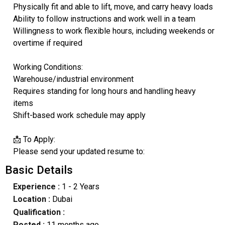
Physically fit and able to lift, move, and carry heavy loads
Ability to follow instructions and work well in a team
Willingness to work flexible hours, including weekends or
overtime if required
Working Conditions:
Warehouse/industrial environment
Requires standing for long hours and handling heavy
items
Shift-based work schedule may apply
📩 To Apply:
Please send your updated resume to:
Basic Details
Experience :
1 - 2 Years
Location :
Dubai
Qualification :
Posted :
11 months ago