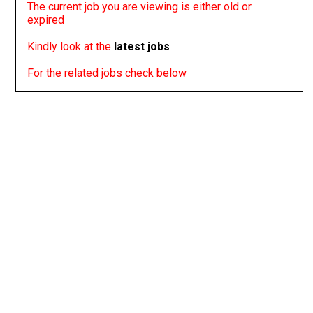
The current job you are viewing is either old or
expired
Kindly look at the
latest jobs
For the related jobs check below