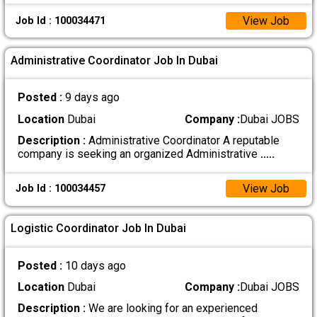
View Job
Job Id : 100034471
Administrative Coordinator Job In Dubai
Posted :
9 days ago
Location
Dubai
Company :
Dubai JOBS
Description :
Administrative Coordinator A reputable
company is seeking an organized Administrative
.....
View Job
Job Id : 100034457
Logistic Coordinator Job In Dubai
Posted :
10 days ago
Location
Dubai
Company :
Dubai JOBS
Description :
We are looking for an experienced