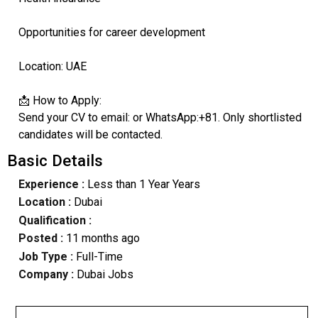
Opportunities for career development
Location: UAE
📩 How to Apply:
Send your CV to email: or WhatsApp:+81. Only shortlisted
candidates will be contacted.
Basic Details
Experience :
Less than 1 Year Years
Location :
Dubai
Qualification :
Posted :
11 months ago
Job Type :
Full-Time
Company :
Dubai Jobs