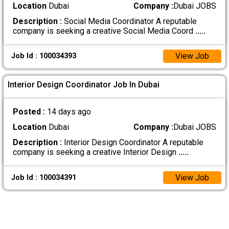
Location
Dubai
Company :
Dubai JOBS
Description :
Social Media Coordinator A reputable
company is seeking a creative Social Media Coord
.....
View Job
Job Id : 100034393
Interior Design Coordinator Job In Dubai
Posted :
14 days ago
Location
Dubai
Company :
Dubai JOBS
Description :
Interior Design Coordinator A reputable
company is seeking a creative Interior Design
.....
View Job
Job Id : 100034391