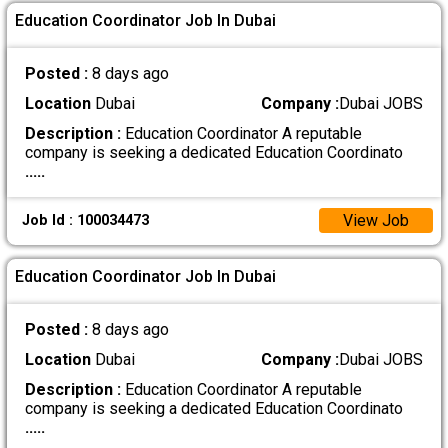
Education Coordinator Job In Dubai
Posted :
8 days ago
Location
Dubai
Company :
Dubai JOBS
Description :
Education Coordinator A reputable
company is seeking a dedicated Education Coordinato
.....
View Job
Job Id : 100034473
Education Coordinator Job In Dubai
Posted :
8 days ago
Location
Dubai
Company :
Dubai JOBS
Description :
Education Coordinator A reputable
company is seeking a dedicated Education Coordinato
.....