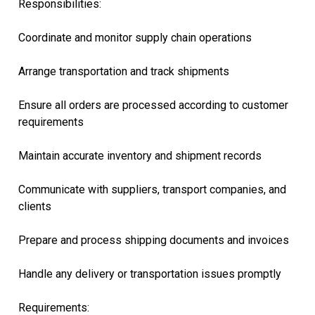
Responsibilities:
Coordinate and monitor supply chain operations
Arrange transportation and track shipments
Ensure all orders are processed according to customer
requirements
Maintain accurate inventory and shipment records
Communicate with suppliers, transport companies, and
clients
Prepare and process shipping documents and invoices
Handle any delivery or transportation issues promptly
Requirements: