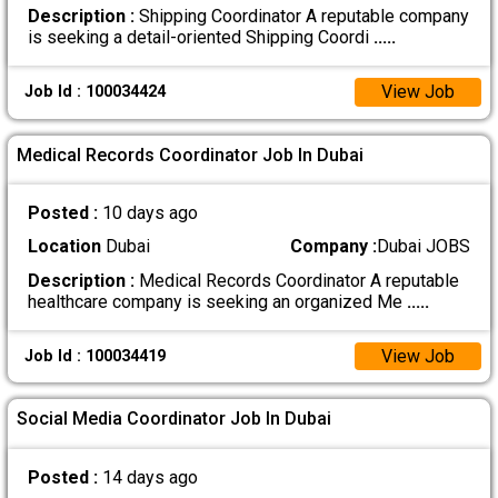
Description :
Shipping Coordinator A reputable company
is seeking a detail-oriented Shipping Coordi
.....
View Job
Job Id : 100034424
Medical Records Coordinator Job In Dubai
Posted :
10 days ago
Location
Dubai
Company :
Dubai JOBS
Description :
Medical Records Coordinator A reputable
healthcare company is seeking an organized Me
.....
View Job
Job Id : 100034419
Social Media Coordinator Job In Dubai
Posted :
14 days ago