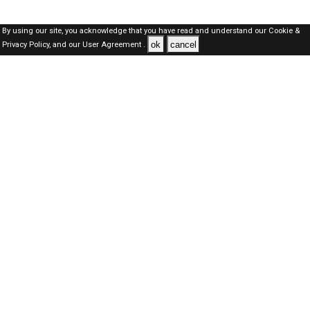
By using our site, you acknowledge that you have read and understand our
Cookie &
ok
cancel
Privacy Policy,
and our
User Agreement .
Dubai Jobs Here © 2019-2026 ALL RIGHTS RESERVED
About-us
FAQ's
Privacy Policy
User Agreements
Recently Posted jobs
Post your job
Login