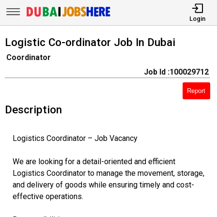
Login
Logistic Co-ordinator Job In Dubai
Coordinator
Job Id :100029712
Report
Description
Logistics Coordinator – Job Vacancy
We are looking for a detail-oriented and efficient
Logistics Coordinator to manage the movement, storage,
and delivery of goods while ensuring timely and cost-
effective operations.