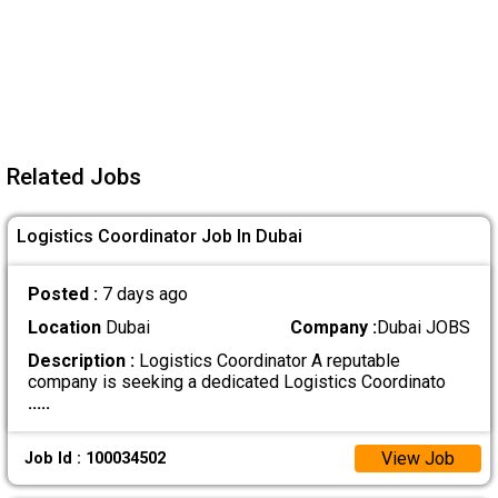
Related Jobs
Logistics Coordinator Job In Dubai
Posted :
7 days ago
Location
Dubai
Company :
Dubai JOBS
Description :
Logistics Coordinator A reputable
company is seeking a dedicated Logistics Coordinato
.....
View Job
Job Id : 100034502