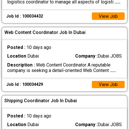
logistics coordinator to manage all aspects of logisti
.....
View Job
Job Id : 100034432
Web Content Coordinator Job In Dubai
Posted :
10 days ago
Location
Dubai
Company :
Dubai JOBS
Description :
Web Content Coordinator A reputable
company is seeking a detail-oriented Web Content
.....
View Job
Job Id : 100034429
Shipping Coordinator Job In Dubai
Posted :
10 days ago
Location
Dubai
Company :
Dubai JOBS