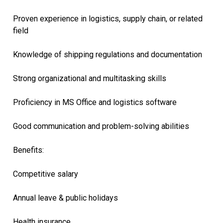
Proven experience in logistics, supply chain, or related
field
Knowledge of shipping regulations and documentation
Strong organizational and multitasking skills
Proficiency in MS Office and logistics software
Good communication and problem-solving abilities
Benefits:
Competitive salary
Annual leave & public holidays
Health insurance