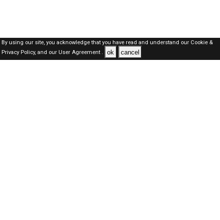
By using our site, you acknowledge that you have read and understand our
Cookie &
ok
cancel
Privacy Policy,
and our
User Agreement .
Dubai Jobs Here © 2019-2026 ALL RIGHTS RESERVED
About-us
FAQ's
Privacy Policy
User Agreements
Recently Posted jobs