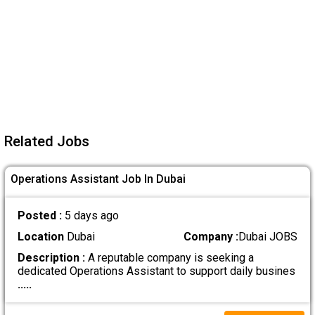
Related Jobs
Operations Assistant Job In Dubai
Posted :
5 days ago
Location
Dubai
Company :
Dubai JOBS
Description :
A reputable company is seeking a
dedicated Operations Assistant to support daily busines
.....