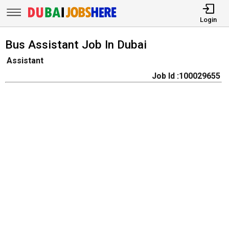
Login
Bus Assistant Job In Dubai
Assistant
Job Id :100029655