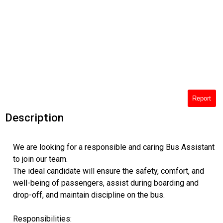
Report
Description
We are looking for a responsible and caring Bus Assistant
to join our team.
The ideal candidate will ensure the safety, comfort, and
well-being of passengers, assist during boarding and
drop-off, and maintain discipline on the bus.
Responsibilities: