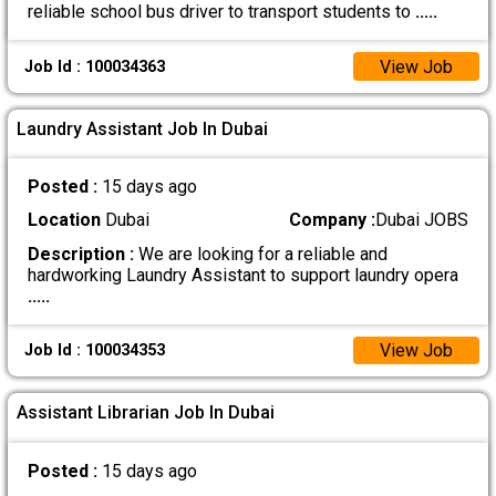
reliable school bus driver to transport students to
.....
View Job
Job Id : 100034363
Laundry Assistant Job In Dubai
Posted :
15 days ago
Location
Dubai
Company :
Dubai JOBS
Description :
We are looking for a reliable and
hardworking Laundry Assistant to support laundry opera
.....
View Job
Job Id : 100034353
Assistant Librarian Job In Dubai
Posted :
15 days ago