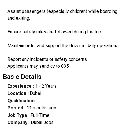
Assist passengers (especially children) while boarding
and exiting.
Ensure safety rules are followed during the trip.
Maintain order and support the driver in daily operations.
Report any incidents or safety concerns.
Applicants may send cv to 035
Basic Details
Experience :
1 - 2 Years
Location :
Dubai
Qualification :
Posted :
11 months ago
Job Type :
Full-Time
Company :
Dubai Jobs