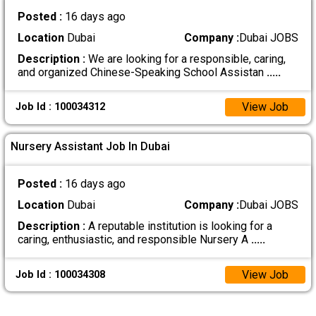
Posted :
16 days ago
Location
Dubai
Company :
Dubai JOBS
Description :
We are looking for a responsible, caring,
and organized Chinese-Speaking School Assistan
.....
View Job
Job Id : 100034312
Nursery Assistant Job In Dubai
Posted :
16 days ago
Location
Dubai
Company :
Dubai JOBS
Description :
A reputable institution is looking for a
caring, enthusiastic, and responsible Nursery A
.....
View Job
Job Id : 100034308