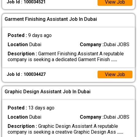
View Job
Job Id : 100034521
Garment Finishing Assistant Job In Dubai
Posted :
9 days ago
Location
Dubai
Company :
Dubai JOBS
Description :
Garment Finishing Assistant A reputable
company is seeking a dedicated Garment Finish
.....
View Job
Job Id : 100034427
Graphic Design Assistant Job In Dubai
Posted :
13 days ago
Location
Dubai
Company :
Dubai JOBS
Description :
Graphic Design Assistant A reputable
company is seeking a creative Graphic Design Ass
.....