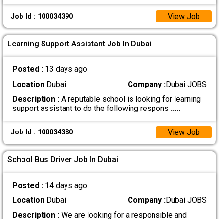
View Job
Job Id : 100034390
Learning Support Assistant Job In Dubai
Posted :
13 days ago
Location
Dubai
Company :
Dubai JOBS
Description :
A reputable school is looking for learning
support assistant to do the following respons
.....
View Job
Job Id : 100034380
School Bus Driver Job In Dubai
Posted :
14 days ago
Location
Dubai
Company :
Dubai JOBS
Description :
We are looking for a responsible and