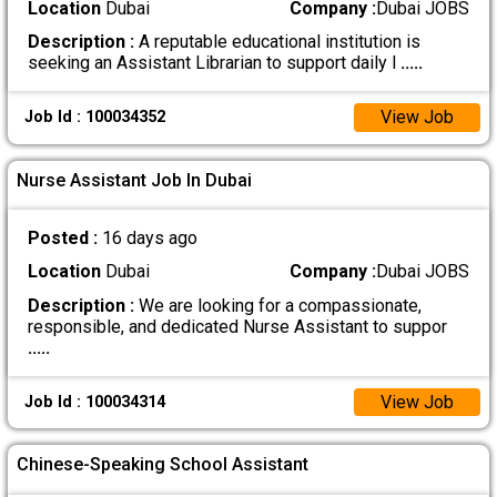
Location
Dubai
Company :
Dubai JOBS
Description :
A reputable educational institution is
seeking an Assistant Librarian to support daily l
.....
View Job
Job Id : 100034352
Nurse Assistant Job In Dubai
Posted :
16 days ago
Location
Dubai
Company :
Dubai JOBS
Description :
We are looking for a compassionate,
responsible, and dedicated Nurse Assistant to suppor
.....
View Job
Job Id : 100034314
Chinese-Speaking School Assistant