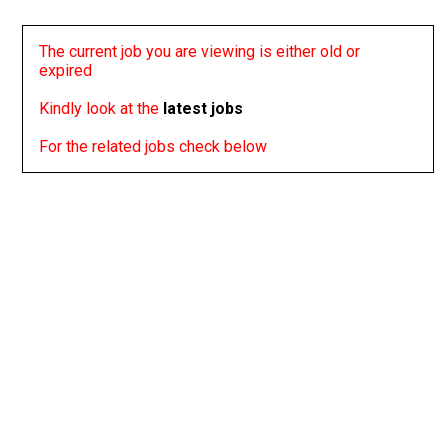
The current job you are viewing is either old or
expired
Kindly look at the
latest jobs
For the related jobs check below