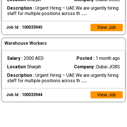
Description :
Urgent Hiring – UAE We are urgently hiring
staff for multiple positions across th
.....
View Job
Job Id : 100033945
Warehouse Workers
Salary :
2000 AED
Posted :
1 month ago
Location
Sharjah
Company :
Dubai JOBS
Description :
Urgent Hiring – UAE We are urgently hiring
staff for multiple positions across th
.....
View Job
Job Id : 100033944