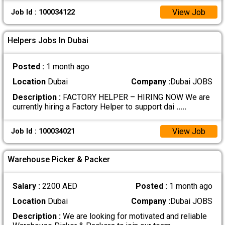
View Job
Job Id : 100034122
Helpers Jobs In Dubai
Posted :
1 month ago
Location
Dubai
Company :
Dubai JOBS
Description :
FACTORY HELPER – HIRING NOW We are
currently hiring a Factory Helper to support dai
.....
View Job
Job Id : 100034021
Warehouse Picker & Packer
Salary :
2200 AED
Posted :
1 month ago
Location
Dubai
Company :
Dubai JOBS
Description :
We are looking for motivated and reliable