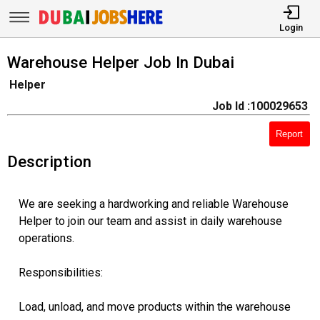
Login
Warehouse Helper Job In Dubai
Helper
Job Id :100029653
Report
Description
We are seeking a hardworking and reliable Warehouse
Helper to join our team and assist in daily warehouse
operations.
Responsibilities:
Load, unload, and move products within the warehouse