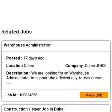
Related Jobs
Warehouse Administrator
Posted :
17 days ago
Location
Dubai
Company :
Dubai JOBS
Description :
We are looking for an Warehouse
Administrator to support the efficient day-to-day operat
.....
View Job
Job Id : 100034356
Construction Helper Job In Dubai