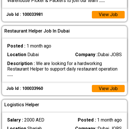
Warehouse Picker & Packers to join our team
.....
View Job
Job Id : 100033981
Restaurant Helper Job In Dubai
Posted :
1 month ago
Location
Dubai
Company :
Dubai JOBS
Description :
We are looking for a hardworking
Restaurant Helper to support daily restaurant operation
.....
View Job
Job Id : 100033960
Logistics Helper
Salary :
2000 AED
Posted :
1 month ago
Location
Sharjah
Company :
Dubai JOBS