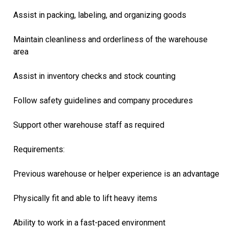
Assist in packing, labeling, and organizing goods
Maintain cleanliness and orderliness of the warehouse
area
Assist in inventory checks and stock counting
Follow safety guidelines and company procedures
Support other warehouse staff as required
Requirements:
Previous warehouse or helper experience is an advantage
Physically fit and able to lift heavy items
Ability to work in a fast-paced environment