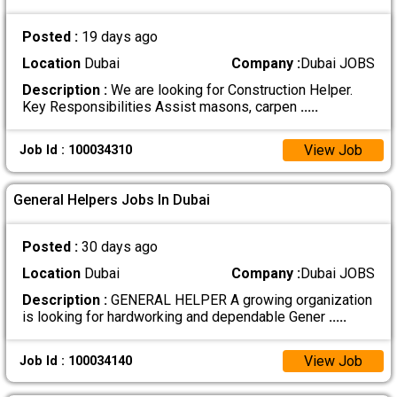
Posted :
19 days ago
Location
Dubai
Company :
Dubai JOBS
Description :
We are looking for Construction Helper.
Key Responsibilities Assist masons, carpen
.....
View Job
Job Id : 100034310
General Helpers Jobs In Dubai
Posted :
30 days ago
Location
Dubai
Company :
Dubai JOBS
Description :
GENERAL HELPER A growing organization
is looking for hardworking and dependable Gener
.....
View Job
Job Id : 100034140