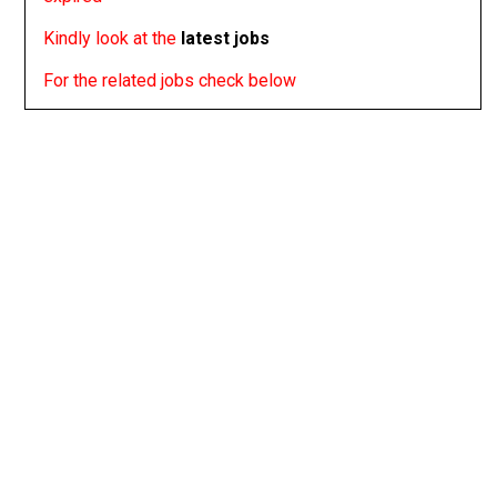
Kindly look at the
latest jobs
For the related jobs check below