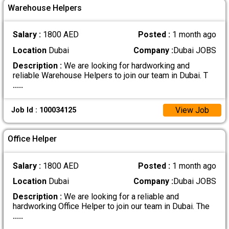
Warehouse Helpers
Salary :
1800 AED
Posted :
1 month ago
Location
Dubai
Company :
Dubai JOBS
Description :
We are looking for hardworking and
reliable Warehouse Helpers to join our team in Dubai. T
.....
View Job
Job Id : 100034125
Office Helper
Salary :
1800 AED
Posted :
1 month ago
Location
Dubai
Company :
Dubai JOBS
Description :
We are looking for a reliable and
hardworking Office Helper to join our team in Dubai. The
.....