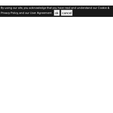
By using our site, you acknowledge that you have read and understand our
Cookie &
ok
cancel
Privacy Policy,
and our
User Agreement .
Dubai Jobs Here © 2019-2026 ALL RIGHTS RESERVED
About-us
FAQ's
Privacy Policy
User Agreements
Recently Posted jobs
Post your job
Login