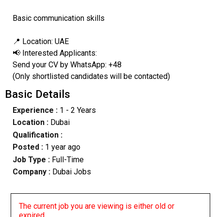
Basic communication skills
📍 Location: UAE
📢 Interested Applicants:
Send your CV by WhatsApp: +48
(Only shortlisted candidates will be contacted)
Basic Details
Experience :
1 - 2 Years
Location :
Dubai
Qualification :
Posted :
1 year ago
Job Type :
Full-Time
Company :
Dubai Jobs
The current job you are viewing is either old or
expired