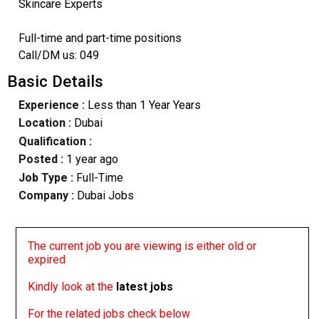
Skincare Experts
Full-time and part-time positions
Call/DM us: 049
Basic Details
Experience :
Less than 1 Year Years
Location :
Dubai
Qualification :
Posted :
1 year ago
Job Type :
Full-Time
Company :
Dubai Jobs
The current job you are viewing is either old or
expired
Kindly look at the
latest jobs
For the related jobs check below