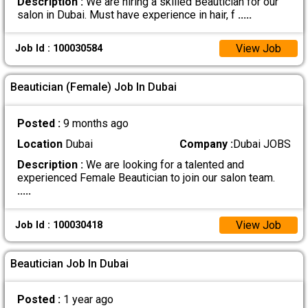
Description :
We are hiring a skilled Beautician for our
salon in Dubai. Must have experience in hair, f
.....
View Job
Job Id : 100030584
Beautician (Female) Job In Dubai
Posted :
9 months ago
Location
Dubai
Company :
Dubai JOBS
Description :
We are looking for a talented and
experienced Female Beautician to join our salon team.
.....
View Job
Job Id : 100030418
Beautician Job In Dubai
Posted :
1 year ago