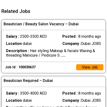
Related Jobs
Beautician / Beauty Salon Vacancy – Dubai
Salary :
2500-3500 AED
Posted :
8 months ago
Location
dubai
Company :
Dubai JOBS
Description :
Hair styling Makeup & facials Waxing &
threading Manicure / Pedicure S
.....
View Job
Job Id : 100030637
Beautician Required – Dubai
Salary :
3500-4000 AED
Posted :
8 months ago
Location
dubai
Company :
Dubai JOBS