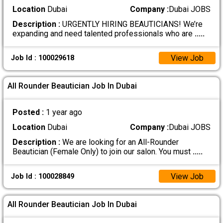
Location
Dubai
Company :
Dubai JOBS
Description :
URGENTLY HIRING BEAUTICIANS! We’re
expanding and need talented professionals who are
.....
View Job
Job Id : 100029618
All Rounder Beautician Job In Dubai
Posted :
1 year ago
Location
Dubai
Company :
Dubai JOBS
Description :
We are looking for an All-Rounder
Beautician (Female Only) to join our salon. You must
.....
View Job
Job Id : 100028849
All Rounder Beautician Job In Dubai