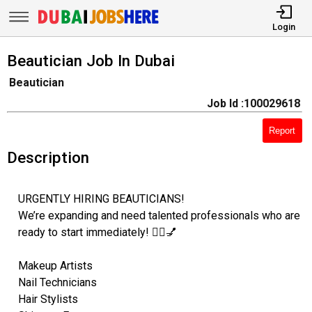
Login
Beautician Job In Dubai
Beautician
Job Id :100029618
Report
Description
URGENTLY HIRING BEAUTICIANS!
We’re expanding and need talented professionals who are
ready to start immediately! 💇‍♀️💅
Makeup Artists
Nail Technicians
Hair Stylists