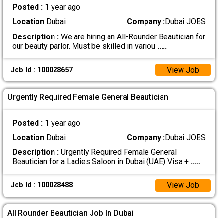
Posted :
1 year ago
Location
Dubai
Company :
Dubai JOBS
Description :
We are hiring an All-Rounder Beautician for
our beauty parlor. Must be skilled in variou
.....
View Job
Job Id : 100028657
Urgently Required Female General Beautician
Posted :
1 year ago
Location
Dubai
Company :
Dubai JOBS
Description :
Urgently Required Female General
Beautician for a Ladies Saloon in Dubai (UAE) Visa +
.....
View Job
Job Id : 100028488
All Rounder Beautician Job In Dubai