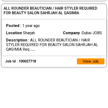
ALL ROUNDER BEAUTICIAN / HAIR STYLER REQUIRED
FOR BEAUTY SALON SAHRJAH AL QASIMIA
Posted :
1 year ago
Location
Sharjah
Company :
Dubai JOBS
Description :
ALL ROUNDER BEAUTICIAN / HAIR
STYLER REQUIRED FOR BEAUTY SALON SAHRJAH AL
QASIMIA Req
.....
View Job
Job Id : 100027718