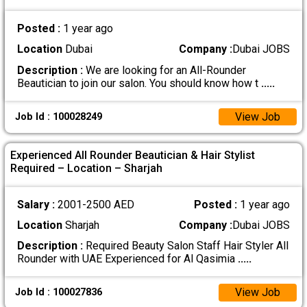
Posted :
1 year ago
Location
Dubai
Company :
Dubai JOBS
Description :
We are looking for an All-Rounder
Beautician to join our salon. You should know how t
.....
View Job
Job Id : 100028249
Experienced All Rounder Beautician & Hair Stylist
Required – Location – Sharjah
Salary :
2001-2500 AED
Posted :
1 year ago
Location
Sharjah
Company :
Dubai JOBS
Description :
Required Beauty Salon Staff Hair Styler All
Rounder with UAE Experienced for Al Qasimia
.....
View Job
Job Id : 100027836