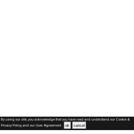
By using our site, you acknowledge that you have read and understand our
Cookie &
ok
cancel
Privacy Policy,
and our
User Agreement .
Dubai Jobs Here © 2019-2026 ALL RIGHTS RESERVED