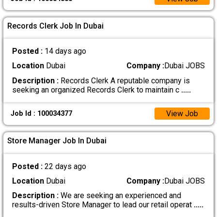
Records Clerk Job In Dubai
Posted :
14 days ago
Location
Dubai
Company :
Dubai JOBS
Description :
Records Clerk A reputable company is
seeking an organized Records Clerk to maintain c
.....
View Job
Job Id : 100034377
Store Manager Job In Dubai
Posted :
22 days ago
Location
Dubai
Company :
Dubai JOBS
Description :
We are seeking an experienced and
results-driven Store Manager to lead our retail operat
.....