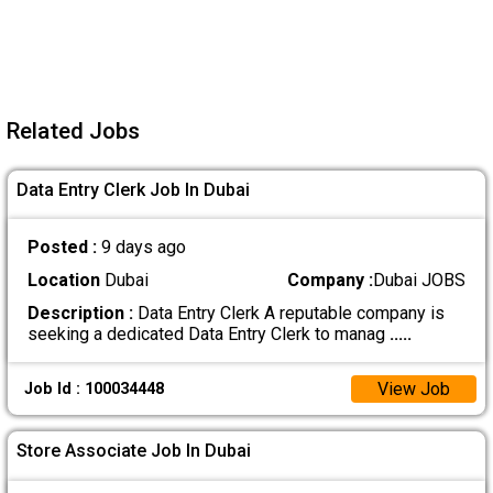
Related Jobs
Data Entry Clerk Job In Dubai
Posted :
9 days ago
Location
Dubai
Company :
Dubai JOBS
Description :
Data Entry Clerk A reputable company is
seeking a dedicated Data Entry Clerk to manag
.....
View Job
Job Id : 100034448
Store Associate Job In Dubai