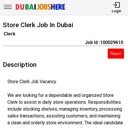
Login
Store Clerk Job In Dubai
Clerk
Job Id :100029610
Report
Description
Store Clerk Job Vacancy
We are looking for a dependable and organized Store
Clerk to assist in daily store operations. Responsibilities
include stocking shelves, managing inventory, processing
sales transactions, assisting customers, and maintaining
a clean and orderly store environment. The ideal candidate