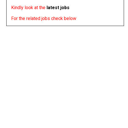
Kindly look at the
latest jobs
For the related jobs check below