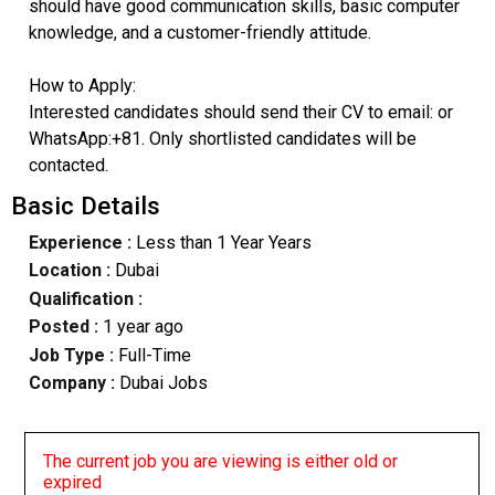
should have good communication skills, basic computer
knowledge, and a customer-friendly attitude.
How to Apply:
Interested candidates should send their CV to email: or
WhatsApp:+81. Only shortlisted candidates will be
contacted.
Basic Details
Experience :
Less than 1 Year Years
Location :
Dubai
Qualification :
Posted :
1 year ago
Job Type :
Full-Time
Company :
Dubai Jobs
The current job you are viewing is either old or
expired