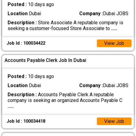
Posted :
10 days ago
Location
Dubai
Company :
Dubai JOBS
Description :
Store Associate A reputable company is
seeking a customer-focused Store Associate to
.....
View Job
Job Id : 100034422
Accounts Payable Clerk Job In Dubai
Posted :
10 days ago
Location
Dubai
Company :
Dubai JOBS
Description :
Accounts Payable Clerk A reputable
company is seeking an organized Accounts Payable C
.....
View Job
Job Id : 100034418