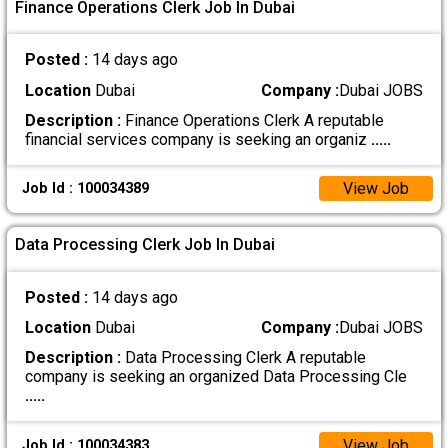
Finance Operations Clerk Job In Dubai
Posted :
14 days ago
Location
Dubai
Company :
Dubai JOBS
Description :
Finance Operations Clerk A reputable
financial services company is seeking an organiz
.....
View Job
Job Id : 100034389
Data Processing Clerk Job In Dubai
Posted :
14 days ago
Location
Dubai
Company :
Dubai JOBS
Description :
Data Processing Clerk A reputable
company is seeking an organized Data Processing Cle
.....
View Job
Job Id : 100034383