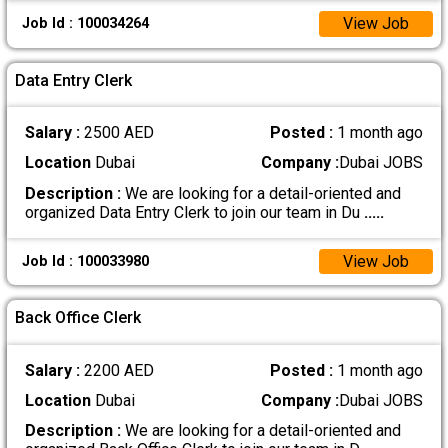
View Job
Job Id : 100034264
Data Entry Clerk
Salary :
2500 AED
Posted :
1 month ago
Location
Dubai
Company :
Dubai JOBS
Description :
We are looking for a detail-oriented and
organized Data Entry Clerk to join our team in Du
.....
View Job
Job Id : 100033980
Back Office Clerk
Salary :
2200 AED
Posted :
1 month ago
Location
Dubai
Company :
Dubai JOBS
Description :
We are looking for a detail-oriented and