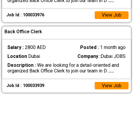
organized Back Office Clerk to join our team in D
.....
View Job
Job Id : 100033976
Back Office Clerk
Salary :
2800 AED
Posted :
1 month ago
Location
Dubai
Company :
Dubai JOBS
Description :
We are looking for a detail-oriented and
organized Back Office Clerk to join our team in D
.....
View Job
Job Id : 100033939