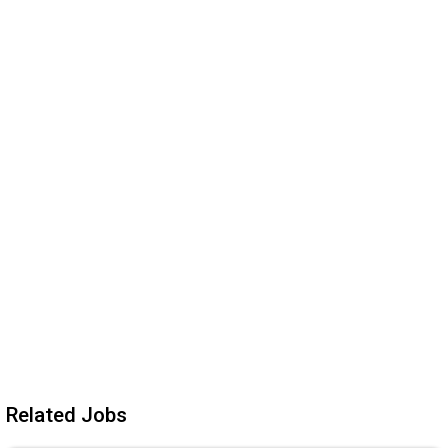
Related Jobs