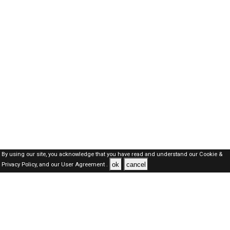
By using our site, you acknowledge that you have read and understand our
Cookie &
ok
cancel
Privacy Policy,
and our
User Agreement .
Dubai Jobs Here © 2019-2026 ALL RIGHTS RESERVED