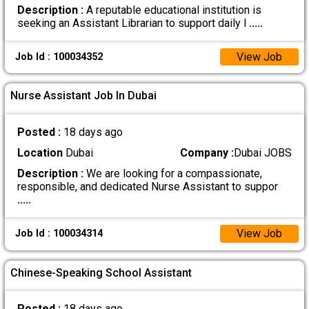
Description :
A reputable educational institution is
seeking an Assistant Librarian to support daily l
.....
View Job
Job Id : 100034352
Nurse Assistant Job In Dubai
Posted :
18 days ago
Location
Dubai
Company :
Dubai JOBS
Description :
We are looking for a compassionate,
responsible, and dedicated Nurse Assistant to suppor
.....
View Job
Job Id : 100034314
Chinese-Speaking School Assistant
Posted :
18 days ago