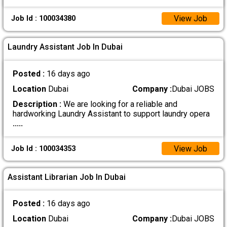
View Job
Job Id : 100034380
Laundry Assistant Job In Dubai
Posted :
16 days ago
Location
Dubai
Company :
Dubai JOBS
Description :
We are looking for a reliable and
hardworking Laundry Assistant to support laundry opera
.....
View Job
Job Id : 100034353
Assistant Librarian Job In Dubai
Posted :
16 days ago
Location
Dubai
Company :
Dubai JOBS