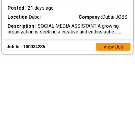
Posted :
21 days ago
Location
Dubai
Company :
Dubai JOBS
Description :
SOCIAL MEDIA ASSISTANT A growing
organization is seeking a creative and enthusiastic
.....
View Job
Job Id : 100034286