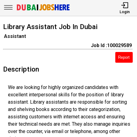
Login
Library Assistant Job In Dubai
Assistant
Job Id :100029589
Report
Description
We are looking for highly organized candidates with
excellent interpersonal skills for the position of library
assistant. Library assistants are responsible for sorting
and shelving books according to their categorization,
assisting customers with internet access and ensuring
their technical needs are met. They also manage inquiries
over the counter, via email or telephone, among other