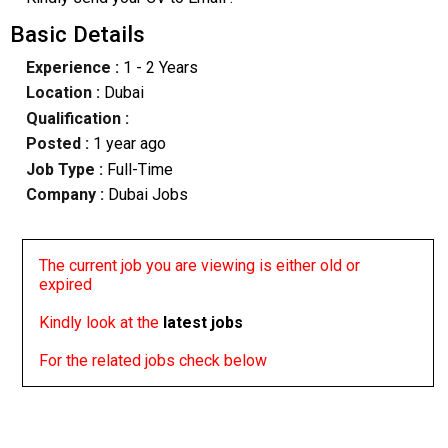
Basic Details
Experience :
1 - 2 Years
Location :
Dubai
Qualification :
Posted :
1 year ago
Job Type :
Full-Time
Company :
Dubai Jobs
The current job you are viewing is either old or
expired
Kindly look at the
latest jobs
For the related jobs check below