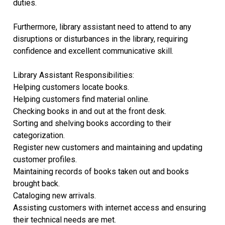
duties.
Furthermore, library assistant need to attend to any
disruptions or disturbances in the library, requiring
confidence and excellent communicative skill.
Library Assistant Responsibilities:
Helping customers locate books.
Helping customers find material online.
Checking books in and out at the front desk.
Sorting and shelving books according to their
categorization.
Register new customers and maintaining and updating
customer profiles.
Maintaining records of books taken out and books
brought back.
Cataloging new arrivals.
Assisting customers with internet access and ensuring
their technical needs are met.