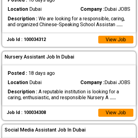
Location
Dubai
Company :
Dubai JOBS
Description :
We are looking for a responsible, caring,
and organized Chinese-Speaking School Assistan
.....
View Job
Job Id : 100034312
Nursery Assistant Job In Dubai
Posted :
18 days ago
Location
Dubai
Company :
Dubai JOBS
Description :
A reputable institution is looking for a
caring, enthusiastic, and responsible Nursery A
.....
View Job
Job Id : 100034308
Social Media Assistant Job In Dubai