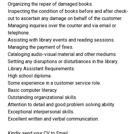
Organizing the repair of damaged books.
Inspecting the condition of books before and after check-
out to ascertain any damage on behalf of the customer.
Managing inquiries over the counter and via email or
telephone.
Assisting with library events and reading sessions.
Managing the payment of fines.
Cataloging audio-visual material and other mediums.
Settling any disruptions or disturbances in the library.
Library Assistant Requirements:
High school diploma.
Some experience in a customer service role.
Basic computer literacy.
Outstanding organizational skills.
Attention to detail and good problem solving ability.
Exceptional interpersonal skills.
Excellent written and verbal communication.
Kindly send your CV to Email :