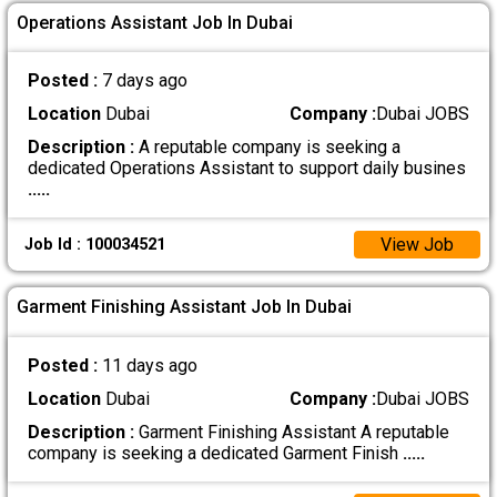
Operations Assistant Job In Dubai
Posted :
7 days ago
Location
Dubai
Company :
Dubai JOBS
Description :
A reputable company is seeking a
dedicated Operations Assistant to support daily busines
.....
View Job
Job Id : 100034521
Garment Finishing Assistant Job In Dubai
Posted :
11 days ago
Location
Dubai
Company :
Dubai JOBS
Description :
Garment Finishing Assistant A reputable
company is seeking a dedicated Garment Finish
.....