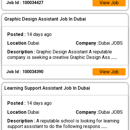
View Job
Job Id : 100034427
Graphic Design Assistant Job In Dubai
Posted :
14 days ago
Location
Dubai
Company :
Dubai JOBS
Description :
Graphic Design Assistant A reputable
company is seeking a creative Graphic Design Ass
.....
View Job
Job Id : 100034390
Learning Support Assistant Job In Dubai
Posted :
14 days ago
Location
Dubai
Company :
Dubai JOBS
Description :
A reputable school is looking for learning
support assistant to do the following respons
.....