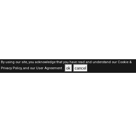
By using our site, you acknowledge that you have read and understand our
Cookie &
ok
cancel
Privacy Policy,
and our
User Agreement .
Dubai Jobs Here © 2019-2026 ALL RIGHTS RESERVED
About-us