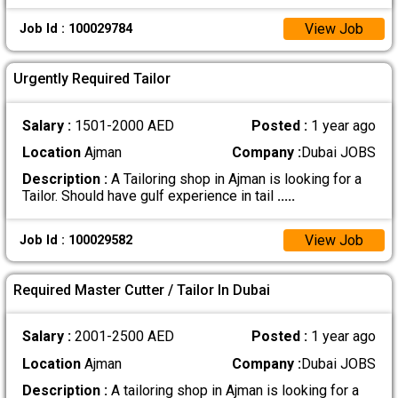
View Job
Job Id : 100029784
Urgently Required Tailor
Salary :
1501-2000 AED
Posted :
1 year ago
Location
Ajman
Company :
Dubai JOBS
Description :
A Tailoring shop in Ajman is looking for a
Tailor. Should have gulf experience in tail
.....
View Job
Job Id : 100029582
Required Master Cutter / Tailor In Dubai
Salary :
2001-2500 AED
Posted :
1 year ago
Location
Ajman
Company :
Dubai JOBS
Description :
A tailoring shop in Ajman is looking for a