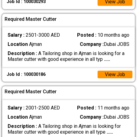
View Job
Job Id : 100030293
Required Master Cutter
Salary :
2501-3000 AED
Posted :
10 months ago
Location
Ajman
Company :
Dubai JOBS
Description :
A Tailoring shop in Ajman is looking for a
Master cutter with good experience in all typ
.....
View Job
Job Id : 100030186
Required Master Cutter
Salary :
2001-2500 AED
Posted :
11 months ago
Location
Ajman
Company :
Dubai JOBS
Description :
A Tailoring shop in Ajman is looking for
Master cutter with good experience in all type
.....