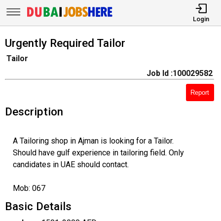
Login
Urgently Required Tailor
Tailor
Job Id :100029582
Report
Description
A Tailoring shop in Ajman is looking for a Tailor.
Should have gulf experience in tailoring field. Only
candidates in UAE should contact.
Mob: 067
Basic Details