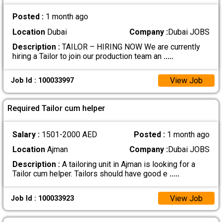
Posted :
1 month ago
Location
Dubai
Company :
Dubai JOBS
Description :
TAILOR – HIRING NOW We are currently
hiring a Tailor to join our production team an
.....
View Job
Job Id : 100033997
Required Tailor cum helper
Salary :
1501-2000 AED
Posted :
1 month ago
Location
Ajman
Company :
Dubai JOBS
Description :
A tailoring unit in Ajman is looking for a
Tailor cum helper. Tailors should have good e
.....
View Job
Job Id : 100033923