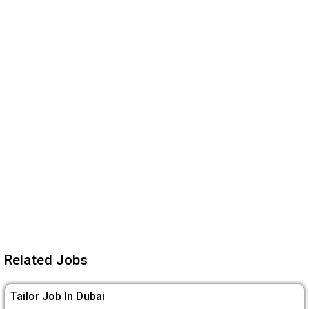
Related Jobs
Tailor Job In Dubai