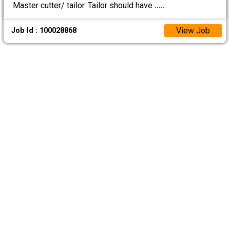
Master cutter/ tailor. Tailor should have
.....
View Job
Job Id : 100028868