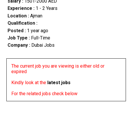
salary :
1501-2000 AED
Experience :
1 - 2 Years
Location :
Ajman
Qualification :
Posted :
1 year ago
Job Type :
Full-Time
Company :
Dubai Jobs
The current job you are viewing is either old or
expired
Kindly look at the
latest jobs
For the related jobs check below