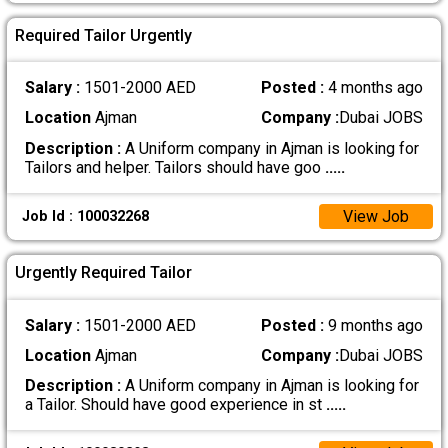
Required Tailor Urgently
Salary :
1501-2000 AED
Posted :
4 months ago
Location
Ajman
Company :
Dubai JOBS
Description :
A Uniform company in Ajman is looking for
Tailors and helper. Tailors should have goo
.....
View Job
Job Id : 100032268
Urgently Required Tailor
Salary :
1501-2000 AED
Posted :
9 months ago
Location
Ajman
Company :
Dubai JOBS
Description :
A Uniform company in Ajman is looking for
a Tailor. Should have good experience in st
.....