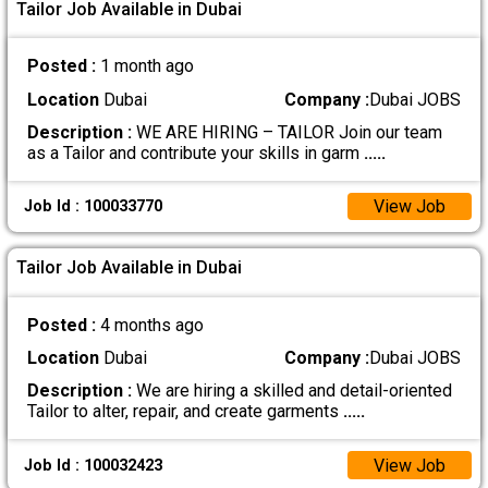
Tailor Job Available in Dubai
Posted :
1 month ago
Location
Dubai
Company :
Dubai JOBS
Description :
WE ARE HIRING – TAILOR Join our team
as a Tailor and contribute your skills in garm
.....
View Job
Job Id : 100033770
Tailor Job Available in Dubai
Posted :
4 months ago
Location
Dubai
Company :
Dubai JOBS
Description :
We are hiring a skilled and detail-oriented
Tailor to alter, repair, and create garments
.....
View Job
Job Id : 100032423