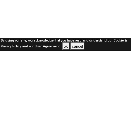
By using our site, you acknowledge that you have read and understand our
Cookie &
ok
cancel
Privacy Policy,
and our
User Agreement .
Dubai Jobs Here © 2019-2026 ALL RIGHTS RESERVED
About-us
FAQ's
Privacy Policy
User Agreements