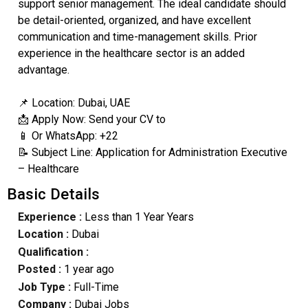
support senior management. The ideal candidate should
be detail-oriented, organized, and have excellent
communication and time-management skills. Prior
experience in the healthcare sector is an added
advantage.
📌 Location: Dubai, UAE
📩 Apply Now: Send your CV to
📱 Or WhatsApp: +22
📝 Subject Line: Application for Administration Executive
– Healthcare
Basic Details
Experience :
Less than 1 Year Years
Location :
Dubai
Qualification :
Posted :
1 year ago
Job Type :
Full-Time
Company :
Dubai Jobs