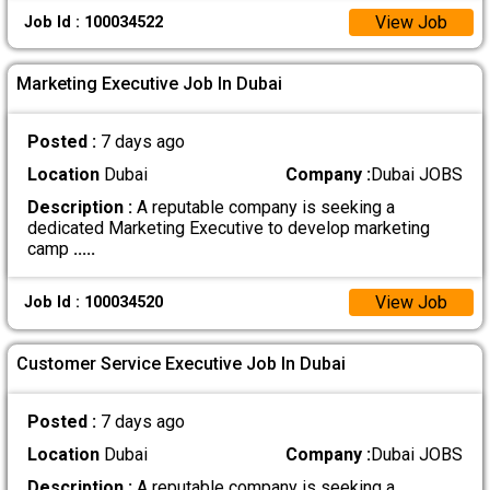
View Job
Job Id : 100034522
Marketing Executive Job In Dubai
Posted :
7 days ago
Location
Dubai
Company :
Dubai JOBS
Description :
A reputable company is seeking a
dedicated Marketing Executive to develop marketing
camp
.....
View Job
Job Id : 100034520
Customer Service Executive Job In Dubai
Posted :
7 days ago
Location
Dubai
Company :
Dubai JOBS
Description :
A reputable company is seeking a