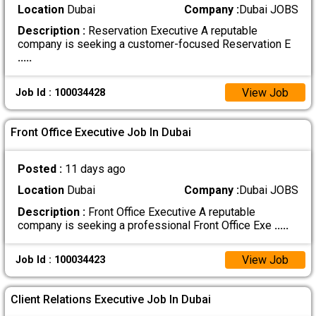
Location
Dubai
Company :
Dubai JOBS
Description :
Reservation Executive A reputable
company is seeking a customer-focused Reservation E
.....
View Job
Job Id : 100034428
Front Office Executive Job In Dubai
Posted :
11 days ago
Location
Dubai
Company :
Dubai JOBS
Description :
Front Office Executive A reputable
company is seeking a professional Front Office Exe
.....
View Job
Job Id : 100034423
Client Relations Executive Job In Dubai