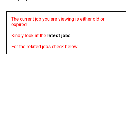
The current job you are viewing is either old or
expired
Kindly look at the
latest jobs
For the related jobs check below