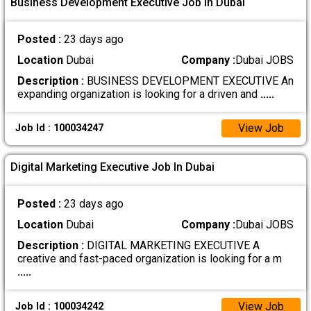
Business Development Executive Job In Dubai
Posted :
23 days ago
Location
Dubai
Company :
Dubai JOBS
Description :
BUSINESS DEVELOPMENT EXECUTIVE An
expanding organization is looking for a driven and
.....
View Job
Job Id : 100034247
Digital Marketing Executive Job In Dubai
Posted :
23 days ago
Location
Dubai
Company :
Dubai JOBS
Description :
DIGITAL MARKETING EXECUTIVE A
creative and fast-paced organization is looking for a m
.....
View Job
Job Id : 100034242