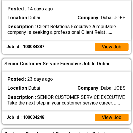
Posted :
14 days ago
Location
Dubai
Company :
Dubai JOBS
Description :
Client Relations Executive A reputable
company is seeking a professional Client Relat
.....
View Job
Job Id : 100034387
Senior Customer Service Executive Job In Dubai
Posted :
23 days ago
Location
Dubai
Company :
Dubai JOBS
Description :
SENIOR CUSTOMER SERVICE EXECUTIVE
Take the next step in your customer service career.
.....
View Job
Job Id : 100034248