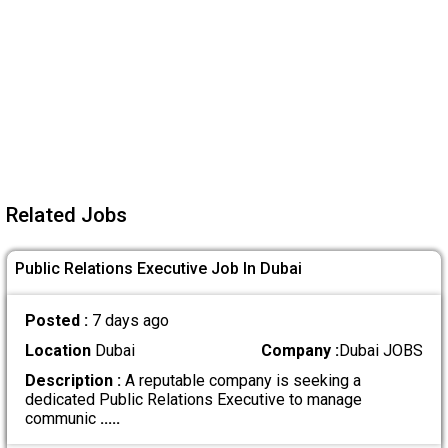
Related Jobs
Public Relations Executive Job In Dubai
Posted :
7 days ago
Location
Dubai
Company :
Dubai JOBS
Description :
A reputable company is seeking a
dedicated Public Relations Executive to manage
communic
.....