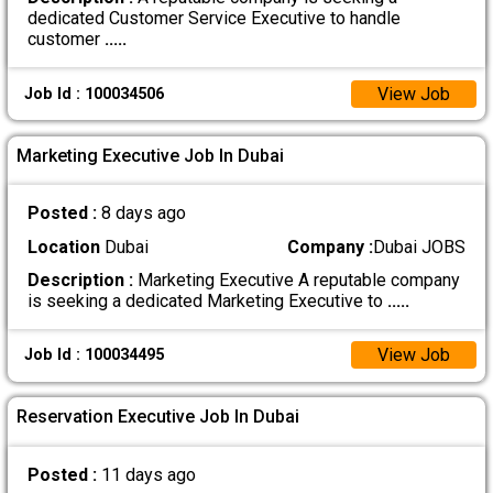
dedicated Customer Service Executive to handle
customer
.....
View Job
Job Id : 100034506
Marketing Executive Job In Dubai
Posted :
8 days ago
Location
Dubai
Company :
Dubai JOBS
Description :
Marketing Executive A reputable company
is seeking a dedicated Marketing Executive to
.....
View Job
Job Id : 100034495
Reservation Executive Job In Dubai
Posted :
11 days ago