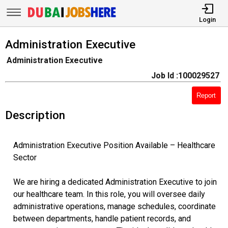
Login
Administration Executive
Administration Executive
Job Id :100029527
Report
Description
Administration Executive Position Available – Healthcare
Sector
We are hiring a dedicated Administration Executive to join
our healthcare team. In this role, you will oversee daily
administrative operations, manage schedules, coordinate
between departments, handle patient records, and