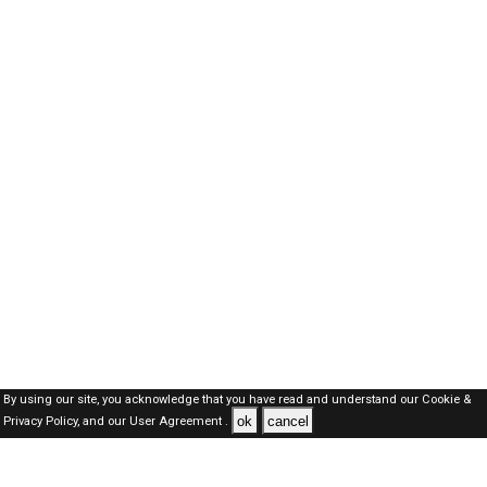
By using our site, you acknowledge that you have read and understand our
Cookie &
ok
cancel
Privacy Policy,
and our
User Agreement .
Dubai Jobs Here © 2019-2026 ALL RIGHTS RESERVED