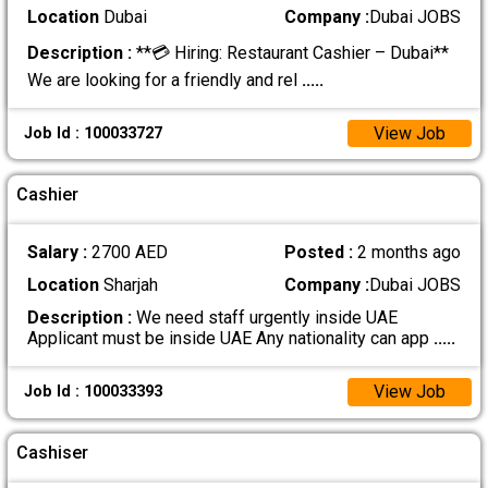
Location
Dubai
Company :
Dubai JOBS
Description :
**💳 Hiring: Restaurant Cashier – Dubai**
We are looking for a friendly and rel
.....
View Job
Job Id : 100033727
Cashier
Salary :
2700 AED
Posted :
2 months ago
Location
Sharjah
Company :
Dubai JOBS
Description :
We need staff urgently inside UAE
Applicant must be inside UAE Any nationality can app
.....
View Job
Job Id : 100033393
Cashiser