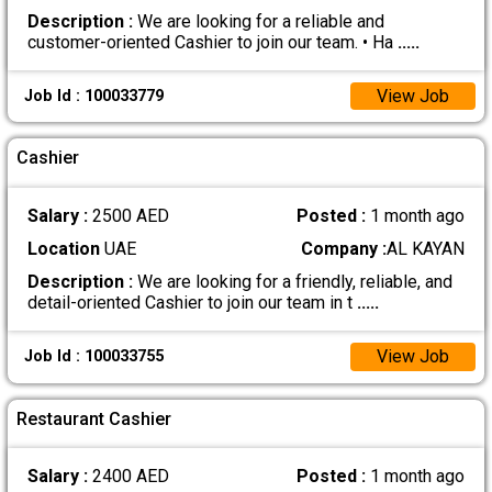
Description :
We are looking for a reliable and
customer-oriented Cashier to join our team. • Ha
.....
View Job
Job Id : 100033779
Cashier
Salary :
2500 AED
Posted :
1 month ago
Location
UAE
Company :
AL KAYAN
Description :
We are looking for a friendly, reliable, and
detail-oriented Cashier to join our team in t
.....
View Job
Job Id : 100033755
Restaurant Cashier
Salary :
2400 AED
Posted :
1 month ago