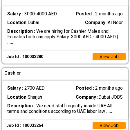
Salary :
3000-4000 AED
Posted :
2 months ago
Location
Dubai
Company :
Al Noor
Description :
We are hiring for Cashier Males and
Females both can apply Salary: 3000 AED - 4000 AED (
.....
View Job
Job Id : 100033280
Cashier
Salary :
2700 AED
Posted :
2 months ago
Location
Sharjah
Company :
Dubai JOBS
Description :
We need staff urgently inside UAE All
terms and conditions according to UAE labor law
.....
View Job
Job Id : 100033264