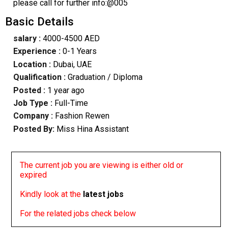
please call for further info:@005
Basic Details
salary :
4000-4500 AED
Experience :
0-1 Years
Location :
Dubai, UAE
Qualification :
Graduation / Diploma
Posted :
1 year ago
Job Type :
Full-Time
Company :
Fashion Rewen
Posted By:
Miss Hina Assistant
The current job you are viewing is either old or
expired
Kindly look at the
latest jobs
For the related jobs check below