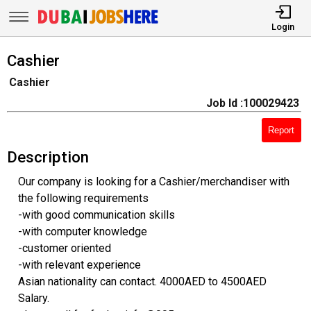
Login
Cashier
Cashier
Job Id :100029423
Report
Description
Our company is looking for a Cashier/merchandiser with
the following requirements
-with good communication skills
-with computer knowledge
-customer oriented
-with relevant experience
Asian nationality can contact. 4000AED to 4500AED
Salary.