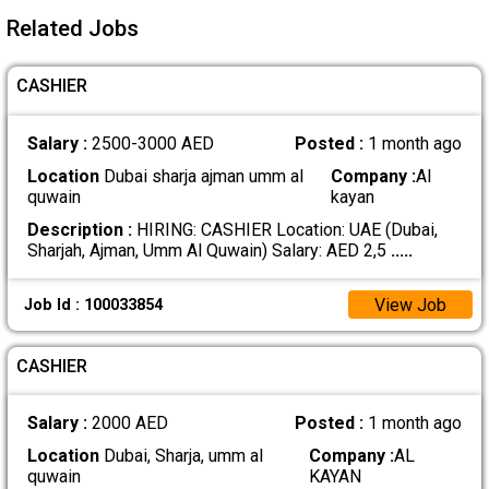
Related Jobs
CASHIER
Salary :
2500-3000 AED
Posted :
1 month ago
Location
Dubai sharja ajman umm al
Company :
Al
quwain
kayan
Description :
HIRING: CASHIER Location: UAE (Dubai,
Sharjah, Ajman, Umm Al Quwain) Salary: AED 2,5
.....
View Job
Job Id : 100033854
CASHIER
Salary :
2000 AED
Posted :
1 month ago
Location
Dubai, Sharja, umm al
Company :
AL
quwain
KAYAN