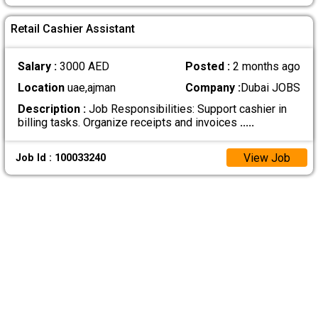
Retail Cashier Assistant
Salary :
3000 AED
Posted :
2 months ago
Location
uae,ajman
Company :
Dubai JOBS
Description :
Job Responsibilities: Support cashier in
billing tasks. Organize receipts and invoices
.....
View Job
Job Id : 100033240