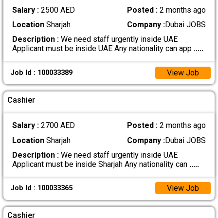
Salary :
2500 AED
Posted :
2 months ago
Location
Sharjah
Company :
Dubai JOBS
Description :
We need staff urgently inside UAE
Applicant must be inside UAE Any nationality can app
.....
View Job
Job Id : 100033389
Cashier
Salary :
2700 AED
Posted :
2 months ago
Location
Sharjah
Company :
Dubai JOBS
Description :
We need staff urgently inside UAE
Applicant must be inside Sharjah Any nationality can
.....
View Job
Job Id : 100033365
Cashier