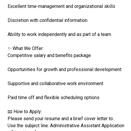
Excellent time-management and organizational skills
Discretion with confidential information
Ability to work independently and as part of a team
✨ What We Offer:
Competitive salary and benefits package
Opportunities for growth and professional development
Supportive and collaborative work environment
Paid time off and flexible scheduling options
📧 How to Apply:
Please send your resume and a brief cover letter to:.
Use the subject line: Administrative Assistant Application