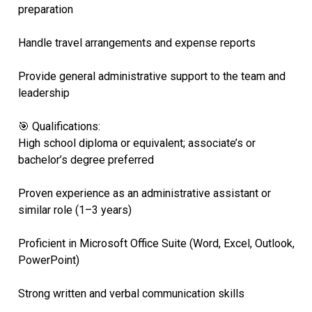
preparation
Handle travel arrangements and expense reports
Provide general administrative support to the team and
leadership
🎯 Qualifications:
High school diploma or equivalent; associate’s or
bachelor’s degree preferred
Proven experience as an administrative assistant or
similar role (1–3 years)
Proficient in Microsoft Office Suite (Word, Excel, Outlook,
PowerPoint)
Strong written and verbal communication skills