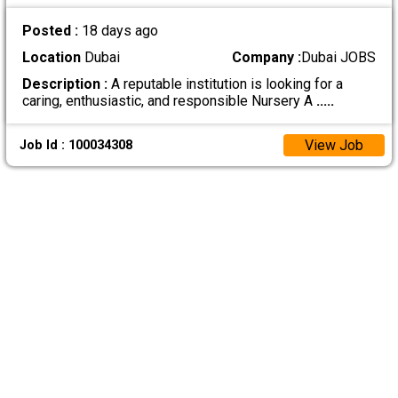
Posted :
18 days ago
Location
Dubai
Company :
Dubai JOBS
Description :
A reputable institution is looking for a
caring, enthusiastic, and responsible Nursery A
.....
View Job
Job Id : 100034308