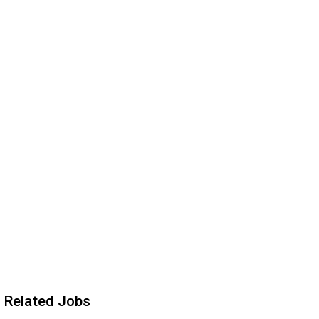
Related Jobs