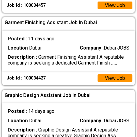
View Job
Job Id : 100034457
Garment Finishing Assistant Job In Dubai
Posted :
11 days ago
Location
Dubai
Company :
Dubai JOBS
Description :
Garment Finishing Assistant A reputable
company is seeking a dedicated Garment Finish
.....
View Job
Job Id : 100034427
Graphic Design Assistant Job In Dubai
Posted :
14 days ago
Location
Dubai
Company :
Dubai JOBS
Description :
Graphic Design Assistant A reputable
company is seeking a creative Graphic Design Ass
.....