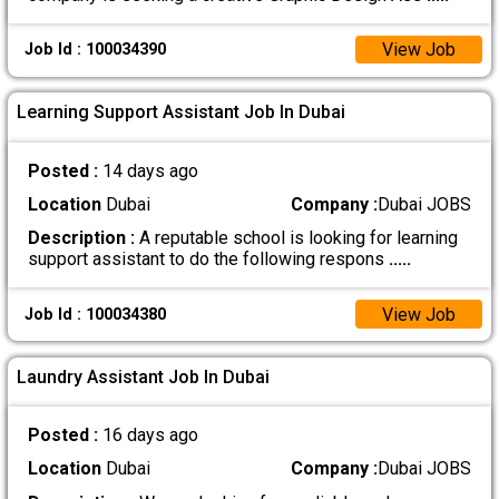
View Job
Job Id : 100034390
Learning Support Assistant Job In Dubai
Posted :
14 days ago
Location
Dubai
Company :
Dubai JOBS
Description :
A reputable school is looking for learning
support assistant to do the following respons
.....
View Job
Job Id : 100034380
Laundry Assistant Job In Dubai
Posted :
16 days ago
Location
Dubai
Company :
Dubai JOBS