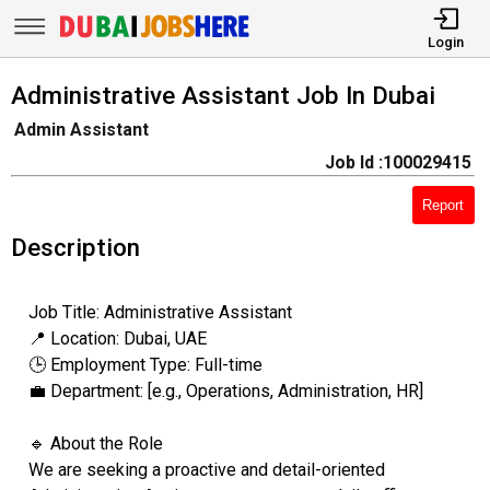
Login
Administrative Assistant Job In Dubai
Admin Assistant
Job Id :100029415
Report
Description
Job Title: Administrative Assistant
📍 Location: Dubai, UAE
🕒 Employment Type: Full-time
💼 Department: [e.g., Operations, Administration, HR]
🔹 About the Role
We are seeking a proactive and detail-oriented