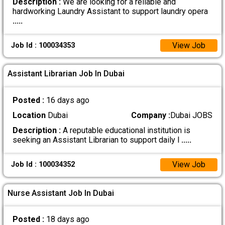
Description :
We are looking for a reliable and
hardworking Laundry Assistant to support laundry opera
.....
View Job
Job Id : 100034353
Assistant Librarian Job In Dubai
Posted :
16 days ago
Location
Dubai
Company :
Dubai JOBS
Description :
A reputable educational institution is
seeking an Assistant Librarian to support daily l
.....
View Job
Job Id : 100034352
Nurse Assistant Job In Dubai
Posted :
18 days ago