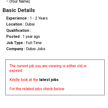
– [Your Name].
Basic Details
Experience :
1 - 2 Years
Location :
Dubai
Qualification :
Posted :
1 year ago
Job Type :
Full-Time
Company :
Dubai Jobs
The current job you are viewing is either old or
expired
Kindly look at the
latest jobs
For the related jobs check below