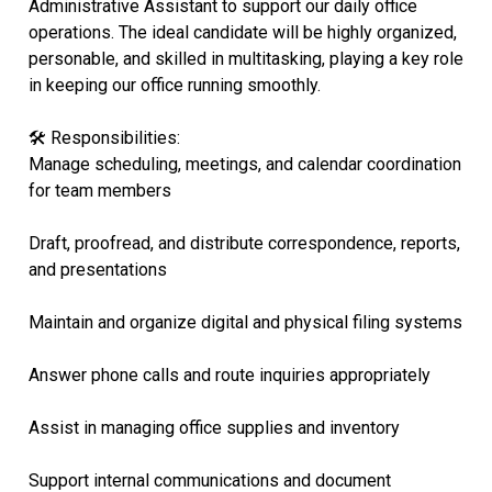
Administrative Assistant to support our daily office
operations. The ideal candidate will be highly organized,
personable, and skilled in multitasking, playing a key role
in keeping our office running smoothly.
🛠 Responsibilities:
Manage scheduling, meetings, and calendar coordination
for team members
Draft, proofread, and distribute correspondence, reports,
and presentations
Maintain and organize digital and physical filing systems
Answer phone calls and route inquiries appropriately
Assist in managing office supplies and inventory
Support internal communications and document