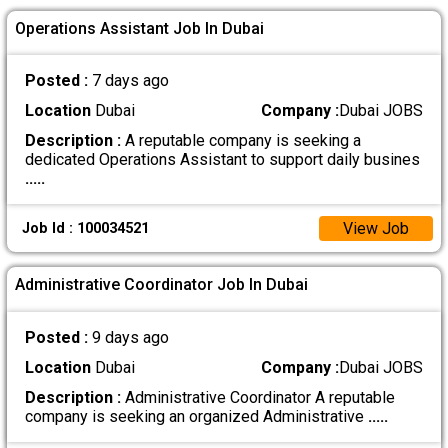
Operations Assistant Job In Dubai
Posted :
7 days ago
Location
Dubai
Company :
Dubai JOBS
Description :
A reputable company is seeking a
dedicated Operations Assistant to support daily busines
.....
View Job
Job Id : 100034521
Administrative Coordinator Job In Dubai
Posted :
9 days ago
Location
Dubai
Company :
Dubai JOBS
Description :
Administrative Coordinator A reputable
company is seeking an organized Administrative
.....