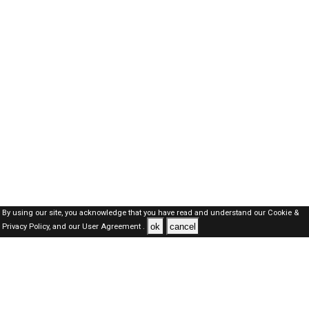
By using our site, you acknowledge that you have read and understand our
Cookie &
ok
cancel
Privacy Policy,
and our
User Agreement .
Dubai Jobs Here © 2019-2026 ALL RIGHTS RESERVED