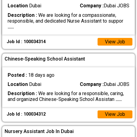
Location
Dubai
Company :
Dubai JOBS
Description :
We are looking for a compassionate,
responsible, and dedicated Nurse Assistant to suppor
.....
View Job
Job Id : 100034314
Chinese-Speaking School Assistant
Posted :
18 days ago
Location
Dubai
Company :
Dubai JOBS
Description :
We are looking for a responsible, caring,
and organized Chinese-Speaking School Assistan
.....
View Job
Job Id : 100034312
Nursery Assistant Job In Dubai