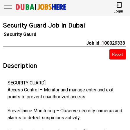
Login
Security Guard Job In Dubai
Security Gaurd
Job Id :100029333
Report
Description
SECURITY GUARD]
Access Control – Monitor and manage entry and exit
points to prevent unauthorized access.
Surveillance Monitoring – Observe security cameras and
alarms to detect suspicious activity.