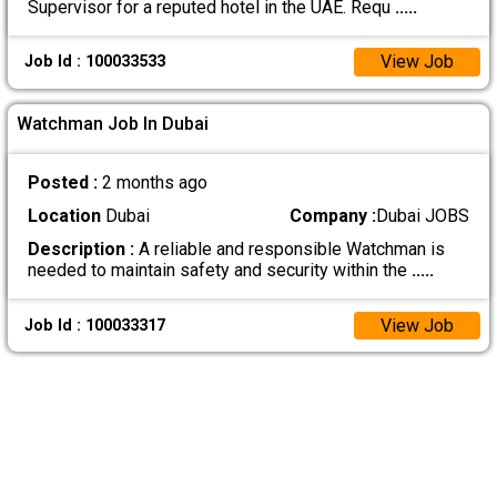
Supervisor for a reputed hotel in the UAE. Requ
.....
View Job
Job Id : 100033533
Watchman Job In Dubai
Posted :
2 months ago
Location
Dubai
Company :
Dubai JOBS
Description :
A reliable and responsible Watchman is
needed to maintain safety and security within the
.....
View Job
Job Id : 100033317