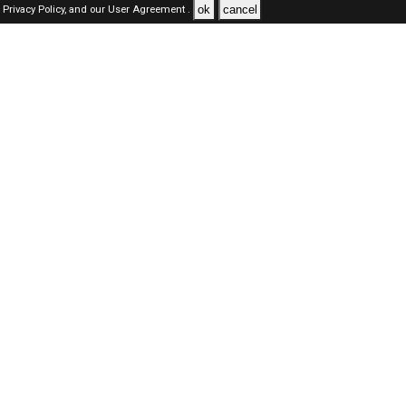
ok
cancel
Privacy Policy,
and our
User Agreement .
Dubai Jobs Here © 2019-2026 ALL RIGHTS RESERVED
About-us
FAQ's
Privacy Policy
User Agreements
Recently Posted jobs
Post your job
Login
Create account