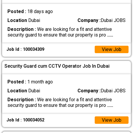
Posted :
18 days ago
Location
Dubai
Company :
Dubai JOBS
Description :
We are looking for a fit and attentive
security guard to ensure that our property is pro
.....
View Job
Job Id : 100034309
Security Guard cum CCTV Operator Job In Dubai
Posted :
1 month ago
Location
Dubai
Company :
Dubai JOBS
Description :
We are looking for a fit and attentive
security guard to ensure that our property is pro
.....
View Job
Job Id : 100034052