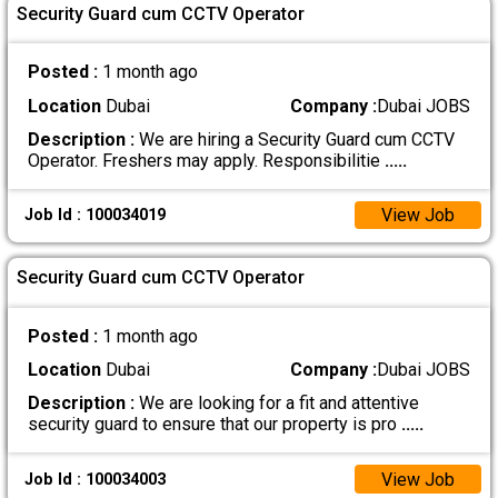
Security Guard cum CCTV Operator
Posted :
1 month ago
Location
Dubai
Company :
Dubai JOBS
Description :
We are hiring a Security Guard cum CCTV
Operator. Freshers may apply. Responsibilitie
.....
View Job
Job Id : 100034019
Security Guard cum CCTV Operator
Posted :
1 month ago
Location
Dubai
Company :
Dubai JOBS
Description :
We are looking for a fit and attentive
security guard to ensure that our property is pro
.....
View Job
Job Id : 100034003