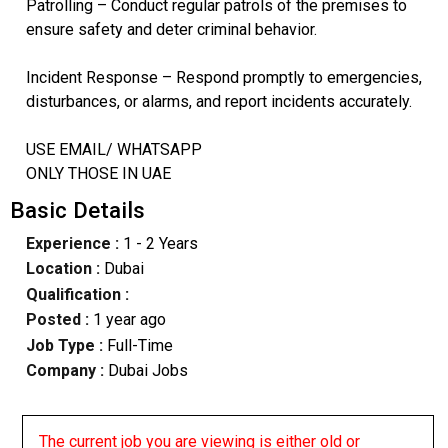
Patrolling – Conduct regular patrols of the premises to
ensure safety and deter criminal behavior.
Incident Response – Respond promptly to emergencies,
disturbances, or alarms, and report incidents accurately.
USE EMAIL/ WHATSAPP
ONLY THOSE IN UAE
Basic Details
Experience :
1 - 2 Years
Location :
Dubai
Qualification :
Posted :
1 year ago
Job Type :
Full-Time
Company :
Dubai Jobs
The current job you are viewing is either old or