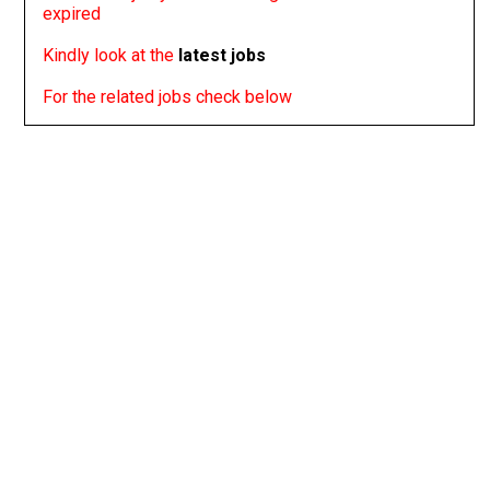
expired
Kindly look at the
latest jobs
For the related jobs check below