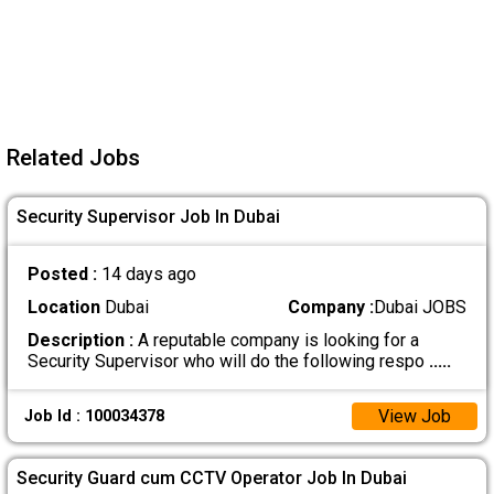
Related Jobs
Security Supervisor Job In Dubai
Posted :
14 days ago
Location
Dubai
Company :
Dubai JOBS
Description :
A reputable company is looking for a
Security Supervisor who will do the following respo
.....
View Job
Job Id : 100034378
Security Guard cum CCTV Operator Job In Dubai