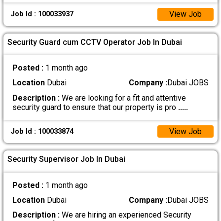
View Job
Job Id : 100033937
Security Guard cum CCTV Operator Job In Dubai
Posted :
1 month ago
Location
Dubai
Company :
Dubai JOBS
Description :
We are looking for a fit and attentive
security guard to ensure that our property is pro
.....
View Job
Job Id : 100033874
Security Supervisor Job In Dubai
Posted :
1 month ago
Location
Dubai
Company :
Dubai JOBS
Description :
We are hiring an experienced Security