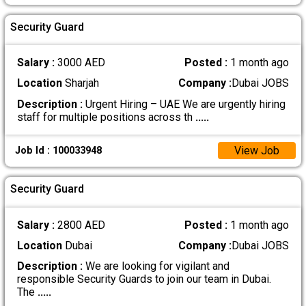
Security Guard
Salary :
3000 AED
Posted :
1 month ago
Location
Sharjah
Company :
Dubai JOBS
Description :
Urgent Hiring – UAE We are urgently hiring
staff for multiple positions across th
.....
View Job
Job Id : 100033948
Security Guard
Salary :
2800 AED
Posted :
1 month ago
Location
Dubai
Company :
Dubai JOBS
Description :
We are looking for vigilant and
responsible Security Guards to join our team in Dubai.
The
.....