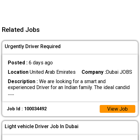
Related Jobs
Urgently Driver Required
Posted :
6 days ago
Location
United Arab Emirates
Company :
Dubai JOBS
Description :
We are looking for a smart and
experienced Driver for an Indian family. The ideal candid
.....
View Job
Job Id : 100034492
Light vehicle Driver Job In Dubai