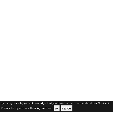
By using our site, you acknowledge that you have read and understand our
Cookie &
ok
cancel
Privacy Policy,
and our
User Agreement .
Dubai Jobs Here © 2019-2026 ALL RIGHTS RESERVED