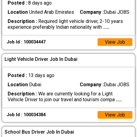
Posted :
8 days ago
Location
United Arab Emirates
Company :
Dubai JOBS
Description :
Required light vehicle driver, 2-10 years
experience preferably Indian nationality with
.....
View Job
Job Id : 100034447
Light Vehicle Driver Job In Dubai
Posted :
13 days ago
Location
Dubai
Company :
Dubai JOBS
Description :
We are currently looking for a Light
Vehicle Driver to join our travel and tourism compa
.....
View Job
Job Id : 100034384
School Bus Driver Job In Dubai