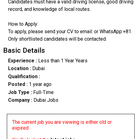
Candidates must have a valid driving license, good driving
record, and knowledge of local routes.
How to Apply:
To apply, please send your CV to email: or WhatsApp:+81.
Only shortlisted candidates will be contacted.
Basic Details
Experience :
Less than 1 Year Years
Location :
Dubai
Qualification :
Posted :
1 year ago
Job Type :
Full-Time
Company :
Dubai Jobs
The current job you are viewing is either old or
expired