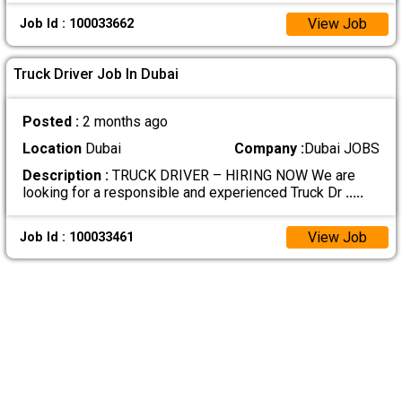
View Job
Job Id : 100033662
Truck Driver Job In Dubai
Posted :
2 months ago
Location
Dubai
Company :
Dubai JOBS
Description :
TRUCK DRIVER – HIRING NOW We are
looking for a responsible and experienced Truck Dr
.....
View Job
Job Id : 100033461