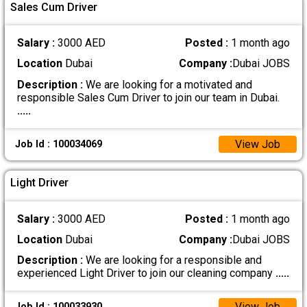
Sales Cum Driver
Salary :
3000 AED
Posted :
1 month ago
Location
Dubai
Company :
Dubai JOBS
Description :
We are looking for a motivated and
responsible Sales Cum Driver to join our team in Dubai.
.....
View Job
Job Id : 100034069
Light Driver
Salary :
3000 AED
Posted :
1 month ago
Location
Dubai
Company :
Dubai JOBS
Description :
We are looking for a responsible and
experienced Light Driver to join our cleaning company
.....
View Job
Job Id : 100033930