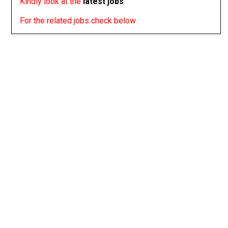
Kindly look at the
latest jobs
For the related jobs check below