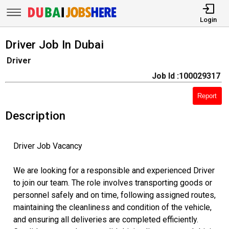
Login
Driver Job In Dubai
Driver
Job Id :100029317
Report
Description
Driver Job Vacancy
We are looking for a responsible and experienced Driver
to join our team. The role involves transporting goods or
personnel safely and on time, following assigned routes,
maintaining the cleanliness and condition of the vehicle,
and ensuring all deliveries are completed efficiently.