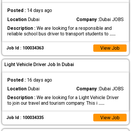
Posted :
14 days ago
Location
Dubai
Company :
Dubai JOBS
Description :
We are looking for a responsible and
reliable school bus driver to transport students to
.....
View Job
Job Id : 100034363
Light Vehicle Driver Job In Dubai
Posted :
16 days ago
Location
Dubai
Company :
Dubai JOBS
Description :
We are looking for a Light Vehicle Driver
to join our travel and tourism company. This i
.....
View Job
Job Id : 100034335