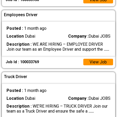
Employees Driver
Posted :
1 month ago
Location
Dubai
Company :
Dubai JOBS
Description :
WE ARE HIRING – EMPLOYEE DRIVER
Join our team as an Employee Driver and support the
.....
View Job
Job Id : 100033769
Truck Driver
Posted :
1 month ago
Location
Dubai
Company :
Dubai JOBS
Description :
WE’RE HIRING – TRUCK DRIVER Join our
team as a Truck Driver and ensure the safe a
.....