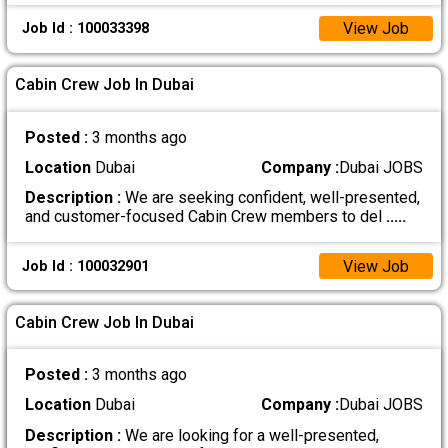
View Job
Job Id : 100033398
Cabin Crew Job In Dubai
Posted :
3 months ago
Location
Dubai
Company :
Dubai JOBS
Description :
We are seeking confident, well-presented,
and customer-focused Cabin Crew members to del
.....
View Job
Job Id : 100032901
Cabin Crew Job In Dubai
Posted :
3 months ago
Location
Dubai
Company :
Dubai JOBS
Description :
We are looking for a well-presented,