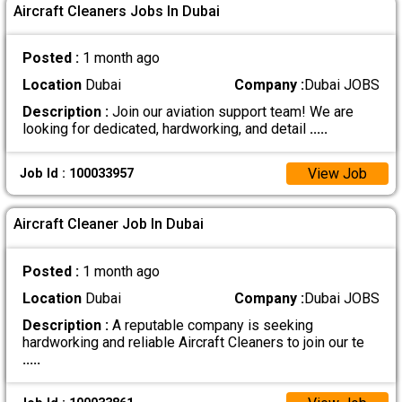
Aircraft Cleaners Jobs In Dubai
Posted :
1 month ago
Location
Dubai
Company :
Dubai JOBS
Description :
Join our aviation support team! We are
looking for dedicated, hardworking, and detail
.....
View Job
Job Id : 100033957
Aircraft Cleaner Job In Dubai
Posted :
1 month ago
Location
Dubai
Company :
Dubai JOBS
Description :
A reputable company is seeking
hardworking and reliable Aircraft Cleaners to join our te
.....