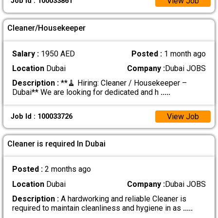
View Job
Job Id : 100033861
Cleaner/Housekeeper
Salary :
1950 AED
Posted :
1 month ago
Location
Dubai
Company :
Dubai JOBS
Description :
**🧹 Hiring: Cleaner / Housekeeper –
Dubai** We are looking for dedicated and h
.....
View Job
Job Id : 100033726
Cleaner is required In Dubai
Posted :
2 months ago
Location
Dubai
Company :
Dubai JOBS
Description :
A hardworking and reliable Cleaner is
required to maintain cleanliness and hygiene in as
.....