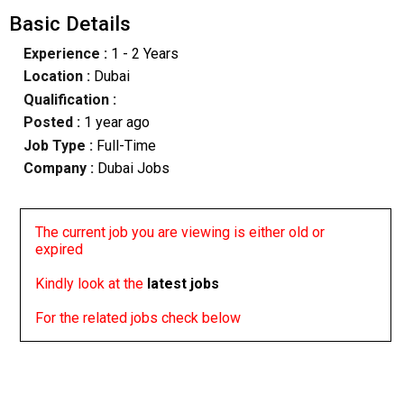
Basic Details
Experience :
1 - 2 Years
Location :
Dubai
Qualification :
Posted :
1 year ago
Job Type :
Full-Time
Company :
Dubai Jobs
The current job you are viewing is either old or
expired
Kindly look at the
latest jobs
For the related jobs check below