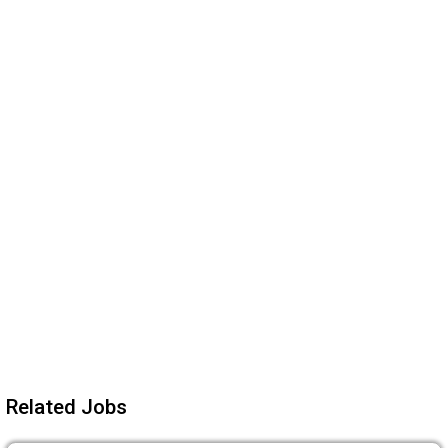
Related Jobs