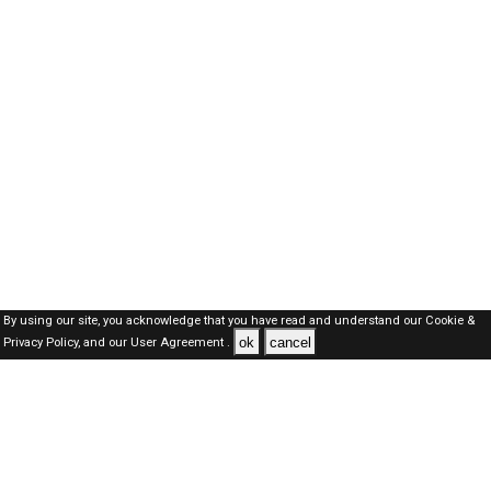
By using our site, you acknowledge that you have read and understand our
Cookie &
ok
cancel
Privacy Policy,
and our
User Agreement .
Dubai Jobs Here © 2019-2026 ALL RIGHTS RESERVED