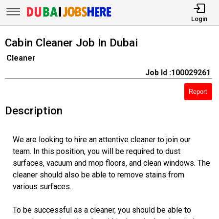
Login
Cabin Cleaner Job In Dubai
Cleaner
Job Id :100029261
Report
Description
We are looking to hire an attentive cleaner to join our
team. In this position, you will be required to dust
surfaces, vacuum and mop floors, and clean windows. The
cleaner should also be able to remove stains from
various surfaces.
To be successful as a cleaner, you should be able to