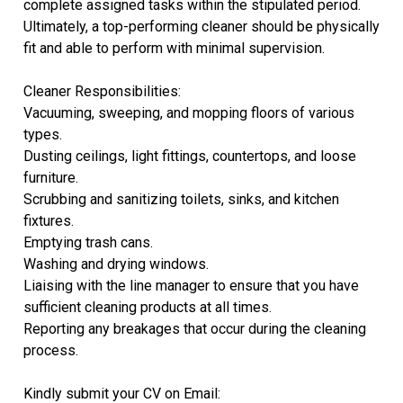
complete assigned tasks within the stipulated period.
Ultimately, a top-performing cleaner should be physically
fit and able to perform with minimal supervision.
Cleaner Responsibilities:
Vacuuming, sweeping, and mopping floors of various
types.
Dusting ceilings, light fittings, countertops, and loose
furniture.
Scrubbing and sanitizing toilets, sinks, and kitchen
fixtures.
Emptying trash cans.
Washing and drying windows.
Liaising with the line manager to ensure that you have
sufficient cleaning products at all times.
Reporting any breakages that occur during the cleaning
process.
Kindly submit your CV on Email: