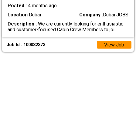
Posted :
4 months ago
Location
Dubai
Company :
Dubai JOBS
Description :
We are currently looking for enthusiastic
and customer-focused Cabin Crew Members to joi
.....
View Job
Job Id : 100032373