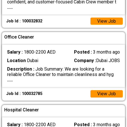
confident, and customer-focused Cabin Crew member t
.....
View Job
Job Id : 100032832
Office Cleaner
Salary :
1800-2200 AED
Posted :
3 months ago
Location
Dubai
Company :
Dubai JOBS
Description :
Job Summary: We are looking for a
reliable Office Cleaner to maintain cleanliness and hyg
.....
View Job
Job Id : 100032785
Hospital Cleaner
Salary :
1800-2200 AED
Posted :
3 months ago