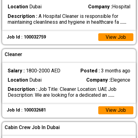
Location
Dubai
Company :
Hospital
Description :
A Hospital Cleaner is responsible for
maintaining cleanliness and hygiene in healthcare fa
.....
View Job
Job Id : 100032759
Cleaner
Salary :
1800-2000 AED
Posted :
3 months ago
Location
Dubai
Company :
Elegence
Description :
Job Title: Cleaner Location: UAE Job
Description: We are looking for a dedicated an
.....
View Job
Job Id : 100032681
Cabin Crew Job In Dubai