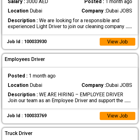
Salary :
3000 AED
Posted :
1 month ago
Location
Dubai
Company :
Dubai JOBS
Description :
We are looking for a responsible and
experienced Light Driver to join our cleaning company
.....
View Job
Job Id : 100033930
Employees Driver
Posted :
1 month ago
Location
Dubai
Company :
Dubai JOBS
Description :
WE ARE HIRING – EMPLOYEE DRIVER
Join our team as an Employee Driver and support the
.....
View Job
Job Id : 100033769
Truck Driver