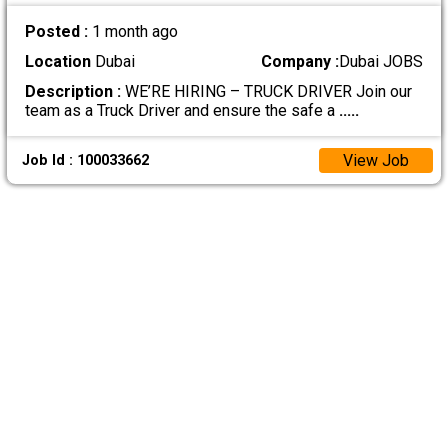
Posted :
1 month ago
Location
Dubai
Company :
Dubai JOBS
Description :
WE’RE HIRING – TRUCK DRIVER Join our
team as a Truck Driver and ensure the safe a
.....
View Job
Job Id : 100033662