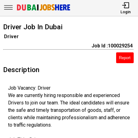
Login
Driver Job In Dubai
Driver
Job Id :100029254
Report
Description
Job Vacancy: Driver
We are currently hiring responsible and experienced
Drivers to join our team. The ideal candidates will ensure
the safe and timely transportation of goods, staff, or
clients while maintaining professionalism and adherence
to traffic regulations.