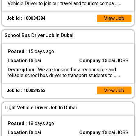
Vehicle Driver to join our travel and tourism compa
.....
View Job
Job Id : 100034384
School Bus Driver Job In Dubai
Posted :
15 days ago
Location
Dubai
Company :
Dubai JOBS
Description :
We are looking for a responsible and
reliable school bus driver to transport students to
.....
View Job
Job Id : 100034363
Light Vehicle Driver Job In Dubai
Posted :
18 days ago
Location
Dubai
Company :
Dubai JOBS