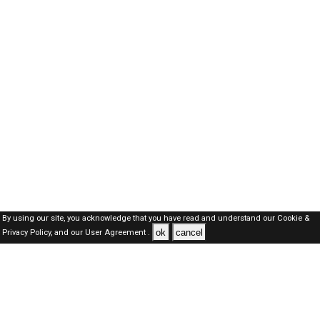
By using our site, you acknowledge that you have read and understand our
Cookie &
ok
cancel
Privacy Policy,
and our
User Agreement .
Dubai Jobs Here © 2019-2026 ALL RIGHTS RESERVED