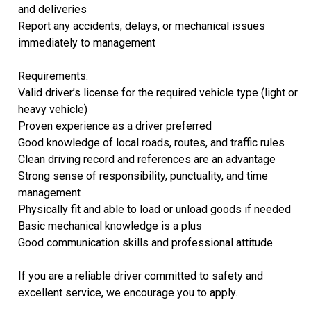
and deliveries
Report any accidents, delays, or mechanical issues
immediately to management
Requirements:
Valid driver’s license for the required vehicle type (light or
heavy vehicle)
Proven experience as a driver preferred
Good knowledge of local roads, routes, and traffic rules
Clean driving record and references are an advantage
Strong sense of responsibility, punctuality, and time
management
Physically fit and able to load or unload goods if needed
Basic mechanical knowledge is a plus
Good communication skills and professional attitude
If you are a reliable driver committed to safety and
excellent service, we encourage you to apply.