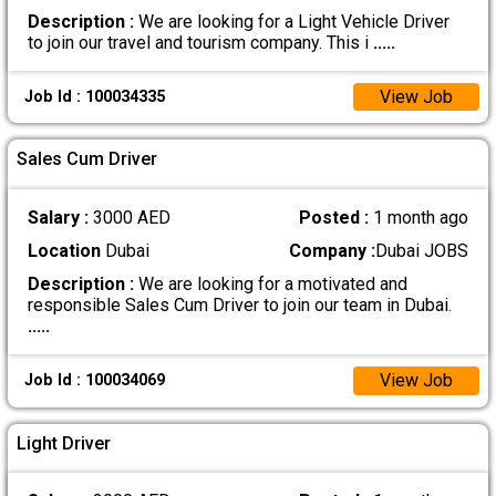
Description :
We are looking for a Light Vehicle Driver
to join our travel and tourism company. This i
.....
View Job
Job Id : 100034335
Sales Cum Driver
Salary :
3000 AED
Posted :
1 month ago
Location
Dubai
Company :
Dubai JOBS
Description :
We are looking for a motivated and
responsible Sales Cum Driver to join our team in Dubai.
.....
View Job
Job Id : 100034069
Light Driver