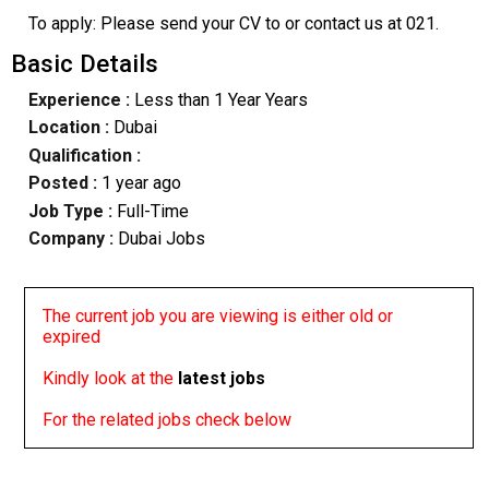
To apply: Please send your CV to or contact us at 021.
Basic Details
Experience :
Less than 1 Year Years
Location :
Dubai
Qualification :
Posted :
1 year ago
Job Type :
Full-Time
Company :
Dubai Jobs
The current job you are viewing is either old or
expired
Kindly look at the
latest jobs
For the related jobs check below