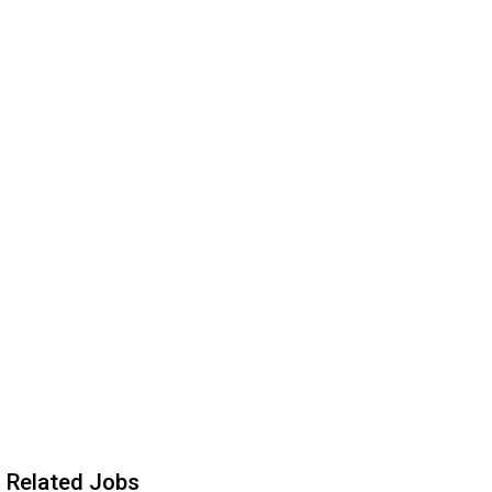
Related Jobs