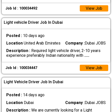
View Job
Job Id : 100034492
Light vehicle Driver Job In Dubai
Posted :
10 days ago
Location
United Arab Emirates
Company :
Dubai JOBS
Description :
Required light vehicle driver, 2-10 years
experience preferably Indian nationality with
.....
View Job
Job Id : 100034447
Light Vehicle Driver Job In Dubai
Posted :
14 days ago
Location
Dubai
Company :
Dubai JOBS
Description :
We are currently looking for a Light