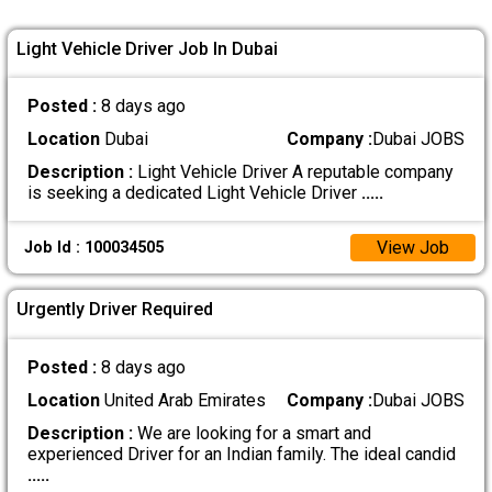
Light Vehicle Driver Job In Dubai
Posted :
8 days ago
Location
Dubai
Company :
Dubai JOBS
Description :
Light Vehicle Driver A reputable company
is seeking a dedicated Light Vehicle Driver
.....
View Job
Job Id : 100034505
Urgently Driver Required
Posted :
8 days ago
Location
United Arab Emirates
Company :
Dubai JOBS
Description :
We are looking for a smart and
experienced Driver for an Indian family. The ideal candid
.....