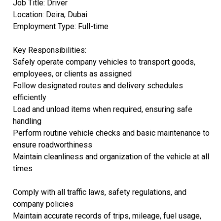
Job Title: Driver
Location: Deira, Dubai
Employment Type: Full-time
Key Responsibilities:
Safely operate company vehicles to transport goods,
employees, or clients as assigned
Follow designated routes and delivery schedules
efficiently
Load and unload items when required, ensuring safe
handling
Perform routine vehicle checks and basic maintenance to
ensure roadworthiness
Maintain cleanliness and organization of the vehicle at all
times
Comply with all traffic laws, safety regulations, and
company policies
Maintain accurate records of trips, mileage, fuel usage,