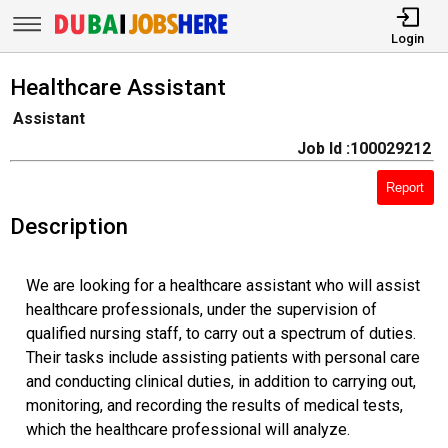
Login
Healthcare Assistant
Assistant
Job Id :100029212
Report
Description
We are looking for a healthcare assistant who will assist
healthcare professionals, under the supervision of
qualified nursing staff, to carry out a spectrum of duties.
Their tasks include assisting patients with personal care
and conducting clinical duties, in addition to carrying out,
monitoring, and recording the results of medical tests,
which the healthcare professional will analyze.