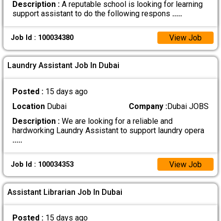
Description :
A reputable school is looking for learning
support assistant to do the following respons
.....
View Job
Job Id : 100034380
Laundry Assistant Job In Dubai
Posted :
15 days ago
Location
Dubai
Company :
Dubai JOBS
Description :
We are looking for a reliable and
hardworking Laundry Assistant to support laundry opera
.....
View Job
Job Id : 100034353
Assistant Librarian Job In Dubai
Posted :
15 days ago