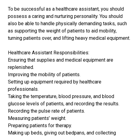
To be successful as a healthcare assistant, you should
possess a caring and nurturing personality. You should
also be able to handle physically demanding tasks, such
as supporting the weight of patients to aid mobility,
turning patients over, and lifting heavy medical equipment.
Healthcare Assistant Responsibilities:
Ensuring that supplies and medical equipment are
replenished.
Improving the mobility of patients.
Setting up equipment required by healthcare
professionals.
Taking the temperature, blood pressure, and blood
glucose levels of patients, and recording the results.
Recording the pulse rate of patients.
Measuring patients’ weight.
Preparing patients for therapy.
Making up beds, giving out bedpans, and collecting