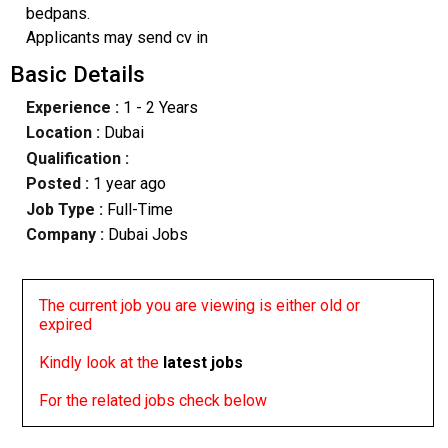
bedpans.
Applicants may send cv in
Basic Details
Experience :
1 - 2 Years
Location :
Dubai
Qualification :
Posted :
1 year ago
Job Type :
Full-Time
Company :
Dubai Jobs
The current job you are viewing is either old or
expired
Kindly look at the
latest jobs
For the related jobs check below