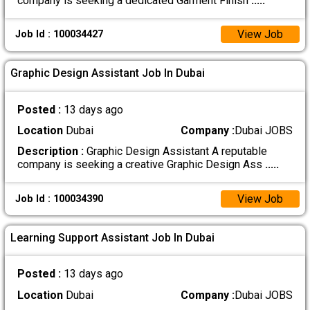
company is seeking a dedicated Garment Finish
.....
View Job
Job Id : 100034427
Graphic Design Assistant Job In Dubai
Posted :
13 days ago
Location
Dubai
Company :
Dubai JOBS
Description :
Graphic Design Assistant A reputable
company is seeking a creative Graphic Design Ass
.....
View Job
Job Id : 100034390
Learning Support Assistant Job In Dubai
Posted :
13 days ago
Location
Dubai
Company :
Dubai JOBS