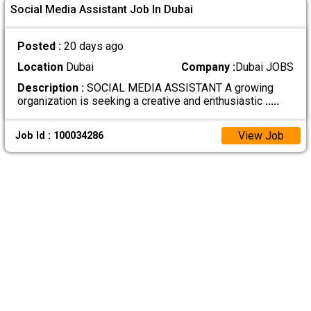
Social Media Assistant Job In Dubai
Posted :
20 days ago
Location
Dubai
Company :
Dubai JOBS
Description :
SOCIAL MEDIA ASSISTANT A growing
organization is seeking a creative and enthusiastic
.....
View Job
Job Id : 100034286