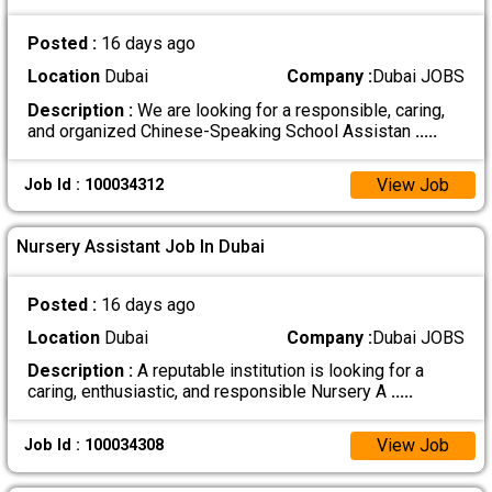
Posted :
16 days ago
Location
Dubai
Company :
Dubai JOBS
Description :
We are looking for a responsible, caring,
and organized Chinese-Speaking School Assistan
.....
View Job
Job Id : 100034312
Nursery Assistant Job In Dubai
Posted :
16 days ago
Location
Dubai
Company :
Dubai JOBS
Description :
A reputable institution is looking for a
caring, enthusiastic, and responsible Nursery A
.....
View Job
Job Id : 100034308