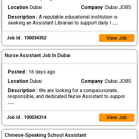
Location
Dubai
Company :
Dubai JOBS
Description :
A reputable educational institution is
seeking an Assistant Librarian to support daily l
.....
View Job
Job Id : 100034352
Nurse Assistant Job In Dubai
Posted :
16 days ago
Location
Dubai
Company :
Dubai JOBS
Description :
We are looking for a compassionate,
responsible, and dedicated Nurse Assistant to suppor
.....
View Job
Job Id : 100034314
Chinese-Speaking School Assistant