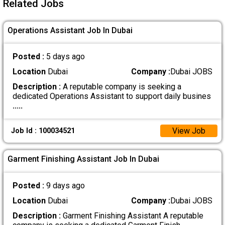
Related Jobs
Operations Assistant Job In Dubai
Posted :
5 days ago
Location
Dubai
Company :
Dubai JOBS
Description :
A reputable company is seeking a
dedicated Operations Assistant to support daily busines
.....
View Job
Job Id : 100034521
Garment Finishing Assistant Job In Dubai
Posted :
9 days ago
Location
Dubai
Company :
Dubai JOBS
Description :
Garment Finishing Assistant A reputable