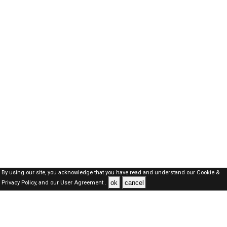
By using our site, you acknowledge that you have read and understand our
Cookie &
ok
cancel
Privacy Policy,
and our
User Agreement .
Dubai Jobs Here © 2019-2026 ALL RIGHTS RESERVED