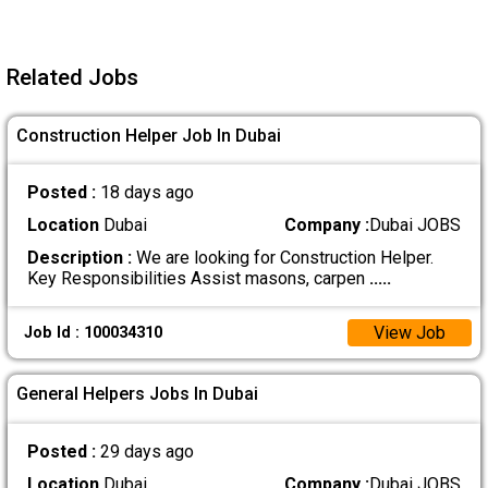
Related Jobs
Construction Helper Job In Dubai
Posted :
18 days ago
Location
Dubai
Company :
Dubai JOBS
Description :
We are looking for Construction Helper.
Key Responsibilities Assist masons, carpen
.....
View Job
Job Id : 100034310
General Helpers Jobs In Dubai
Posted :
29 days ago
Location
Dubai
Company :
Dubai JOBS