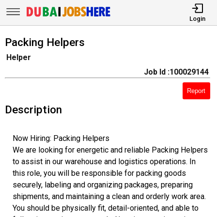
Login
Packing Helpers
Helper
Job Id :100029144
Report
Description
Now Hiring: Packing Helpers
We are looking for energetic and reliable Packing Helpers
to assist in our warehouse and logistics operations. In
this role, you will be responsible for packing goods
securely, labeling and organizing packages, preparing
shipments, and maintaining a clean and orderly work area.
You should be physically fit, detail-oriented, and able to