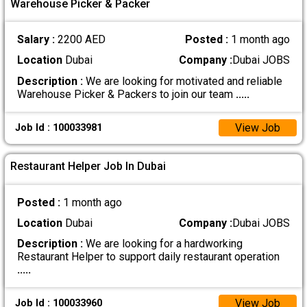
Warehouse Picker & Packer
Salary :
2200 AED
Posted :
1 month ago
Location
Dubai
Company :
Dubai JOBS
Description :
We are looking for motivated and reliable
Warehouse Picker & Packers to join our team
.....
View Job
Job Id : 100033981
Restaurant Helper Job In Dubai
Posted :
1 month ago
Location
Dubai
Company :
Dubai JOBS
Description :
We are looking for a hardworking
Restaurant Helper to support daily restaurant operation
.....
View Job
Job Id : 100033960