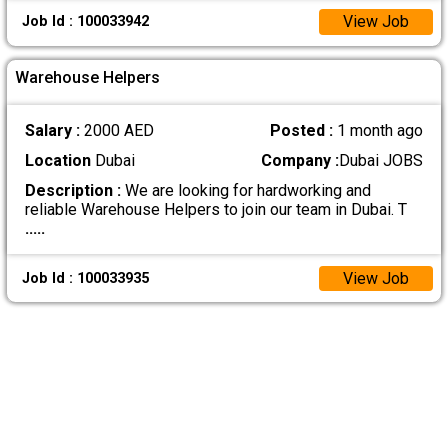
View Job
Job Id : 100033942
Warehouse Helpers
Salary :
2000 AED
Posted :
1 month ago
Location
Dubai
Company :
Dubai JOBS
Description :
We are looking for hardworking and
reliable Warehouse Helpers to join our team in Dubai. T
.....
View Job
Job Id : 100033935