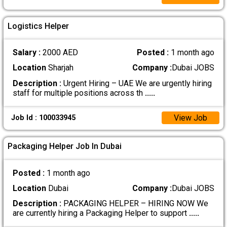
Logistics Helper
Salary :
2000 AED
Posted :
1 month ago
Location
Sharjah
Company :
Dubai JOBS
Description :
Urgent Hiring – UAE We are urgently hiring
staff for multiple positions across th
.....
View Job
Job Id : 100033945
Packaging Helper Job In Dubai
Posted :
1 month ago
Location
Dubai
Company :
Dubai JOBS
Description :
PACKAGING HELPER – HIRING NOW We
are currently hiring a Packaging Helper to support
.....