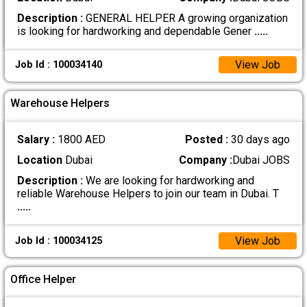
Description :
GENERAL HELPER A growing organization
is looking for hardworking and dependable Gener
.....
View Job
Job Id : 100034140
Warehouse Helpers
Salary :
1800 AED
Posted :
30 days ago
Location
Dubai
Company :
Dubai JOBS
Description :
We are looking for hardworking and
reliable Warehouse Helpers to join our team in Dubai. T
.....
View Job
Job Id : 100034125
Office Helper