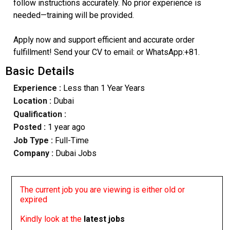
follow instructions accurately. No prior experience is
needed—training will be provided.
Apply now and support efficient and accurate order
fulfillment! Send your CV to email: or WhatsApp:+81.
Basic Details
Experience :
Less than 1 Year Years
Location :
Dubai
Qualification :
Posted :
1 year ago
Job Type :
Full-Time
Company :
Dubai Jobs
The current job you are viewing is either old or
expired
Kindly look at the
latest jobs