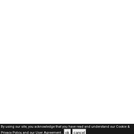
By using our site, you acknowledge that you have read and understand our
Cookie &
ok
cancel
Privacy Policy,
and our
User Agreement .