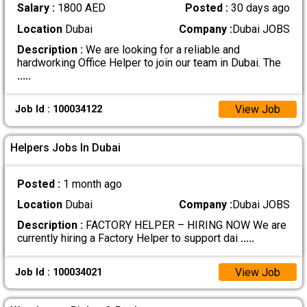
Salary :
1800 AED
Posted :
30 days ago
Location
Dubai
Company :
Dubai JOBS
Description :
We are looking for a reliable and
hardworking Office Helper to join our team in Dubai. The
.....
View Job
Job Id : 100034122
Helpers Jobs In Dubai
Posted :
1 month ago
Location
Dubai
Company :
Dubai JOBS
Description :
FACTORY HELPER – HIRING NOW We are
currently hiring a Factory Helper to support dai
.....
View Job
Job Id : 100034021