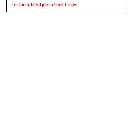
For the related jobs check below