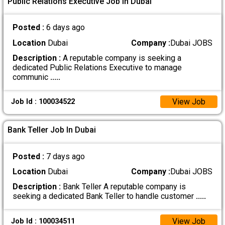
Public Relations Executive Job In Dubai
Posted :
6 days ago
Location
Dubai
Company :
Dubai JOBS
Description :
A reputable company is seeking a
dedicated Public Relations Executive to manage
communic
.....
View Job
Job Id : 100034522
Bank Teller Job In Dubai
Posted :
7 days ago
Location
Dubai
Company :
Dubai JOBS
Description :
Bank Teller A reputable company is
seeking a dedicated Bank Teller to handle customer
.....
View Job
Job Id : 100034511