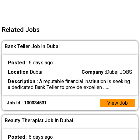
Related Jobs
Bank Teller Job In Dubai
Posted :
6 days ago
Location
Dubai
Company :
Dubai JOBS
Description :
A reputable financial institution is seeking
a dedicated Bank Teller to provide excellen
.....
View Job
Job Id : 100034531
Beauty Therapist Job In Dubai
Posted :
6 days ago