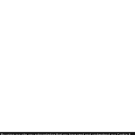
By using our site, you acknowledge that you have read and understand our
Cookie &