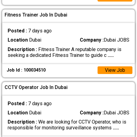
Fitness Trainer Job In Dubai
Posted :
7 days ago
Location
Dubai
Company :
Dubai JOBS
Description :
Fitness Trainer A reputable company is
seeking a dedicated Fitness Trainer to guide c
.....
View Job
Job Id : 100034510
CCTV Operator Job In Dubai
Posted :
7 days ago
Location
Dubai
Company :
Dubai JOBS
Description :
We are looking for CCTV Operator, who is
responsible for monitoring surveillance systems
.....