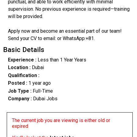
punctual, and able to work efficiently with minimal
supervision. No previous experience is required—training
will be provided.
Apply now and become an essential part of our team!
Send your CV to email: or WhatsApp:+81.
Basic Details
Experience :
Less than 1 Year Years
Location :
Dubai
Qualification :
Posted :
1 year ago
Job Type :
Full-Time
Company :
Dubai Jobs
The current job you are viewing is either old or
expired