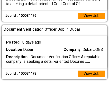
is seeking a detail-oriented Cost Control Of
.....
View Job
Job Id : 100034479
Document Verification Officer Job In Dubai
Posted :
8 days ago
Location
Dubai
Company :
Dubai JOBS
Description :
Document Verification Officer A reputable
company is seeking a detail-oriented Docume
.....
View Job
Job Id : 100034478