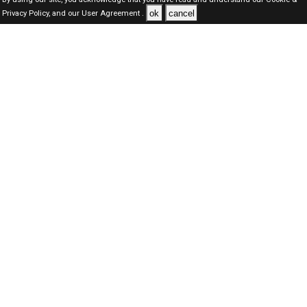
ok
cancel
Privacy Policy,
and our
User Agreement .
Dubai Jobs Here © 2019-2026 ALL RIGHTS RESERVED
About-us
FAQ's
Privacy Policy
User Agreements
Recently Posted jobs
Post your job
Login
Create account