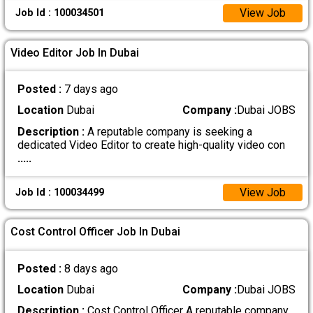
View Job
Job Id : 100034501
Video Editor Job In Dubai
Posted :
7 days ago
Location
Dubai
Company :
Dubai JOBS
Description :
A reputable company is seeking a
dedicated Video Editor to create high-quality video con
.....
View Job
Job Id : 100034499
Cost Control Officer Job In Dubai
Posted :
8 days ago
Location
Dubai
Company :
Dubai JOBS
Description :
Cost Control Officer A reputable company