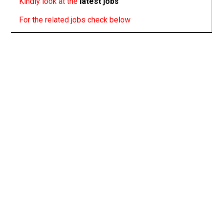
Kindly look at the
latest jobs
For the related jobs check below