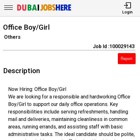
Login
Office Boy/Girl
Others
Job Id :100029143
Report
Description
Now Hiring: Office Boy/Girl
We are looking for a responsible and hardworking Office
Boy/Girl to support our daily office operations. Key
responsibilities include serving refreshments, handling
mail and deliveries, maintaining cleanliness in common
areas, running errands, and assisting staff with basic
administrative tasks. The ideal candidate should be polite,