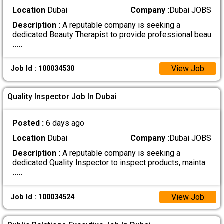
Location
Dubai
Company :
Dubai JOBS
Description :
A reputable company is seeking a
dedicated Beauty Therapist to provide professional beau
.....
View Job
Job Id : 100034530
Quality Inspector Job In Dubai
Posted :
6 days ago
Location
Dubai
Company :
Dubai JOBS
Description :
A reputable company is seeking a
dedicated Quality Inspector to inspect products, mainta
.....
View Job
Job Id : 100034524