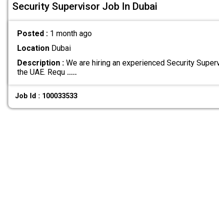
Security Supervisor Job In Dubai
Posted :
1 month ago
Location
Dubai
Description :
We are hiring an experienced Security Supervi
the UAE. Requ
.....
Job Id : 100033533