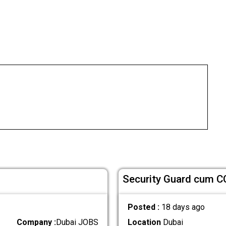
Security Guard cum C
Posted :
18 days ago
Company :
Dubai JOBS
Location
Dubai