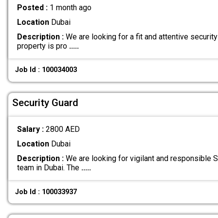
Posted :
1 month ago
Location
Dubai
Description :
We are looking for a fit and attentive security
property is pro
.....
Job Id : 100034003
Security Guard
Salary :
2800 AED
Location
Dubai
Description :
We are looking for vigilant and responsible Se
team in Dubai. The
.....
Job Id : 100033937