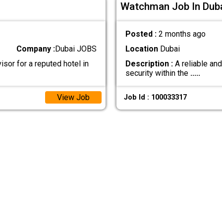
Watchman Job In Dub
Posted :
2 months ago
Company :
Dubai JOBS
Location
Dubai
sor for a reputed hotel in
Description :
A reliable an
security within the
.....
View Job
Job Id : 100033317