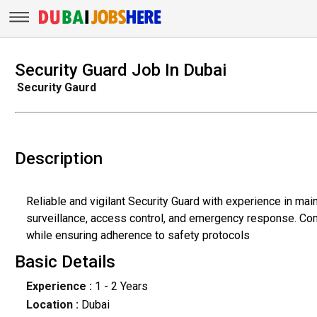
Security Guard Job In Dubai
Security Gaurd
Description
Reliable and vigilant Security Guard with experience in mai
surveillance, access control, and emergency response. Com
while ensuring adherence to safety protocols
Basic Details
Experience :
1 - 2 Years
Location :
Dubai