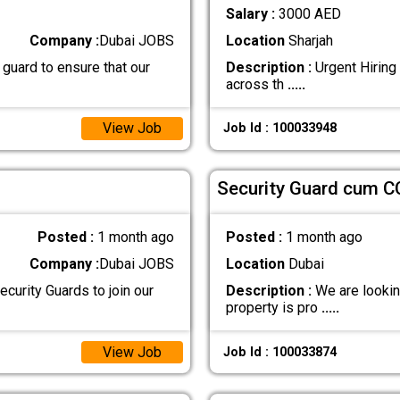
Salary :
3000 AED
Company :
Dubai JOBS
Location
Sharjah
 guard to ensure that our
Description :
Urgent Hiring 
across th
.....
View Job
Job Id : 100033948
Security Guard cum C
Posted :
1 month ago
Posted :
1 month ago
Company :
Dubai JOBS
Location
Dubai
curity Guards to join our
Description :
We are looking
property is pro
.....
View Job
Job Id : 100033874