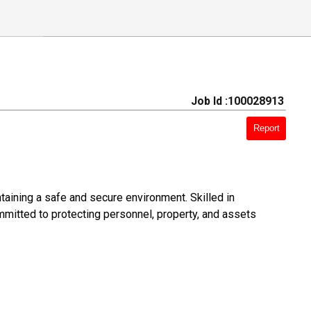
Job Id :100028913
Report
ntaining a safe and secure environment. Skilled in
mitted to protecting personnel, property, and assets