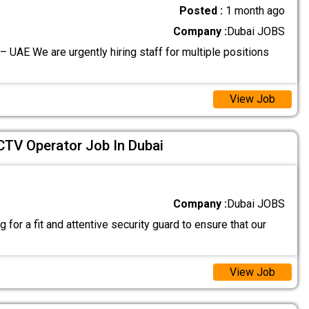
Posted :
1 month ago
Company :
Dubai JOBS
– UAE We are urgently hiring staff for multiple positions
View Job
CTV Operator Job In Dubai
Company :
Dubai JOBS
 for a fit and attentive security guard to ensure that our
View Job