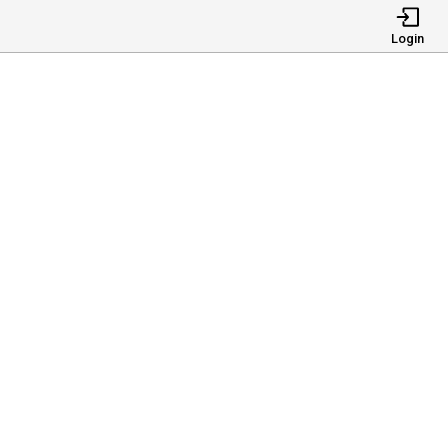
Login