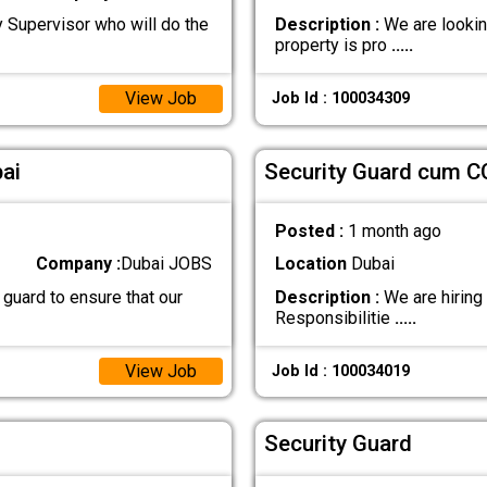
y Supervisor who will do the
Description :
We are looking
property is pro
.....
View Job
Job Id : 100034309
ai
Security Guard cum C
Posted :
1 month ago
Company :
Dubai JOBS
Location
Dubai
 guard to ensure that our
Description :
We are hiring
Responsibilitie
.....
View Job
Job Id : 100034019
Security Guard