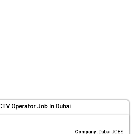
CTV Operator Job In Dubai
Company :
Dubai JOBS