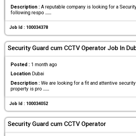
Description :
A reputable company is looking for a Securit
following respo
.....
Job Id : 100034378
Security Guard cum CCTV Operator Job In Dub
Posted :
1 month ago
Location
Dubai
Description :
We are looking for a fit and attentive security
property is pro
.....
Job Id : 100034052
Security Guard cum CCTV Operator