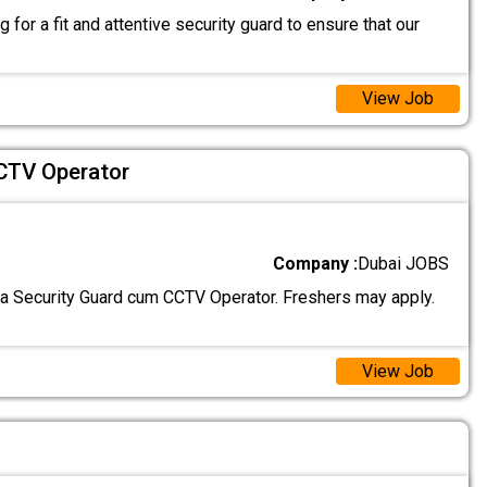
 for a fit and attentive security guard to ensure that our
View Job
CTV Operator
Company :
Dubai JOBS
 a Security Guard cum CCTV Operator. Freshers may apply.
View Job