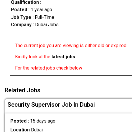
Qualification :
Posted :
1 year ago
Job Type :
Full-Time
Company :
Dubai Jobs
The current job you are viewing is either old or expired
Kindly look at the
latest jobs
For the related jobs check below
Related Jobs
Security Supervisor Job In Dubai
Posted :
15 days ago
Location
Dubai