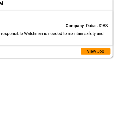
ai
Company :
Dubai JOBS
d responsible Watchman is needed to maintain safety and
View Job