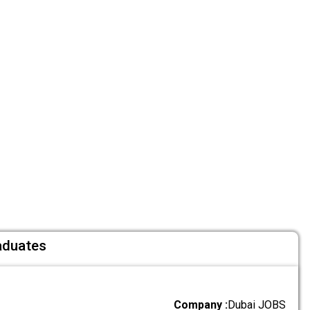
aduates
Company :
Dubai JOBS