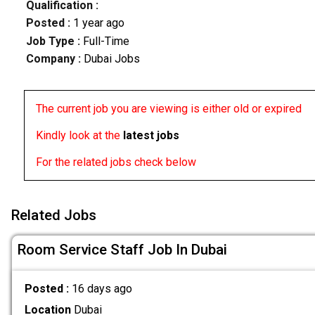
Qualification :
Posted :
1 year ago
Job Type :
Full-Time
Company :
Dubai Jobs
The current job you are viewing is either old or expired
Kindly look at the
latest jobs
For the related jobs check below
Related Jobs
Room Service Staff Job In Dubai
Posted :
16 days ago
Location
Dubai