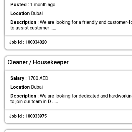
Posted :
1 month ago
Location
Dubai
Description :
We are looking for a friendly and customer-
to assist customer
.....
Job Id : 100034020
Cleaner / Housekeeper
Salary :
1700 AED
Location
Dubai
Description :
We are looking for dedicated and hardworki
to join our team in D
.....
Job Id : 100033975