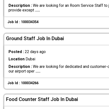
Description :
We are looking for an Room Service Staff to j
provide except
.....
Job Id : 100034354
Ground Staff Job In Dubai
Posted :
22 days ago
Location
Dubai
Description :
We are looking for dedicated and customer-or
our airport oper
.....
Job Id : 100034266
Food Counter Staff Job In Dubai