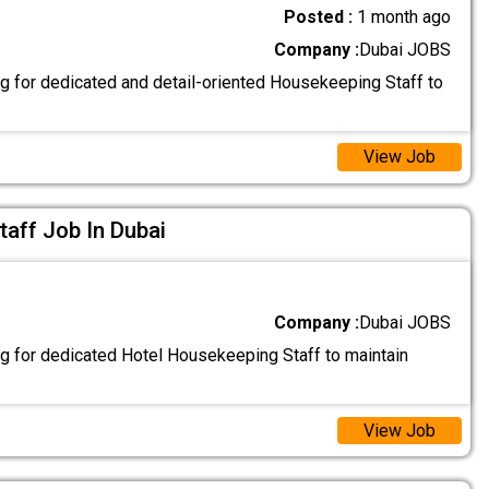
Posted :
1 month ago
Company :
Dubai JOBS
g for dedicated and detail-oriented Housekeeping Staff to
View Job
aff Job In Dubai
Company :
Dubai JOBS
g for dedicated Hotel Housekeeping Staff to maintain
View Job