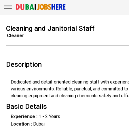
Cleaning and Janitorial Staff
Cleaner
Description
Dedicated and detail-oriented cleaning staff with experien
various environments. Reliable, punctual, and committed to 
cleaning equipment and cleaning chemicals safely and effe
Basic Details
Experience :
1 - 2 Years
Location :
Dubai