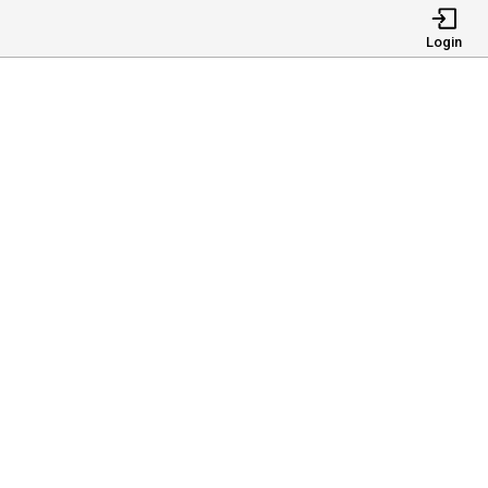
Login