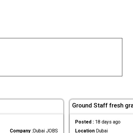
Ground Staff fresh gr
Posted :
18 days ago
Company :
Dubai JOBS
Location
Dubai