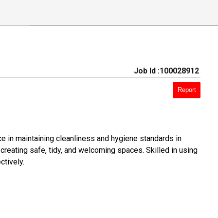
Job Id :100028912
Report
ce in maintaining cleanliness and hygiene standards in
creating safe, tidy, and welcoming spaces. Skilled in using
ctively.