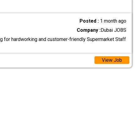
Posted :
1 month ago
Company :
Dubai JOBS
g for hardworking and customer-friendly Supermarket Staff
View Job