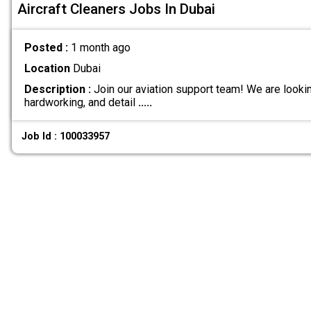
Aircraft Cleaners Jobs In Dubai
Posted :
1 month ago
Location
Dubai
Description :
Join our aviation support team! We are lookin
hardworking, and detail
.....
Job Id : 100033957