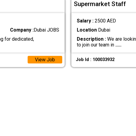
Supermarket Staff
Salary :
2500 AED
Company :
Dubai JOBS
Location
Dubai
g for dedicated,
Description :
We are lookin
to join our team in
.....
View Job
Job Id : 100033932