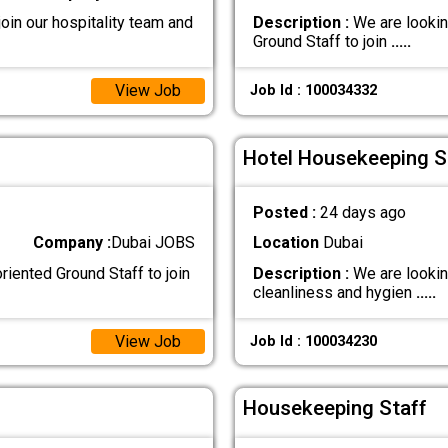
oin our hospitality team and
Description :
We are lookin
Ground Staff to join
.....
View Job
Job Id : 100034332
Hotel Housekeeping St
Posted :
24 days ago
Company :
Dubai JOBS
Location
Dubai
iented Ground Staff to join
Description :
We are lookin
cleanliness and hygien
.....
View Job
Job Id : 100034230
Housekeeping Staff