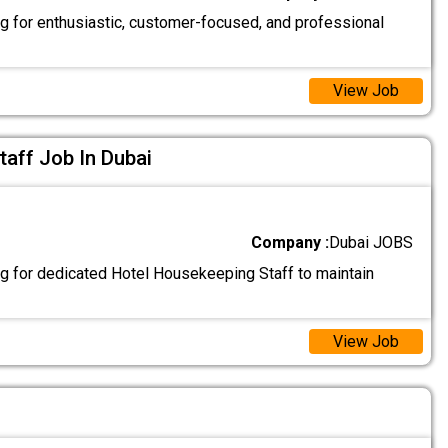
g for enthusiastic, customer-focused, and professional
View Job
aff Job In Dubai
Company :
Dubai JOBS
g for dedicated Hotel Housekeeping Staff to maintain
View Job