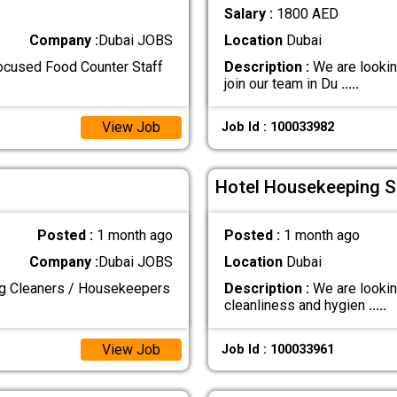
Salary :
1800 AED
Company :
Dubai JOBS
Location
Dubai
focused Food Counter Staff
Description :
We are lookin
join our team in Du
.....
View Job
Job Id : 100033982
Hotel Housekeeping St
Posted :
1 month ago
Posted :
1 month ago
Company :
Dubai JOBS
Location
Dubai
ng Cleaners / Housekeepers
Description :
We are lookin
cleanliness and hygien
.....
View Job
Job Id : 100033961