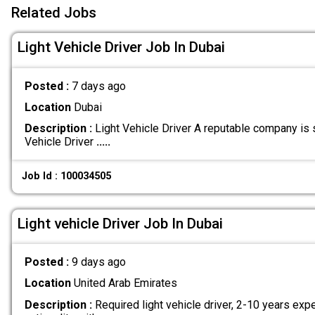
Related Jobs
Light Vehicle Driver Job In Dubai
Posted :
7 days ago
Location
Dubai
Description :
Light Vehicle Driver A reputable company is 
Vehicle Driver
.....
Job Id : 100034505
Light vehicle Driver Job In Dubai
Posted :
9 days ago
Location
United Arab Emirates
Description :
Required light vehicle driver, 2-10 years exp