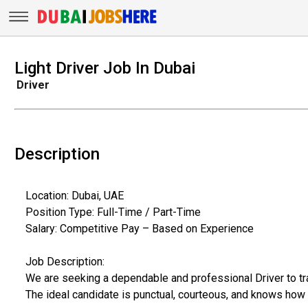
Light Driver Job In Dubai
Driver
Description
Location: Dubai, UAE
Position Type: Full-Time / Part-Time
Salary: Competitive Pay – Based on Experience
Job Description:
We are seeking a dependable and professional Driver to tran
The ideal candidate is punctual, courteous, and knows how 