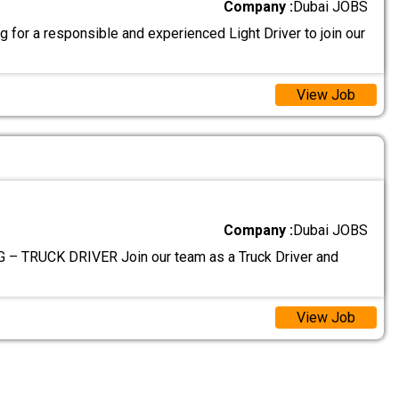
Company :
Dubai JOBS
 for a responsible and experienced Light Driver to join our
View Job
Company :
Dubai JOBS
– TRUCK DRIVER Join our team as a Truck Driver and
View Job