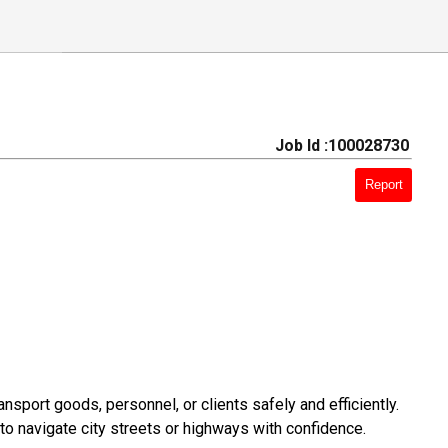
Job Id :100028730
Report
sport goods, personnel, or clients safely and efficiently.
to navigate city streets or highways with confidence.