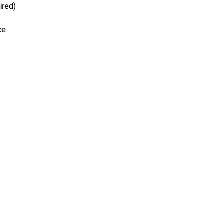
ired)
ce