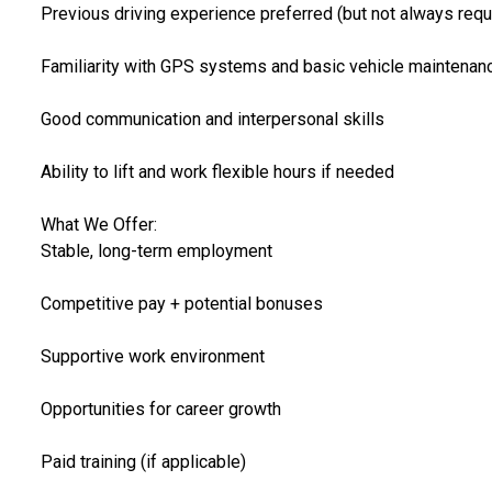
Previous driving experience preferred (but not always requ
Familiarity with GPS systems and basic vehicle maintenan
Good communication and interpersonal skills
Ability to lift and work flexible hours if needed
What We Offer:
Stable, long-term employment
Competitive pay + potential bonuses
Supportive work environment
Opportunities for career growth
Paid training (if applicable)