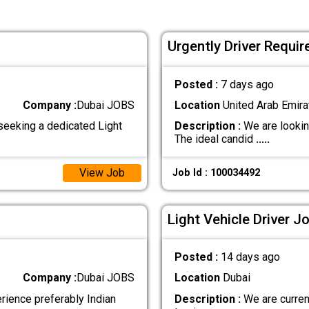
Urgently Driver Requir
Posted :
7 days ago
Company :
Dubai JOBS
Location
United Arab Emira
seeking a dedicated Light
Description :
We are looking
The ideal candid
.....
View Job
Job Id : 100034492
Light Vehicle Driver J
Posted :
14 days ago
Company :
Dubai JOBS
Location
Dubai
erience preferably Indian
Description :
We are current