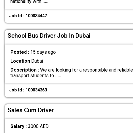
nationality with
.....
Job Id : 100034447
School Bus Driver Job In Dubai
Posted :
15 days ago
Location
Dubai
Description :
We are looking for a responsible and reliable
transport students to
.....
Job Id : 100034363
Sales Cum Driver
Salary :
3000 AED