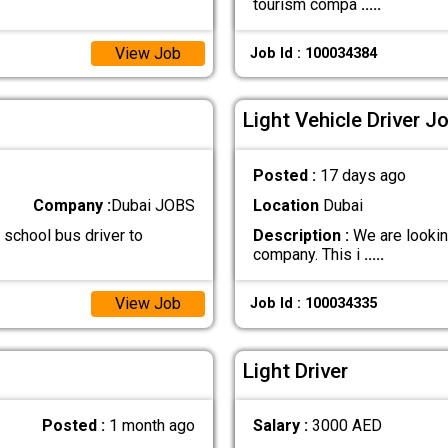
tourism compa
.....
View Job
Job Id : 100034384
Light Vehicle Driver J
Posted :
17 days ago
Company :
Dubai JOBS
Location
Dubai
 school bus driver to
Description :
We are looking
company. This i
.....
View Job
Job Id : 100034335
Light Driver
Posted :
1 month ago
Salary :
3000 AED