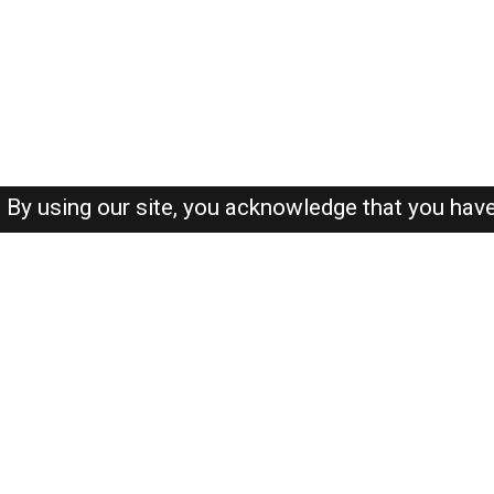
By using our site, you acknowledge that you hav
About-us
FAQ's
Privacy Policy