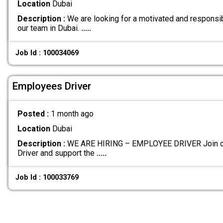
Location
Dubai
Description :
We are looking for a motivated and responsib
our team in Dubai.
.....
Job Id : 100034069
Employees Driver
Posted :
1 month ago
Location
Dubai
Description :
WE ARE HIRING – EMPLOYEE DRIVER Join ou
Driver and support the
.....
Job Id : 100033769