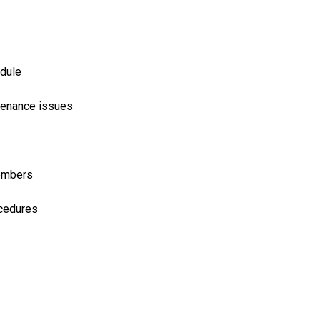
edule
ntenance issues
members
ocedures