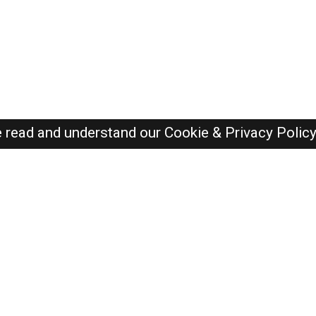
e read and understand our
Cookie & Privacy Polic
Dubai Jobs Here © 2019-2026 ALL RIGHTS RESERVED
Recently Posted jobs
Post your job
Login
Create account