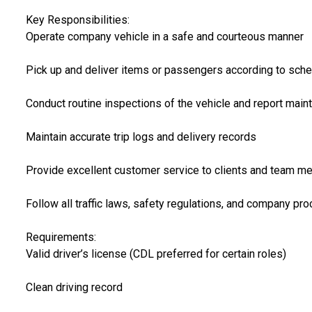
Key Responsibilities:
Operate company vehicle in a safe and courteous manner
Pick up and deliver items or passengers according to sch
Conduct routine inspections of the vehicle and report mai
Maintain accurate trip logs and delivery records
Provide excellent customer service to clients and team 
Follow all traffic laws, safety regulations, and company pr
Requirements:
Valid driver’s license (CDL preferred for certain roles)
Clean driving record