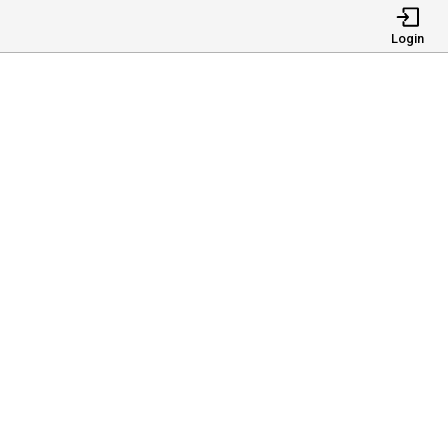
Login