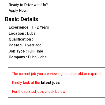
Ready to Drive with Us?
Apply Now:
Basic Details
Experience :
1 - 2 Years
Location :
Dubai
Qualification :
Posted :
1 year ago
Job Type :
Full-Time
Company :
Dubai Jobs
The current job you are viewing is either old or expired
Kindly look at the
latest jobs
For the related jobs check below