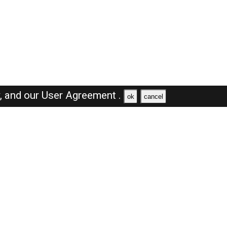
y,
and our
User Agreement .
ok
cancel
Browse Jobs
Sales Jobs in Dubai
Engineer Jobs in Dubai
Supervisor Jobs in Dubai
Accountant Jobs in Dubai
Driver Jobs in Dubai