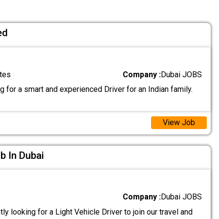
ed
tes
Company :
Dubai JOBS
 for a smart and experienced Driver for an Indian family.
View Job
ob In Dubai
Company :
Dubai JOBS
ly looking for a Light Vehicle Driver to join our travel and