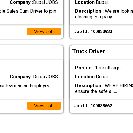
Company :
Dubai JOBS
Location
Dubai
le Sales Cum Driver to join
Description :
We are looking
cleaning company
.....
View Job
Job Id : 100033930
Truck Driver
Posted :
1 month ago
Company :
Dubai JOBS
Location
Dubai
r team as an Employee
Description :
WE’RE HIRING 
ensure the safe a
.....
View Job
Job Id : 100033662