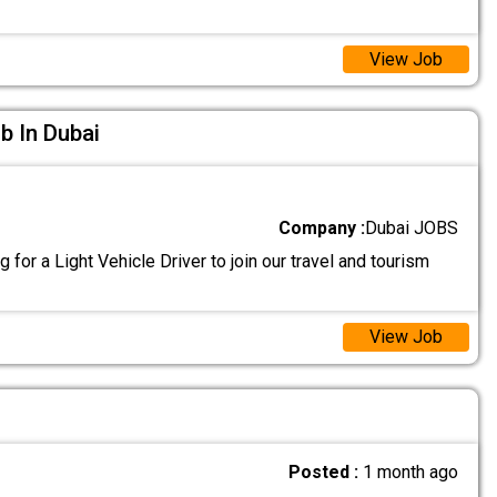
View Job
ob In Dubai
Company :
Dubai JOBS
 for a Light Vehicle Driver to join our travel and tourism
View Job
Posted :
1 month ago