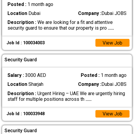
Posted :
1 month ago
Location
Dubai
Company :
Dubai JOBS
Description :
We are looking for a fit and attentive
security guard to ensure that our property is pro
.....
View Job
Job Id : 100034003
Security Guard
Salary :
3000 AED
Posted :
1 month ago
Location
Sharjah
Company :
Dubai JOBS
Description :
Urgent Hiring – UAE We are urgently hiring
staff for multiple positions across th
.....
View Job
Job Id : 100033948
Security Guard