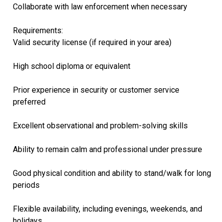
Collaborate with law enforcement when necessary
Requirements:
Valid security license (if required in your area)
High school diploma or equivalent
Prior experience in security or customer service
preferred
Excellent observational and problem-solving skills
Ability to remain calm and professional under pressure
Good physical condition and ability to stand/walk for long
periods
Flexible availability, including evenings, weekends, and
holidays