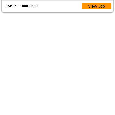
View Job
Job Id : 100033533