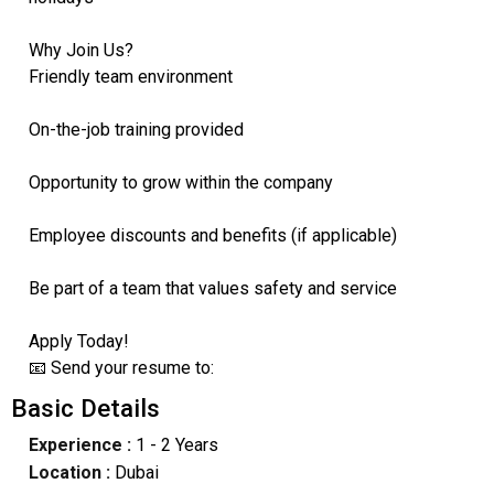
Why Join Us?
Friendly team environment
On-the-job training provided
Opportunity to grow within the company
Employee discounts and benefits (if applicable)
Be part of a team that values safety and service
Apply Today!
📧 Send your resume to:
Basic Details
Experience :
1 - 2 Years
Location :
Dubai