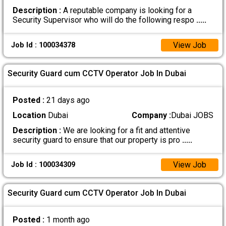
Description :
A reputable company is looking for a
Security Supervisor who will do the following respo
.....
View Job
Job Id : 100034378
Security Guard cum CCTV Operator Job In Dubai
Posted :
21 days ago
Location
Dubai
Company :
Dubai JOBS
Description :
We are looking for a fit and attentive
security guard to ensure that our property is pro
.....
View Job
Job Id : 100034309
Security Guard cum CCTV Operator Job In Dubai
Posted :
1 month ago