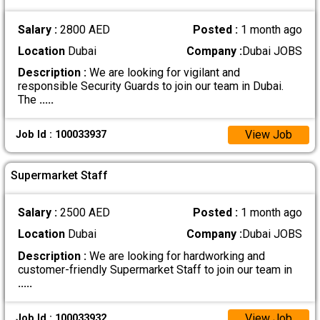
Salary :
2800 AED
Posted :
1 month ago
Location
Dubai
Company :
Dubai JOBS
Description :
We are looking for vigilant and
responsible Security Guards to join our team in Dubai.
The
.....
View Job
Job Id : 100033937
Supermarket Staff
Salary :
2500 AED
Posted :
1 month ago
Location
Dubai
Company :
Dubai JOBS
Description :
We are looking for hardworking and
customer-friendly Supermarket Staff to join our team in
.....
View Job
Job Id : 100033932