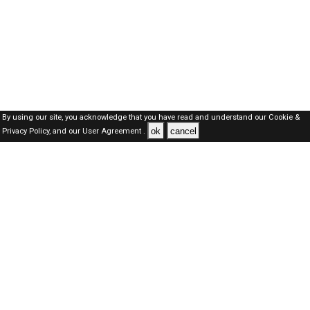
By using our site, you acknowledge that you have read and understand our
Cookie &
ok
cancel
Privacy Policy,
and our
User Agreement .
Dubai Jobs Here © 2019-2026 ALL RIGHTS RESERVED
About-us
FAQ's
Privacy Policy