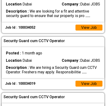
Location
Dubai
Company :
Dubai JOBS
Description :
We are looking for a fit and attentive
security guard to ensure that our property is pro
.....
View Job
Job Id : 100034052
Security Guard cum CCTV Operator
Posted :
1 month ago
Location
Dubai
Company :
Dubai JOBS
Description :
We are hiring a Security Guard cum CCTV
Operator. Freshers may apply. Responsibilitie
.....
View Job
Job Id : 100034019
Security Guard cum CCTV Operator