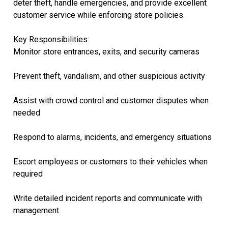
deter theft, handle emergencies, and provide excellent
customer service while enforcing store policies.
Key Responsibilities:
Monitor store entrances, exits, and security cameras
Prevent theft, vandalism, and other suspicious activity
Assist with crowd control and customer disputes when
needed
Respond to alarms, incidents, and emergency situations
Escort employees or customers to their vehicles when
required
Write detailed incident reports and communicate with
management