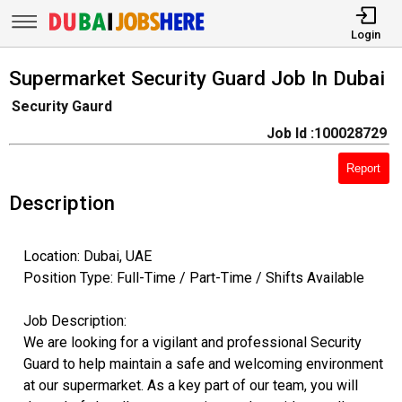
Login
Supermarket Security Guard Job In Dubai
Security Gaurd
Job Id :100028729
Report
Description
Location: Dubai, UAE
Position Type: Full-Time / Part-Time / Shifts Available
Job Description:
We are looking for a vigilant and professional Security
Guard to help maintain a safe and welcoming environment
at our supermarket. As a key part of our team, you will