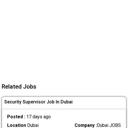
Related Jobs
Security Supervisor Job In Dubai
Posted :
17 days ago
Location
Dubai
Company :
Dubai JOBS