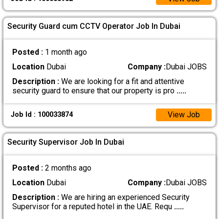
Security Guard cum CCTV Operator Job In Dubai
Posted :
1 month ago
Location
Dubai
Company :
Dubai JOBS
Description :
We are looking for a fit and attentive
security guard to ensure that our property is pro
.....
View Job
Job Id : 100033874
Security Supervisor Job In Dubai
Posted :
2 months ago
Location
Dubai
Company :
Dubai JOBS
Description :
We are hiring an experienced Security
Supervisor for a reputed hotel in the UAE. Requ
.....