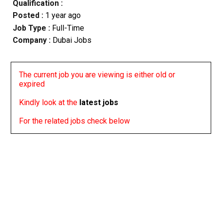
Qualification :
Posted :
1 year ago
Job Type :
Full-Time
Company :
Dubai Jobs
The current job you are viewing is either old or
expired
Kindly look at the
latest jobs
For the related jobs check below