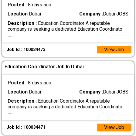
Posted :
8 days ago
Location
Dubai
Company :
Dubai JOBS
Description :
Education Coordinator A reputable
company is seeking a dedicated Education Coordinato
.....
View Job
Job Id : 100034473
Education Coordinator Job In Dubai
Posted :
8 days ago
Location
Dubai
Company :
Dubai JOBS
Description :
Education Coordinator A reputable
company is seeking a dedicated Education Coordinato
.....
View Job
Job Id : 100034471