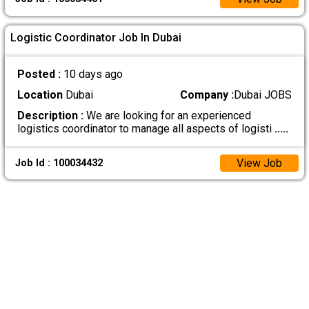
Logistic Coordinator Job In Dubai
Posted :
10 days ago
Location
Dubai
Company :
Dubai JOBS
Description :
We are looking for an experienced
logistics coordinator to manage all aspects of logisti
.....
View Job
Job Id : 100034432