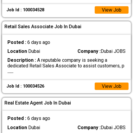
View Job
Job Id : 100034528
Retail Sales Associate Job In Dubai
Posted :
6 days ago
Location
Dubai
Company :
Dubai JOBS
Description :
A reputable company is seeking a
dedicated Retail Sales Associate to assist customers, p
.....
View Job
Job Id : 100034526
Real Estate Agent Job In Dubai
Posted :
6 days ago
Location
Dubai
Company :
Dubai JOBS