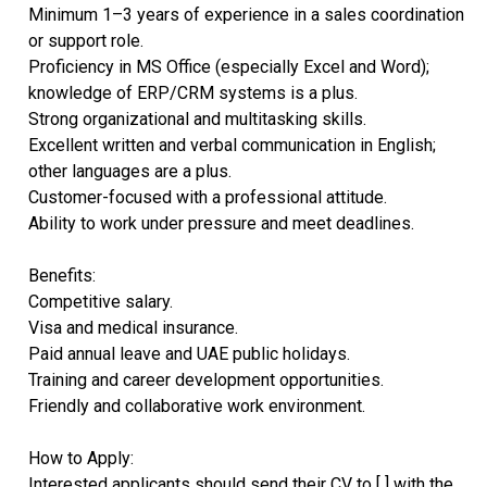
Minimum 1–3 years of experience in a sales coordination
or support role.
Proficiency in MS Office (especially Excel and Word);
knowledge of ERP/CRM systems is a plus.
Strong organizational and multitasking skills.
Excellent written and verbal communication in English;
other languages are a plus.
Customer-focused with a professional attitude.
Ability to work under pressure and meet deadlines.
Benefits:
Competitive salary.
Visa and medical insurance.
Paid annual leave and UAE public holidays.
Training and career development opportunities.
Friendly and collaborative work environment.
How to Apply:
Interested applicants should send their CV to [ ] with the