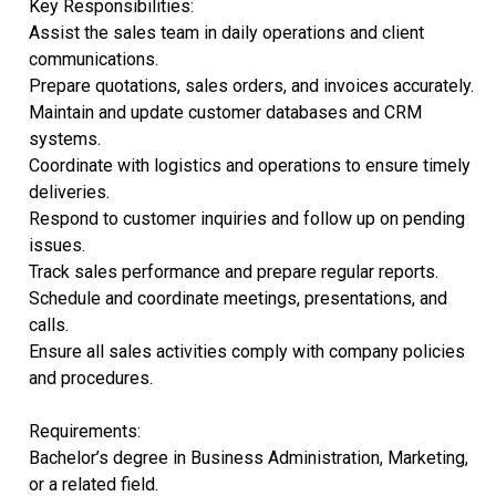
Key Responsibilities:
Assist the sales team in daily operations and client
communications.
Prepare quotations, sales orders, and invoices accurately.
Maintain and update customer databases and CRM
systems.
Coordinate with logistics and operations to ensure timely
deliveries.
Respond to customer inquiries and follow up on pending
issues.
Track sales performance and prepare regular reports.
Schedule and coordinate meetings, presentations, and
calls.
Ensure all sales activities comply with company policies
and procedures.
Requirements:
Bachelor’s degree in Business Administration, Marketing,
or a related field.