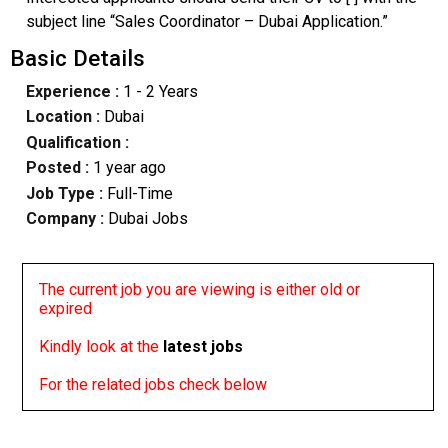
subject line “Sales Coordinator – Dubai Application.”
Basic Details
Experience :
1 - 2 Years
Location :
Dubai
Qualification :
Posted :
1 year ago
Job Type :
Full-Time
Company :
Dubai Jobs
The current job you are viewing is either old or
expired
Kindly look at the
latest jobs
For the related jobs check below