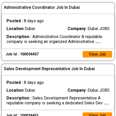
Administrative Coordinator Job In Dubai
Posted :
8 days ago
Location
Dubai
Company :
Dubai JOBS
Description :
Administrative Coordinator A reputable
company is seeking an organized Administrative
.....
View Job
Job Id : 100034457
Sales Development Representative Job In Dubai
Posted :
8 days ago
Location
Dubai
Company :
Dubai JOBS
Description :
Sales Development Representative A
reputable company is seeking a dedicated Sales Dev
.....
View Job
Job Id : 100034451