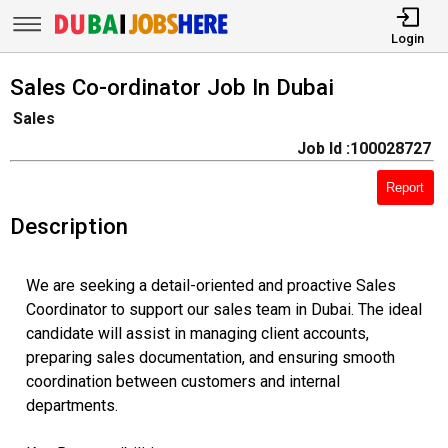
Login
Sales Co-ordinator Job In Dubai
Sales
Job Id :100028727
Report
Description
We are seeking a detail-oriented and proactive Sales
Coordinator to support our sales team in Dubai. The ideal
candidate will assist in managing client accounts,
preparing sales documentation, and ensuring smooth
coordination between customers and internal
departments.