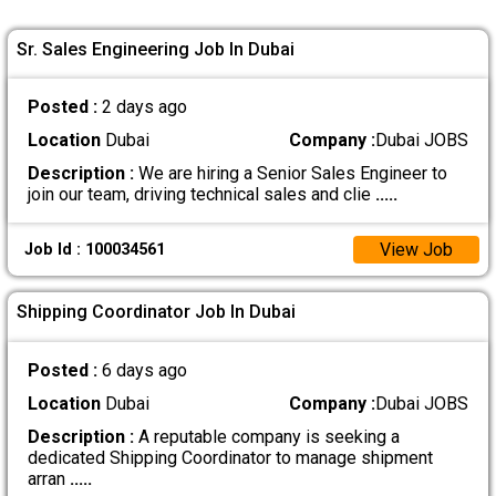
Sr. Sales Engineering Job In Dubai
Posted :
2 days ago
Location
Dubai
Company :
Dubai JOBS
Description :
We are hiring a Senior Sales Engineer to
join our team, driving technical sales and clie
.....
View Job
Job Id : 100034561
Shipping Coordinator Job In Dubai
Posted :
6 days ago
Location
Dubai
Company :
Dubai JOBS
Description :
A reputable company is seeking a
dedicated Shipping Coordinator to manage shipment
arran
.....