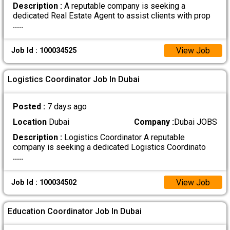
Description :
A reputable company is seeking a
dedicated Real Estate Agent to assist clients with prop
.....
View Job
Job Id : 100034525
Logistics Coordinator Job In Dubai
Posted :
7 days ago
Location
Dubai
Company :
Dubai JOBS
Description :
Logistics Coordinator A reputable
company is seeking a dedicated Logistics Coordinato
.....
View Job
Job Id : 100034502
Education Coordinator Job In Dubai