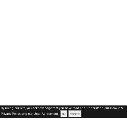
By using our site, you acknowledge that you have read and understand our
Cookie &
ok
cancel
Privacy Policy,
and our
User Agreement .
Dubai Jobs Here © 2019-2026 ALL RIGHTS RESERVED