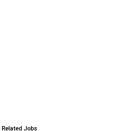
Related Jobs