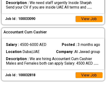
Description :
We need staff urgently Inside Sharjah
Send your CV if you are inside UAE All terms and
.....
View Job
Job Id : 100033090
Accountant Cum Cashier
Salary :
4500-6000 AED
Posted :
3 months ago
Location
Dubai,UAE
Company :
Al Jawad group
Description :
We are hiring Accountant Cum Cashier
Males and Females both can apply Salary: 4500 AED
.....
View Job
Job Id : 100032818