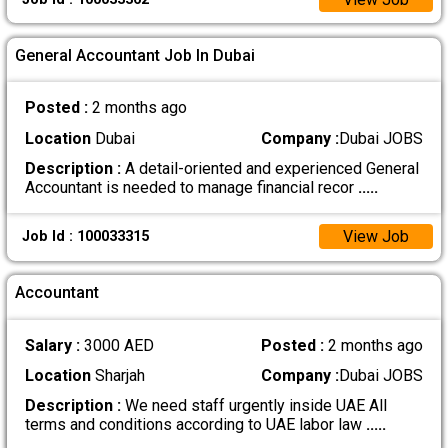
General Accountant Job In Dubai
Posted :
2 months ago
Location
Dubai
Company :
Dubai JOBS
Description :
A detail-oriented and experienced General
Accountant is needed to manage financial recor
.....
View Job
Job Id : 100033315
Accountant
Salary :
3000 AED
Posted :
2 months ago
Location
Sharjah
Company :
Dubai JOBS
Description :
We need staff urgently inside UAE All
terms and conditions according to UAE labor law
.....