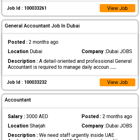
View Job
Job Id : 100033261
General Accountant Job In Dubai
Posted :
2 months ago
Location
Dubai
Company :
Dubai JOBS
Description :
A detail-oriented and professional General
Accountant is required to manage daily accoun
.....
View Job
Job Id : 100033232
Accountant
Salary :
3000 AED
Posted :
2 months ago
Location
Sharjah
Company :
Dubai JOBS
Description :
We need staff urgently inside UAE