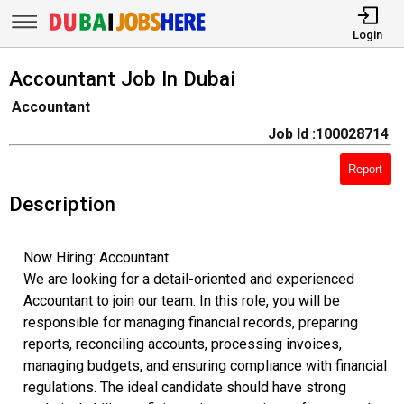
Login
Accountant Job In Dubai
Accountant
Job Id :100028714
Report
Description
Now Hiring: Accountant
We are looking for a detail-oriented and experienced
Accountant to join our team. In this role, you will be
responsible for managing financial records, preparing
reports, reconciling accounts, processing invoices,
managing budgets, and ensuring compliance with financial
regulations. The ideal candidate should have strong