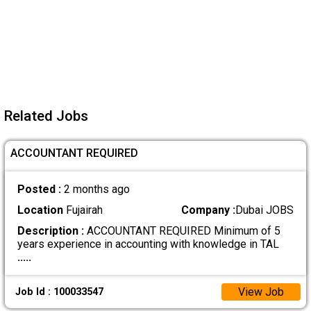
Related Jobs
ACCOUNTANT REQUIRED
Posted :
2 months ago
Location
Fujairah
Company :
Dubai JOBS
Description :
ACCOUNTANT REQUIRED Minimum of 5
years experience in accounting with knowledge in TAL
.....
View Job
Job Id : 100033547