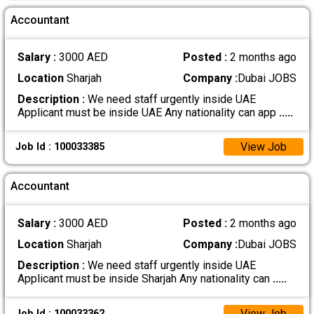
Accountant
Salary :
3000 AED
Posted :
2 months ago
Location
Sharjah
Company :
Dubai JOBS
Description :
We need staff urgently inside UAE
Applicant must be inside UAE Any nationality can app
.....
View Job
Job Id : 100033385
Accountant
Salary :
3000 AED
Posted :
2 months ago
Location
Sharjah
Company :
Dubai JOBS
Description :
We need staff urgently inside UAE
Applicant must be inside Sharjah Any nationality can
.....
View Job
Job Id : 100033362