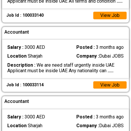
Applicant must be inside UAE All terms and condition
.....
View Job
Job Id : 100033140
Accountant
Salary :
3000 AED
Posted :
3 months ago
Location
Sharjah
Company :
Dubai JOBS
Description :
We are need staff urgently inside UAE
Applicant must be inside UAE Any nationality can
.....
View Job
Job Id : 100033114
Accountant
Salary :
3000 AED
Posted :
3 months ago
Location
Sharjah
Company :
Dubai JOBS