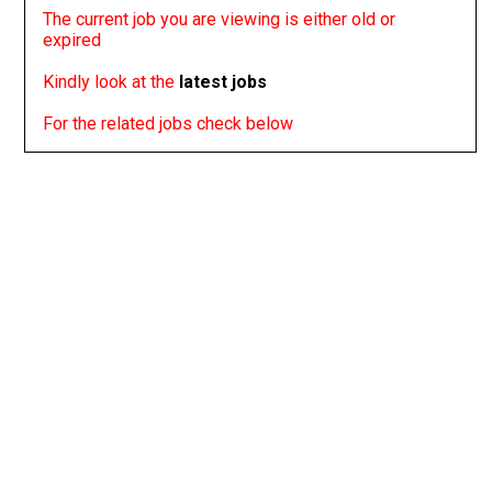
The current job you are viewing is either old or
expired
Kindly look at the
latest jobs
For the related jobs check below