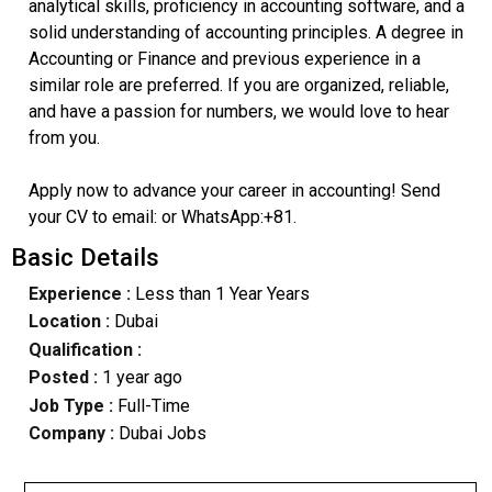
analytical skills, proficiency in accounting software, and a
solid understanding of accounting principles. A degree in
Accounting or Finance and previous experience in a
similar role are preferred. If you are organized, reliable,
and have a passion for numbers, we would love to hear
from you.
Apply now to advance your career in accounting! Send
your CV to email: or WhatsApp:+81.
Basic Details
Experience :
Less than 1 Year Years
Location :
Dubai
Qualification :
Posted :
1 year ago
Job Type :
Full-Time
Company :
Dubai Jobs