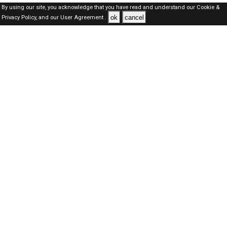
By using our site, you acknowledge that you have read and understand our
Cookie &
ok
cancel
Privacy Policy,
and our
User Agreement .
Dubai Jobs Here © 2019-2026 ALL RIGHTS RESERVED
About-us
FAQ's
Privacy Policy
User Agreements
Recently Posted jobs
Post your job
Login
Create account